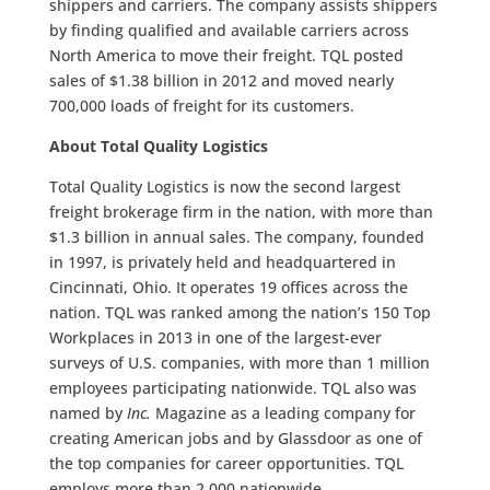
shippers and carriers. The company assists shippers
by finding qualified and available carriers across
North America to move their freight. TQL posted
sales of $1.38 billion in 2012 and moved nearly
700,000 loads of freight for its customers.
About Total Quality Logistics
Total Quality Logistics is now the second largest
freight brokerage firm in the nation, with more than
$1.3 billion in annual sales. The company, founded
in 1997, is privately held and headquartered in
Cincinnati, Ohio. It operates 19 offices across the
nation. TQL was ranked among the nation’s 150 Top
Workplaces in 2013 in one of the largest-ever
surveys of U.S. companies, with more than 1 million
employees participating nationwide. TQL also was
named by
Inc.
Magazine as a leading company for
creating American jobs and by Glassdoor as one of
the top companies for career opportunities. TQL
employs more than 2,000 nationwide.