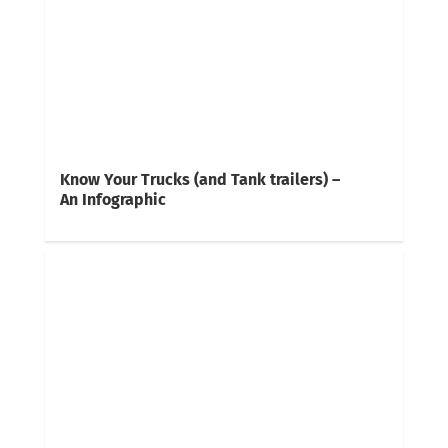
Know Your Trucks (and Tank trailers) –
An Infographic