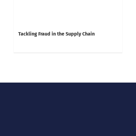
Tackling Fraud in the Supply Chain