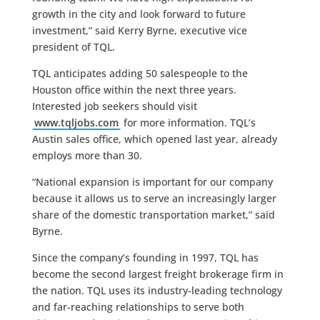
growth in the city and look forward to future
investment,” said Kerry Byrne, executive vice
president of TQL.
TQL anticipates adding 50 salespeople to the
Houston office within the next three years.
Interested job seekers should visit
www.tqljobs.com
for more information. TQL’s
Austin sales office, which opened last year, already
employs more than 30.
“National expansion is important for our company
because it allows us to serve an increasingly larger
share of the domestic transportation market,” said
Byrne.
Since the company’s founding in 1997, TQL has
become the second largest freight brokerage firm in
the nation. TQL uses its industry-leading technology
and far-reaching relationships to serve both