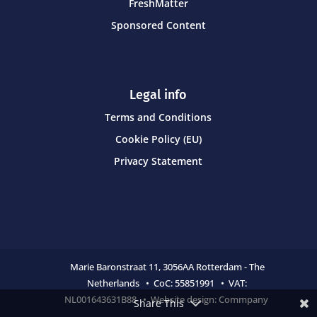
FreshMatter
Sponsored Content
Legal info
Terms and Conditions
Cookie Policy (EU)
Privacy Statement
Marie Baronstraat 11,
3056AA Rotterdam - The
Netherlands • CoC:
55851991 • VAT:
NL001643631B88 • Website design:
Commpany
Share This