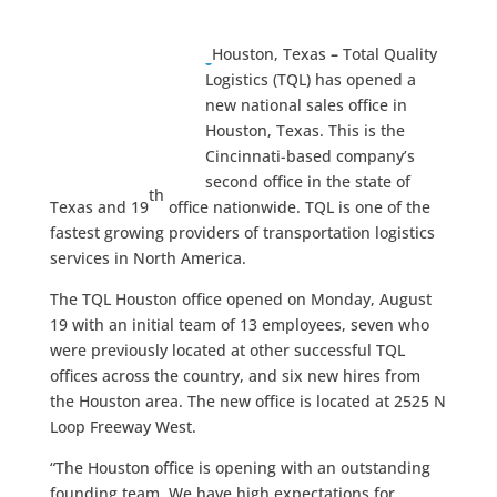
Houston, Texas
–
Total Quality
Logistics (TQL) has opened a
new national sales office in
Houston, Texas. This is the
Cincinnati-based company’s
second office in the state of
th
Texas and 19
office nationwide. TQL is one of the
fastest growing providers of transportation logistics
services in North America.
The TQL Houston office opened on Monday, August
19 with an initial team of 13 employees, seven who
were previously located at other successful TQL
offices across the country, and six new hires from
the Houston area. The new office is located at 2525 N
Loop Freeway West.
“The Houston office is opening with an outstanding
founding team. We have high expectations for