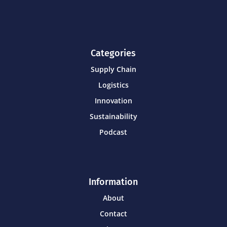
Categories
Supply Chain
Logistics
Innovation
Sustainability
Podcast
Information
About
Contact