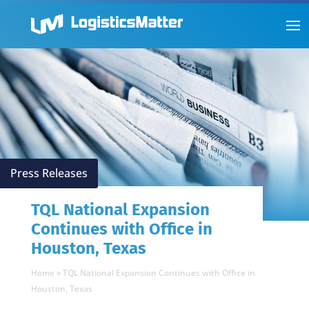
Press Releases
TQL National Expansion
Continues with Office in
Houston, Texas
Home
»
TQL National Expansion Continues with Office in
Houston, Texas