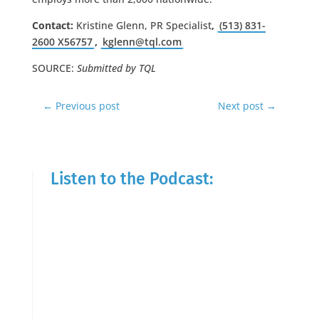
Contact:
Kristine Glenn, PR Specialist
,
(513) 831-
2600 X56757
,
kglenn@tql.com
SOURCE:
Submitted by TQL
←
Previous post
Next post
→
Listen to the Podcast: