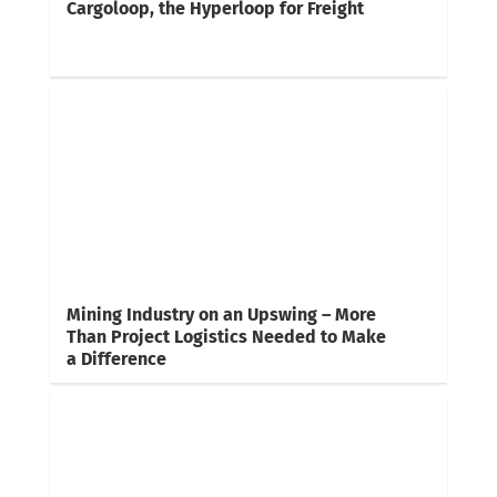
Cargoloop, the Hyperloop for Freight
Mining Industry on an Upswing – More
Than Project Logistics Needed to Make
a Difference