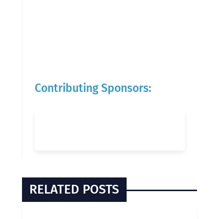
Contributing Sponsors:
RELATED POSTS