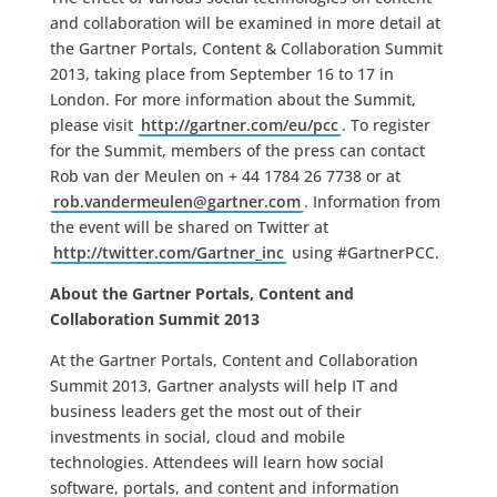
and collaboration will be examined in more detail at
the Gartner Portals, Content & Collaboration Summit
2013, taking place from September 16 to 17 in
London. For more information about the Summit,
please visit
http://gartner.com/eu/pcc
. To register
for the Summit, members of the press can contact
Rob van der Meulen on + 44 1784 26 7738 or at
rob.vandermeulen@gartner.com
. Information from
the event will be shared on Twitter at
http://twitter.com/Gartner_inc
using #GartnerPCC.
About the Gartner Portals, Content and
Collaboration Summit 2013
At the Gartner Portals, Content and Collaboration
Summit 2013, Gartner analysts will help IT and
business leaders get the most out of their
investments in social, cloud and mobile
technologies. Attendees will learn how social
software, portals, and content and information