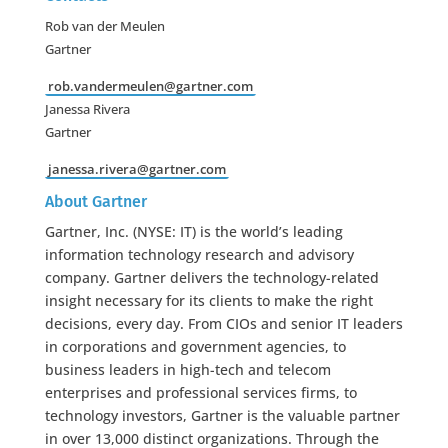
Rob van der Meulen
Gartner
rob.vandermeulen@gartner.com
Janessa Rivera
Gartner
janessa.rivera@gartner.com
About Gartner
Gartner, Inc. (NYSE: IT) is the world’s leading
information technology research and advisory
company. Gartner delivers the technology-related
insight necessary for its clients to make the right
decisions, every day. From CIOs and senior IT leaders
in corporations and government agencies, to
business leaders in high-tech and telecom
enterprises and professional services firms, to
technology investors, Gartner is the valuable partner
in over 13,000 distinct organizations. Through the