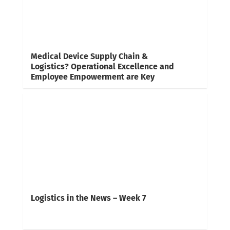
Medical Device Supply Chain &
Logistics? Operational Excellence and
Employee Empowerment are Key
Logistics in the News – Week 7