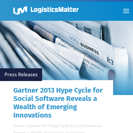
Press Releases
Gartner 2013 Hype Cycle for
Social Software Reveals a
Wealth of Emerging
Innovations
Home
»
Gartner 2013 Hype Cycle for Social Software
Reveals a Wealth of Emerging Innovations