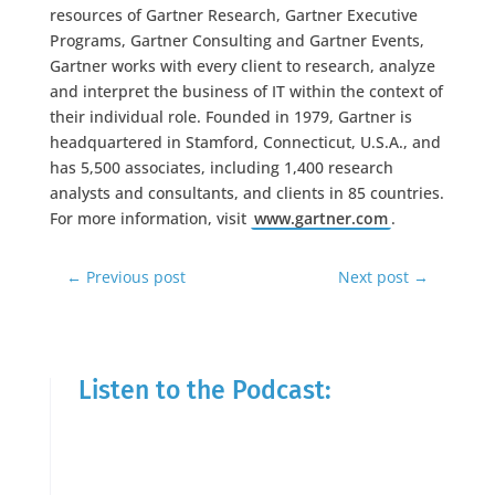
resources of Gartner Research, Gartner Executive
Programs, Gartner Consulting and Gartner Events,
Gartner works with every client to research, analyze
and interpret the business of IT within the context of
their individual role. Founded in 1979, Gartner is
headquartered in Stamford, Connecticut, U.S.A., and
has 5,500 associates, including 1,400 research
analysts and consultants, and clients in 85 countries.
For more information, visit
www.gartner.com
.
←
Previous post
Next post
→
Listen to the Podcast: