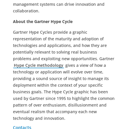
management systems can drive innovation and
collaboration.
About the Gartner Hype Cycle
Gartner Hype Cycles provide a graphic
representation of the maturity and adoption of
technologies and applications, and how they are
potentially relevant to solving real business
problems and exploiting new opportunities. Gartner
Hype Cycle methodology
gives a view of how a
technology or application will evolve over time,
providing a sound source of insight to manage its
deployment within the context of your specific
business goals. The Hype Cycle graphic has been
used by Gartner since 1995 to highlight the common
pattern of over enthusiasm, disillusionment and
eventual realism that accompany each new
technology and innovation.
Contacts