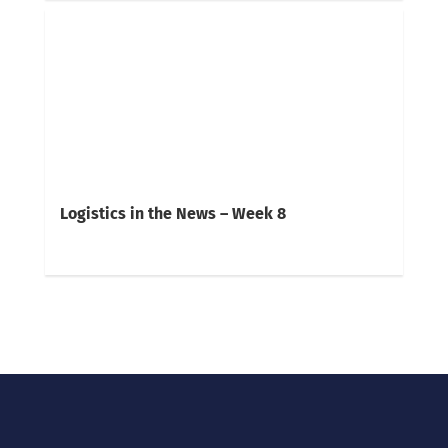
Logistics in the News – Week 8