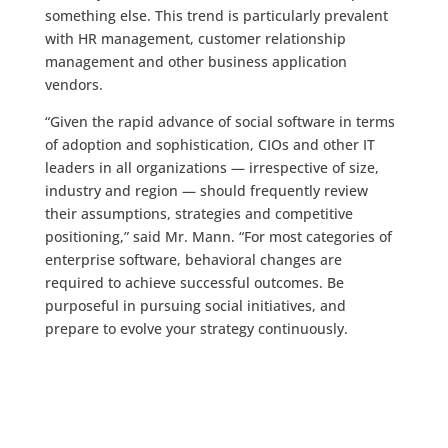
something else. This trend is particularly prevalent
with HR management, customer relationship
management and other business application
vendors.
“Given the rapid advance of social software in terms
of adoption and sophistication, CIOs and other IT
leaders in all organizations — irrespective of size,
industry and region — should frequently review
their assumptions, strategies and competitive
positioning,” said Mr. Mann. “For most categories of
enterprise software, behavioral changes are
required to achieve successful outcomes. Be
purposeful in pursuing social initiatives, and
prepare to evolve your strategy continuously.