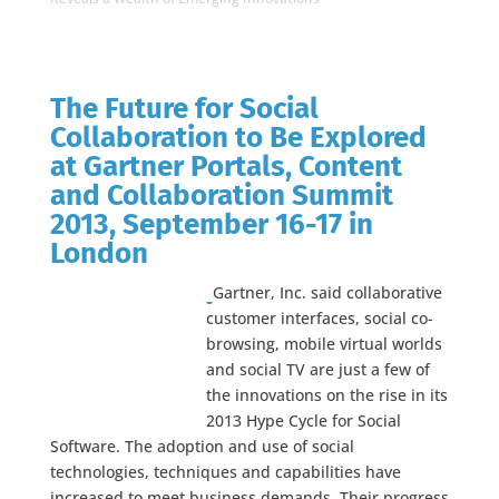
The Future for Social
Collaboration to Be Explored
at Gartner Portals, Content
and Collaboration Summit
2013, September 16-17 in
London
Gartner, Inc. said collaborative
customer interfaces, social co-
browsing, mobile virtual worlds
and social TV are just a few of
the innovations on the rise in its
2013 Hype Cycle for Social
Software. The adoption and use of social
technologies, techniques and capabilities have
increased to meet business demands. Their progress