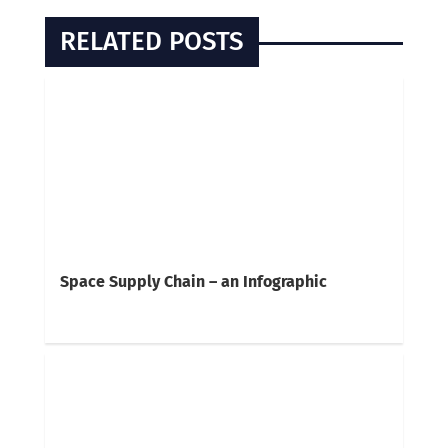
RELATED POSTS
Space Supply Chain – an Infographic