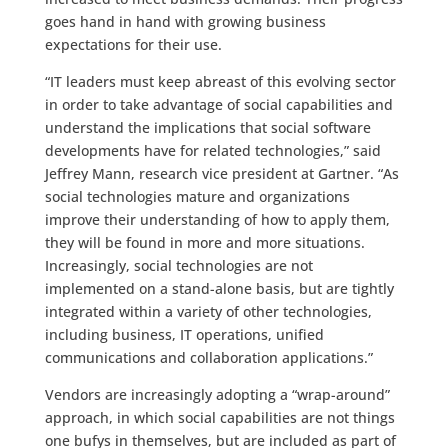
goes hand in hand with growing business
expectations for their use.
“IT leaders must keep abreast of this evolving sector
in order to take advantage of social capabilities and
understand the implications that social software
developments have for related technologies,” said
Jeffrey Mann, research vice president at Gartner. “As
social technologies mature and organizations
improve their understanding of how to apply them,
they will be found in more and more situations.
Increasingly, social technologies are not
implemented on a stand-alone basis, but are tightly
integrated within a variety of other technologies,
including business, IT operations, unified
communications and collaboration applications.”
Vendors are increasingly adopting a “wrap-around”
approach, in which social capabilities are not things
one bufys in themselves, but are included as part of