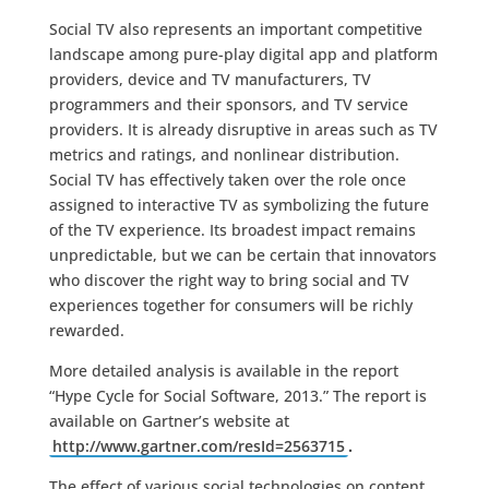
Social TV also represents an important competitive
landscape among pure-play digital app and platform
providers, device and TV manufacturers, TV
programmers and their sponsors, and TV service
providers. It is already disruptive in areas such as TV
metrics and ratings, and nonlinear distribution.
Social TV has effectively taken over the role once
assigned to interactive TV as symbolizing the future
of the TV experience. Its broadest impact remains
unpredictable, but we can be certain that innovators
who discover the right way to bring social and TV
experiences together for consumers will be richly
rewarded.
More detailed analysis is available in the report
“Hype Cycle for Social Software, 2013.” The report is
available on Gartner’s website at
http://www.gartner.com/resId=2563715
.
The effect of various social technologies on content