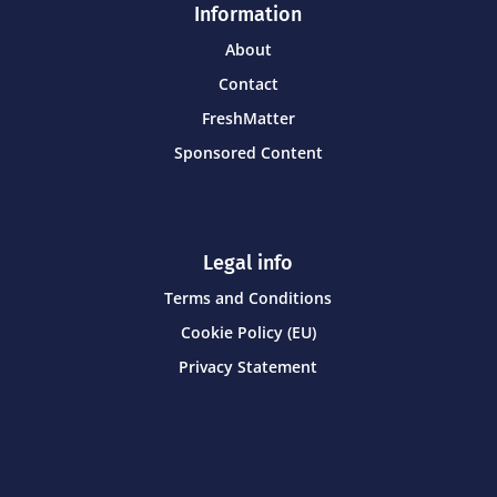
Information
About
Contact
FreshMatter
Sponsored Content
Legal info
Terms and Conditions
Cookie Policy (EU)
Privacy Statement