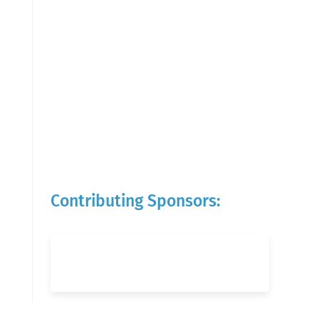
Contributing Sponsors: