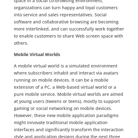
space in a social co-browsing environment,
organizations can turn happy and loyal customers
into service and sales representatives. Social
software and collaborative browsing are becoming
more interlinked, and can successfully work together
to enable customers to share Web screen space with
others.
Mobile Virtual Worlds
A mobile virtual world is a simulated environment
where subscribers inhabit and interact via avatars
running on mobile devices. It can be a mobile
extension of a PC, a Web-based virtual world or a
pure mobile service. Mobile virtual worlds are aimed
at young users (tweens or teens), mostly to support
gaming or social networking on mobile devices.
However, these new mobile application paradigms
might innovate traditional mobile application
interfaces and significantly transform the interaction
style and application designs during the next three