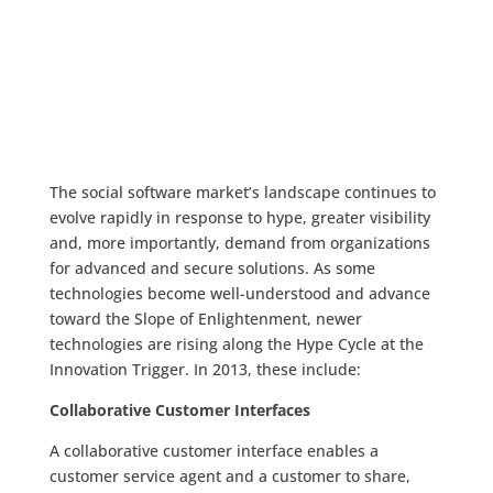
The social software market’s landscape continues to
evolve rapidly in response to hype, greater visibility
and, more importantly, demand from organizations
for advanced and secure solutions. As some
technologies become well-understood and advance
toward the Slope of Enlightenment, newer
technologies are rising along the Hype Cycle at the
Innovation Trigger. In 2013, these include:
Collaborative Customer Interfaces
A collaborative customer interface enables a
customer service agent and a customer to share,