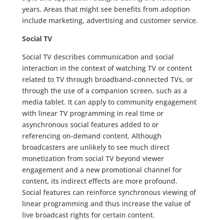
years. Areas that might see benefits from adoption
include marketing, advertising and customer service.
Social TV
Social TV describes communication and social
interaction in the context of watching TV or content
related to TV through broadband-connected TVs, or
through the use of a companion screen, such as a
media tablet. It can apply to community engagement
with linear TV programming in real time or
asynchronous social features added to or
referencing on-demand content. Although
broadcasters are unlikely to see much direct
monetization from social TV beyond viewer
engagement and a new promotional channel for
content, its indirect effects are more profound.
Social features can reinforce synchronous viewing of
linear programming and thus increase the value of
live broadcast rights for certain content.