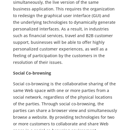
simultaneously, the live version of the same
business application. This requires the organization
to redesign the graphical user interface (GUI) and
the underlying technologies to dynamically generate
personalized interfaces. As a result, in industries
such as financial services, travel and B2B customer
support, businesses will be able to offer highly
personalized customer experiences, as well as a
feeling of participation by the customers in the
resolution of their issues.
Social Co-browsing
Social co-browsing is the collaborative sharing of the
same Web space with one or more parties from a
social network, regardless of the physical locations
of the parties. Through social co-browsing, the
parties can share a browser view and simultaneously
browse a website. By providing technologies for two
or more customers to collaborate and share Web