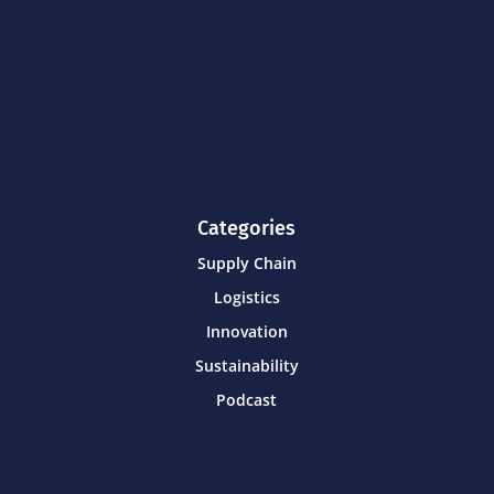
Categories
Supply Chain
Logistics
Innovation
Sustainability
Podcast