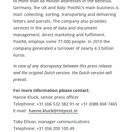
to more than 88 million addresses in the Benelux,
Germany, the UK and Italy. PostNL’s main business is
mail: collecting, sorting, transporting and delivering
letters and parcels. The company also provides
services in the area of data and document
management, direct marketing and fulfilment.
PostNL employs some 77.000 people. In 2010 the
company generated a turnover of nearly 4.3 billion
euros.
In case of any discrepancy between this press release
and the original Dutch version, the Dutch version will
prevail.
For more information please contact:
Hanne Kluck, senior press officer
Telephone: +31 (0)6 532 382 91 or +31 (0)88 868 7465
E-mail:
hanne.kluck@tntpost.nl
Toby Ellson, manager communications
Telephone: +31 (0)6 200 100 49