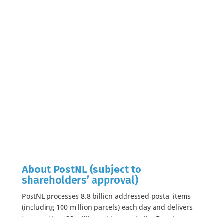
About PostNL (subject to
shareholders’ approval)
PostNL processes 8.8 billion addressed postal items
(including 100 million parcels) each day and delivers