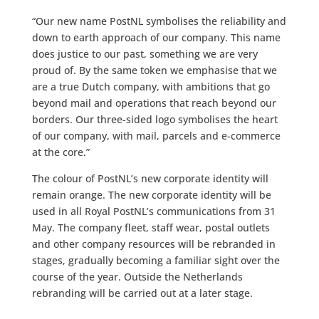
“Our new name PostNL symbolises the reliability and
down to earth approach of our company. This name
does justice to our past, something we are very
proud of. By the same token we emphasise that we
are a true Dutch company, with ambitions that go
beyond mail and operations that reach beyond our
borders. Our three-sided logo symbolises the heart
of our company, with mail, parcels and e-commerce
at the core.”
The colour of PostNL’s new corporate identity will
remain orange. The new corporate identity will be
used in all Royal PostNL’s communications from 31
May. The company fleet, staff wear, postal outlets
and other company resources will be rebranded in
stages, gradually becoming a familiar sight over the
course of the year. Outside the Netherlands
rebranding will be carried out at a later stage.