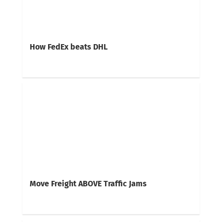
How FedEx beats DHL
Move Freight ABOVE Traffic Jams