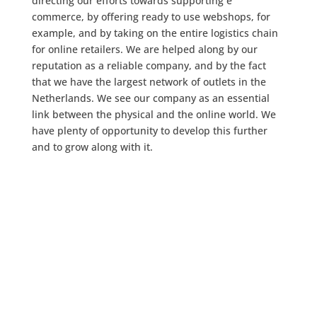
directing our efforts towards supporting e
commerce, by offering ready to use webshops, for
example, and by taking on the entire logistics chain
for online retailers. We are helped along by our
reputation as a reliable company, and by the fact
that we have the largest network of outlets in the
Netherlands. We see our company as an essential
link between the physical and the online world. We
have plenty of opportunity to develop this further
and to grow along with it.