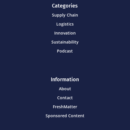
Categories
Supply Chain
Logistics
Innovation
Sustainability
Podcast
Information
About
Contact
FreshMatter
Sponsored Content