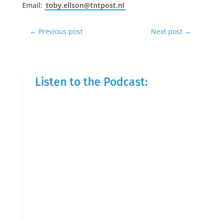
Email:
toby.ellson@tntpost.nl
←
Previous post
Next post
→
Listen to the Podcast: