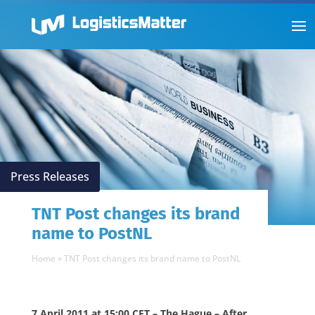
Press Releases
TNT Post changes its brand
name to PostNL
Home
»
TNT Post changes its brand name to PostNL
7 April 2011 at 15:00 CET – The Hague – After