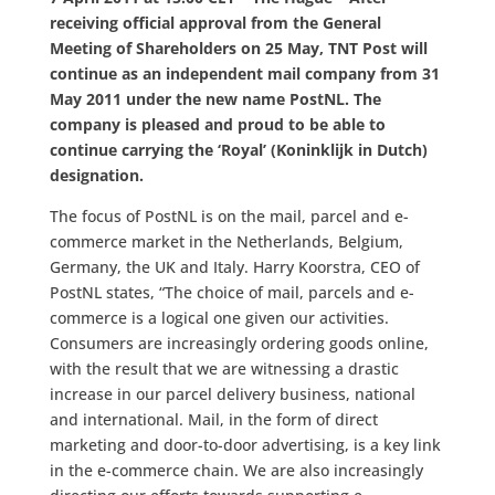
receiving official approval from the General
Meeting of Shareholders on 25 May, TNT Post will
continue as an independent mail company from 31
May 2011 under the new name PostNL. The
company is pleased and proud to be able to
continue carrying the ‘Royal’ (Koninklijk in Dutch)
designation.
The focus of PostNL is on the mail, parcel and e-
commerce market in the Netherlands, Belgium,
Germany, the UK and Italy. Harry Koorstra, CEO of
PostNL states, “The choice of mail, parcels and e-
commerce is a logical one given our activities.
Consumers are increasingly ordering goods online,
with the result that we are witnessing a drastic
increase in our parcel delivery business, national
and international. Mail, in the form of direct
marketing and door-to-door advertising, is a key link
in the e-commerce chain. We are also increasingly