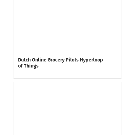
Dutch Online Grocery Pilots Hyperloop
of Things