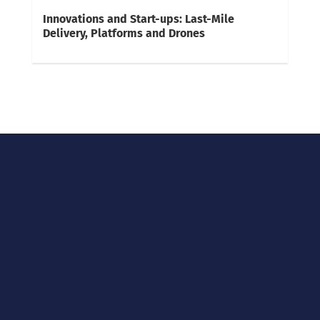
Innovations and Start-ups: Last-Mile
Delivery, Platforms and Drones