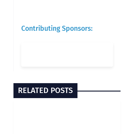
Contributing Sponsors:
RELATED POSTS