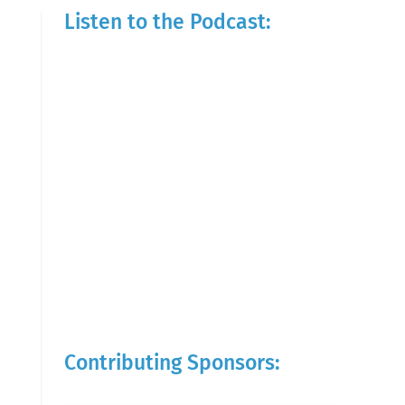
Listen to the Podcast:
Contributing Sponsors: