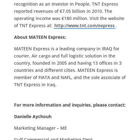
recognition as an Investor in People. TNT Express
reported revenues of €7.05 billion in 2010. The
operating income was €180 million. Visit the website
of TNT Express at:
http://www.tnt.com/express
.
About MATEEN Express;
MATEEN Express is a leading company in IRAQ for
courier, Air cargo and full logistic solution in the
country, founded in 2005 and having 13 offices in 3
countries and different cities. MATEEN Express is
member of FIATA and NAFL, and the sole associate of
TNT Express in Iraq.
For more information and inquiries, please contact:
Danielle Aychouh
Marketing Manager – ME
Gulf Commercial and Marketing Dept.