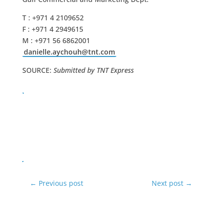
T : +971 4 2109652
F : +971 4 2949615
M : +971 56 6862001
danielle.aychouh@tnt.com
SOURCE:
Submitted by TNT Express
←
Previous post
Next post
→