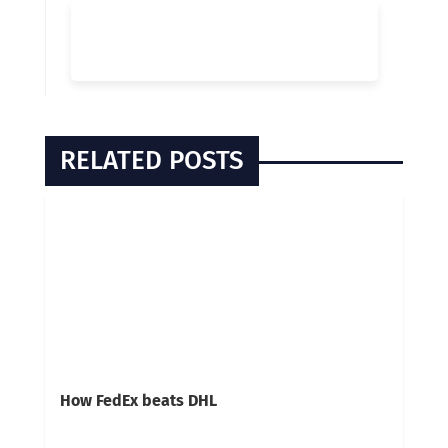
RELATED POSTS
How FedEx beats DHL