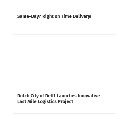
Same-Day? Right on Time Delivery!
Dutch City of Delft Launches Innovative
Last Mile Logistics Project