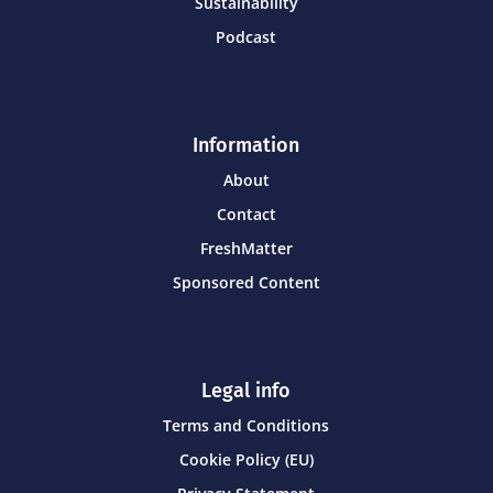
Sustainability
Podcast
Information
About
Contact
FreshMatter
Sponsored Content
Legal info
Terms and Conditions
Cookie Policy (EU)