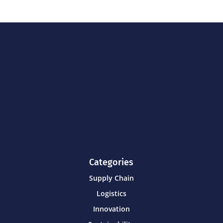
Categories
Supply Chain
Logistics
Innovation