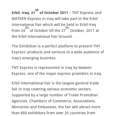
st
Erbil, Iraq, 21
of October 2011
– TNT Express and
MATEEN Express in Iraq will take part in the Erbil
International Fair which will be held in Erbil-Iraq
th
th
from 24
of October till the 27
October, 2011 at
the Erbil International Fair Ground.
The Exhibition is a perfect platform to present TNT
Express’ products and services to a wide audience of
Iraq’s emerging business.
TNT Express is represented in Iraq by Mateen
Express. one of the major express providers in Iraq.
Erbil International Fair is the largest general trade
fair in Iraq covering various economic sectors.
Supported by a large number of Trade Promotion
Agencies, Chambers of Commerce, Associations,
Ministries and Embassies, the fair will attract more
than 850 exhibitors from over 25 countries from