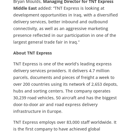
Bryan Moulds,
Managing Director for TNT Express
Middle East
added: “TNT Express is looking at
development opportunities in Iraq, with a diversified
delivery services, better inbound and outbound
connectivity, as well as an aggressive marketing
presence reflected in our participation in one of the
largest general trade fair in Iraq.”
About TNT Express
TNT Express is one of the world’s leading express
delivery services providers. It delivers 4.7 million
parcels, documents and pieces of freight a week to
over 200 countries using its network of 2,653 depots,
hubs and sorting centers. The company operates
30,239 road vehicles, 50 aircraft and has the biggest
door-to-door air and road express delivery
infrastructure in Europe.
TNT Express employs over 83,000 staff worldwide. It
is the first company to have achieved global