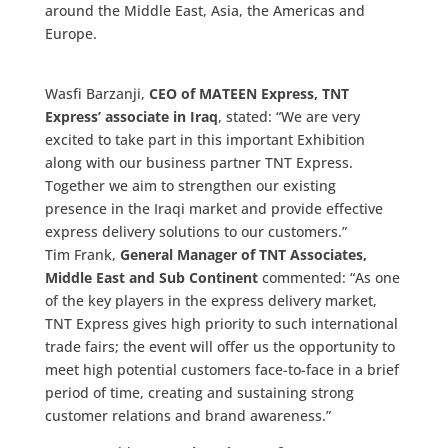
around the Middle East, Asia, the Americas and
Europe.
Wasfi Barzanji,
CEO of MATEEN Express, TNT
Express’ associate in Iraq
, stated: “We are very
excited to take part in this important Exhibition
along with our business partner TNT Express.
Together we aim to strengthen our existing
presence in the Iraqi market and provide effective
express delivery solutions to our customers.”
Tim Frank,
General Manager of TNT Associates,
Middle East and Sub Continent
commented: “As one
of the key players in the express delivery market,
TNT Express gives high priority to such international
trade fairs; the event will offer us the opportunity to
meet high potential customers face-to-face in a brief
period of time, creating and sustaining strong
customer relations and brand awareness.”