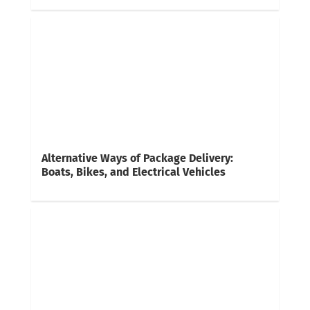
Alternative Ways of Package Delivery:
Boats, Bikes, and Electrical Vehicles