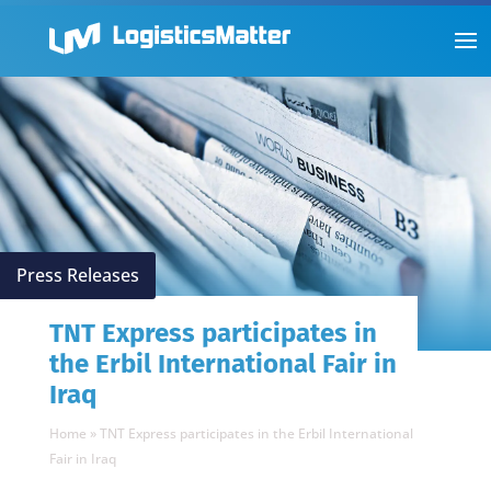
Press Releases
TNT Express participates in
the Erbil International Fair in
Iraq
Home
»
TNT Express participates in the Erbil International
Fair in Iraq