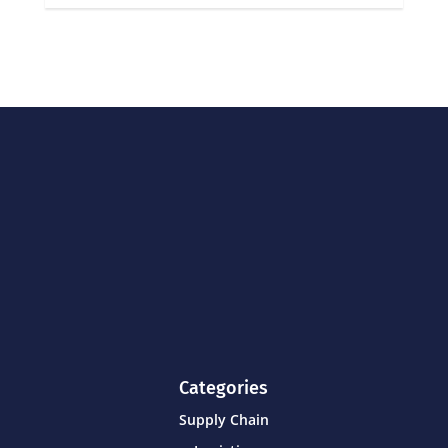
Categories
Supply Chain