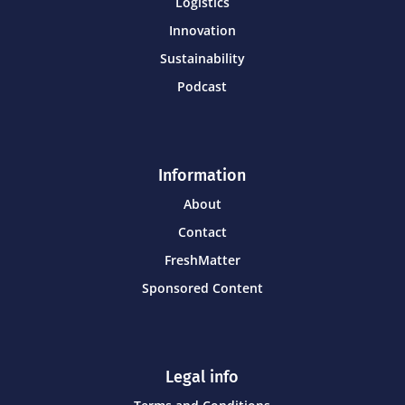
Logistics
Innovation
Sustainability
Podcast
Information
About
Contact
FreshMatter
Sponsored Content
Legal info