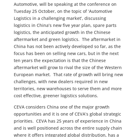
Automotive, will be speaking at the conference on
Tuesday 25 October, on the topic of ‘Automotive
Logistics in a challenging market’, discussing
logistics in China’s new five year plan, spare parts
logistics, the anticipated growth in the Chinese
aftermarket and green logistics. The aftermarket in
China has not been actively developed so far, as the
focus has been on selling new cars, but in the next
ten years the expectation is that the Chinese
aftermarket will grow to rival the size of the Western
European market. That rate of growth will bring new
challenges, with new dealers required in new
territories, new warehouses to serve them and more
cost effective, greener logistics solutions.
CEVA considers China one of the major growth
opportunities and it is one of CEVA’s global strategic
priorities. CEVA has 25 years of experience in China
and is well positioned across the entire supply chain
where it offers integrated global distribution, has a