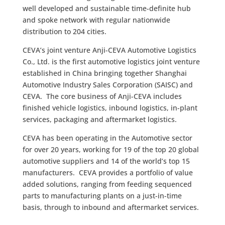
well developed and sustainable time-definite hub
and spoke network with regular nationwide
distribution to 204 cities.
CEVA’s joint venture Anji-CEVA Automotive Logistics
Co., Ltd. is the first automotive logistics joint venture
established in China bringing together Shanghai
Automotive Industry Sales Corporation (SAISC) and
CEVA. The core business of Anji-CEVA includes
finished vehicle logistics, inbound logistics, in-plant
services, packaging and aftermarket logistics.
CEVA has been operating in the Automotive sector
for over 20 years, working for 19 of the top 20 global
automotive suppliers and 14 of the world’s top 15
manufacturers. CEVA provides a portfolio of value
added solutions, ranging from feeding sequenced
parts to manufacturing plants on a just-in-time
basis, through to inbound and aftermarket services.