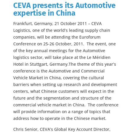
CEVA presents its Automotive
expertise in China
Frankfurt, Germany, 21 October 2011 – CEVA
Logistics, one of the world’s leading supply chain
companies, will be attending the Euroforum
Conference on 25-26 October, 2011. The event, one
of the key annual meetings for the Automotive
logistics sector, will take place at the Le Méridien
Hotel in Stuttgart, Germany.The theme of this year’s
conference is the Automotive and Commercial
Vehicle Market in China, covering the cultural
barriers when setting up research and development
centers, what Chinese customers will expect in the
future and the segmentation and structure of the
commercial vehicle market in China. The conference
will provide information on a range of topics that
address how to operate in the Chinese market.
Chris Senior, CEVA’s Global Key Account Director,