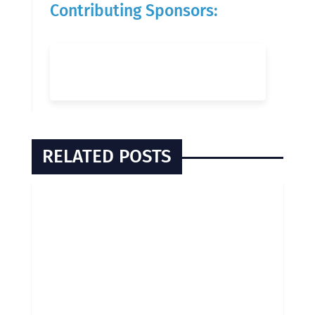
Contributing Sponsors:
RELATED POSTS