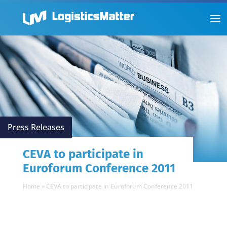
Press Releases
CEVA to participate in
Euroforum Conference 2011
Home
»
CEVA to participate in Euroforum Conference 2011