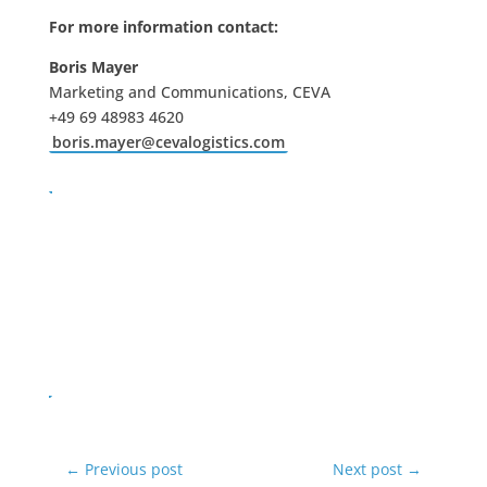
For more information contact:
Boris Mayer
Marketing and Communications, CEVA
+49 69 48983 4620
boris.mayer@cevalogistics.com
←
Previous post
Next post
→