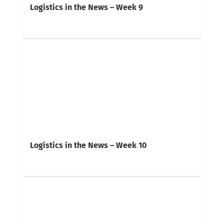
Logistics in the News – Week 9
Logistics in the News – Week 10