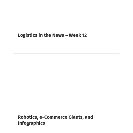
Logistics in the News – Week 12
Robotics, e-Commerce Giants, and
Infographics