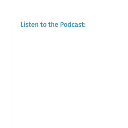
Listen to the Podcast: