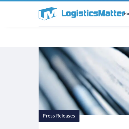
H
All Categories
Podcast
Press Releases