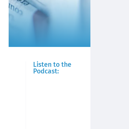
Listen to the
Podcast: