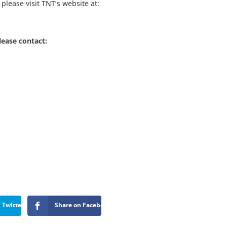
please visit TNT’s website at:
lease contact:
 Twitter
Share on Facebook