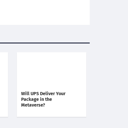
Will UPS Deliver Your
Package in the
Metaverse?