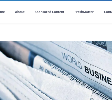
ome
About
Sponsored Content
FreshMatter
Cont