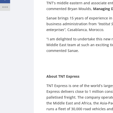
TNT’s middle eastern and associate enti
commented Bryan Moulds,
Managing Di
Sanae brings 15 years of experience in 
business administration from
“Institut
enterprises”
, Casablanca, Morocco.
“I am delighted to undertake this new 
Middle East team at such an exciting ti
commented Sanae.
About TNT Express
TNT Express is one of the world’s large
Express delivers close to 1 million
cons
palletised freight. The company operat
the Middle East and Africa, the Asia-P
runs a fleet of 30,000 road vehicles an