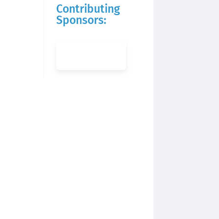
Contributing
Sponsors: