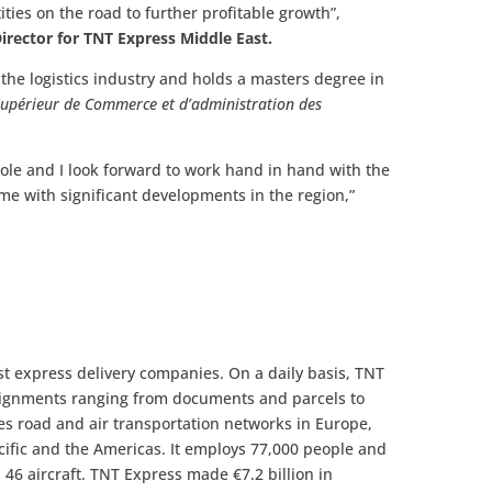
ties on the road to further profitable growth”,
rector for TNT Express Middle East.
the logistics industry and holds a masters degree in
 Supérieur de Commerce et d’administration des
role and I look forward to work hand in hand with the
me with significant developments in the region,”
st express delivery companies. On a daily basis, TNT
ignments ranging from documents and parcels to
es road and air transportation networks in Europe,
acific and the Americas. It employs 77,000 people and
d 46 aircraft. TNT Express made €7.2 billion in