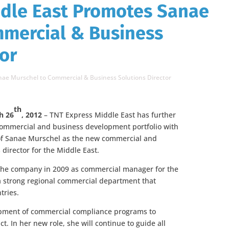
ddle East Promotes Sanae
mmercial & Business
tor
nae Murschel to Commercial & Business Solutions Director
th
h 26
, 2012
– TNT Express Middle East has further
commercial and business development portfolio with
of Sanae Murschel
as the new commercial and
 director for the Middle East.
the company in 2009 as commercial manager for the
 a strong regional commercial department that
tries.
opment of commercial compliance programs to
ct. In her new role, she will continue to guide all