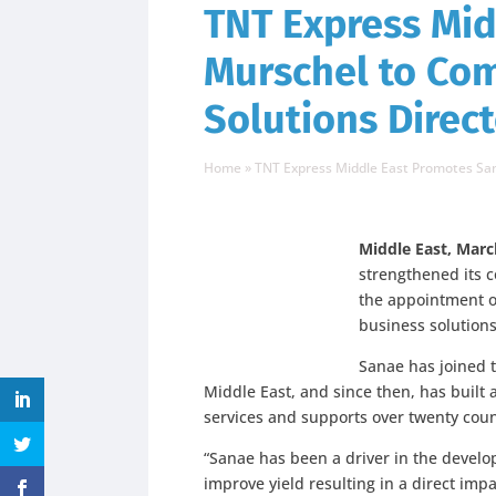
TNT Express Mi
Murschel to Co
Solutions Direc
Home
»
TNT Express Middle East Promotes Sa
Middle East, Marc
strengthened its 
the appointment 
business solutions
Sanae has joined 
Middle East, and since then, has built
services and supports over twenty coun
“Sanae has been a driver in the devel
improve yield resulting in a direct impa