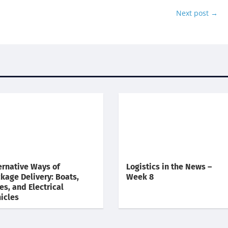
Next post
→
ernative Ways of
Logistics in the News –
kage Delivery: Boats,
Week 8
es, and Electrical
icles