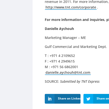
revenue in 2011. For more information, 
http://www.tnt.com/corporate
.
For more information and inquiries, p
Danielle Aychouh
Marketing Manager – ME
Gulf Commercial and Marketing Dept.
T : +971 4 2109652
F : +971 4 2949615
M : +971 56 6862001
danielle.aychouh@tnt.com
SOURCE:
Submitted by TNT Express
Share on LinkedIn
Share on