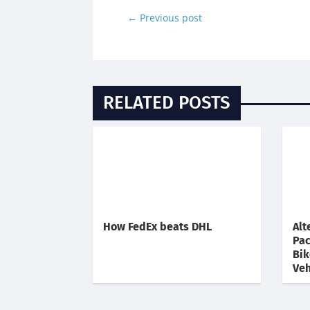
←
Previous post
RELATED POSTS
How FedEx beats DHL
Alt
Pac
Bik
Veh