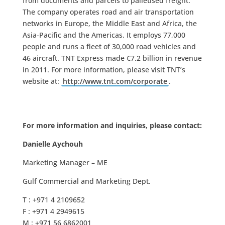
from documents and parcels to palletised freight.
The company operates road and air transportation
networks in Europe, the Middle East and Africa, the
Asia-Pacific and the Americas. It employs 77,000
people and runs a fleet of 30,000 road vehicles and
46 aircraft. TNT Express made €7.2 billion in revenue
in 2011. For more information, please visit TNT’s
website at:
http://www.tnt.com/corporate
.
For more information and inquiries, please contact:
Danielle Aychouh
Marketing Manager – ME
Gulf Commercial and Marketing Dept.
T : +971 4 2109652
F : +971 4 2949615
M : +971 56 6862001