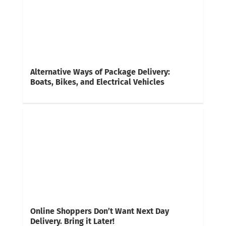
Alternative Ways of Package Delivery:
Boats, Bikes, and Electrical Vehicles
Online Shoppers Don’t Want Next Day
Delivery. Bring it Later!