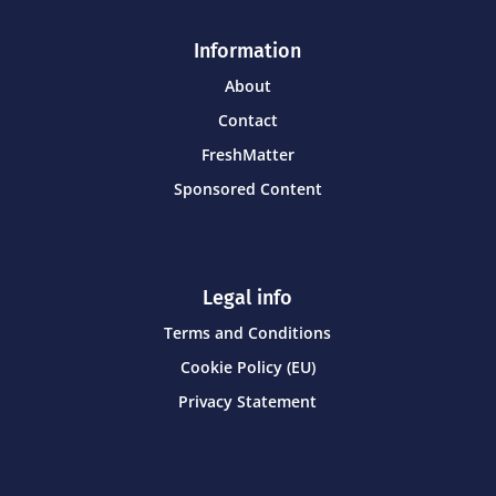
Information
About
Contact
FreshMatter
Sponsored Content
Legal info
Terms and Conditions
Cookie Policy (EU)
Privacy Statement