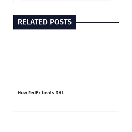
RELATED POSTS
How FedEx beats DHL