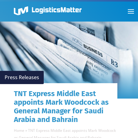
Press Releases
TNT Express Middle East
appoints Mark Woodcock as
General Manager for Saudi
Arabia and Bahrain
Home
»
TNT Express Middle East appoints Mark Woodcock
as General Manager for Saudi Arabia and Bahrain