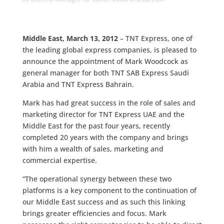
Middle East, March 13, 2012
– TNT Express, one of
the leading global express companies, is pleased to
announce the appointment of Mark Woodcock as
general manager for both TNT SAB Express Saudi
Arabia and TNT Express Bahrain.
Mark has had great success in the role of sales and
marketing director for TNT Express UAE and the
Middle East for the past four years, recently
completed 20 years with the company and brings
with him a wealth of sales, marketing and
commercial expertise.
“The operational synergy between these two
platforms is a key component to the continuation of
our Middle East success and as such this linking
brings greater efficiencies and focus. Mark