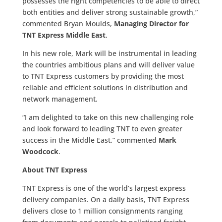
possesses the right competencies to be able to direct
both entities and deliver strong sustainable growth,”
commented Bryan Moulds,
Managing Director for
TNT Express Middle East
.
In his new role, Mark will be instrumental in leading
the countries ambitious plans and will deliver value
to TNT Express customers by providing the most
reliable and efficient solutions in distribution and
network management.
“I am delighted to take on this new challenging role
and look forward to leading TNT to even greater
success in the Middle East,” commented
Mark
Woodcock
.
About TNT Express
TNT Express is one of the world’s largest express
delivery companies. On a daily basis, TNT Express
delivers close to 1 million
consignments ranging