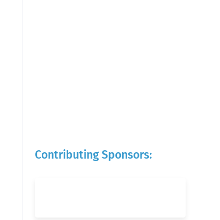
Contributing Sponsors: