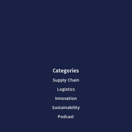
Categories
Supply Chain
Logistics
Innovation
Sustainability
Podcast