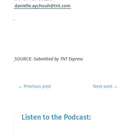
danielle.aychouh@tnt.com
SOURCE:
Submitted by TNT Express
←
Previous post
Next post
→
Listen to the Podcast: