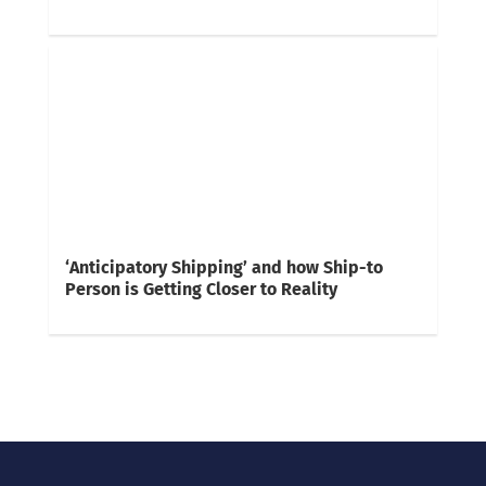
‘Anticipatory Shipping’ and how Ship-to
Person is Getting Closer to Reality