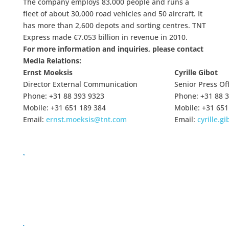
The company employs 83,000 people and runs a
fleet of about 30,000 road vehicles and 50 aircraft. It
has more than 2,600 depots and sorting centres. TNT
Express made €7.053 billion in revenue in 2010.
For more information and inquiries, please contact
Media Relations:
Ernst Moeksis
Cyrille Gibot
Director External Communication
Senior Press Off
Phone: +31 88 393 9323
Phone: +31 88 
Mobile: +31 651 189 384
Mobile: +31 651
Email:
ernst.moeksis@tnt.com
Email:
cyrille.g