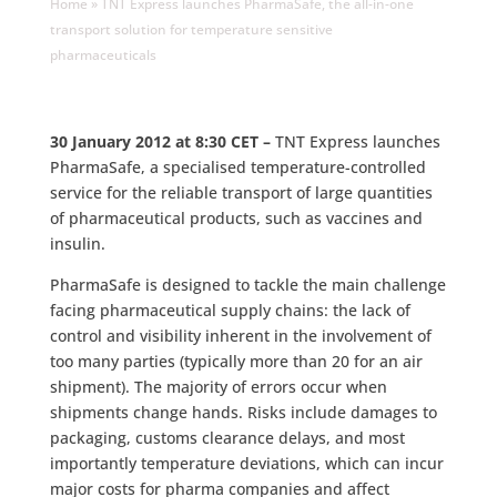
Home
»
TNT Express launches PharmaSafe, the all-in-one
transport solution for temperature sensitive
pharmaceuticals
30 January 2012 at 8:30 CET –
TNT Express launches
PharmaSafe, a specialised temperature-controlled
service for the reliable transport of large quantities
of pharmaceutical products, such as vaccines and
insulin.
PharmaSafe is designed to tackle the main challenge
facing pharmaceutical supply chains: the lack of
control and visibility inherent in the involvement of
too many parties (typically more than 20 for an air
shipment). The majority of errors occur when
shipments change hands. Risks include damages to
packaging, customs clearance delays, and most
importantly temperature deviations, which can incur
major costs for pharma companies and affect