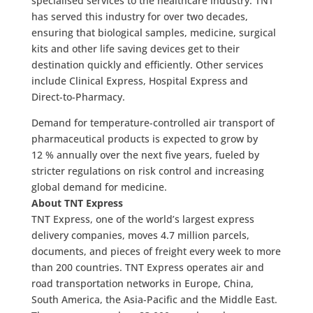
specialised services to the healthcare industry. TNT
has served this industry for over two decades,
ensuring that biological samples, medicine, surgical
kits and other life saving devices get to their
destination quickly and efficiently. Other services
include Clinical Express, Hospital Express and
Direct-to-Pharmacy.
Demand for temperature-controlled air transport of
pharmaceutical products is expected to grow by
12 % annually over the next five years, fueled by
stricter regulations on risk control and increasing
global demand for medicine.
About TNT Express
TNT Express, one of the world’s largest express
delivery companies, moves 4.7 million parcels,
documents, and pieces of freight every week to more
than 200 countries. TNT Express operates air and
road transportation networks in Europe, China,
South America, the Asia-Pacific and the Middle East.