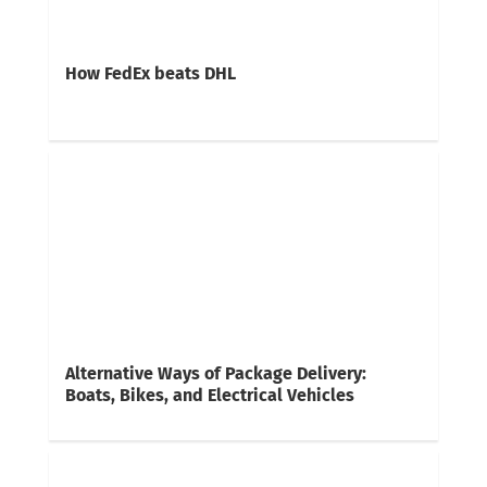
How FedEx beats DHL
Alternative Ways of Package Delivery:
Boats, Bikes, and Electrical Vehicles