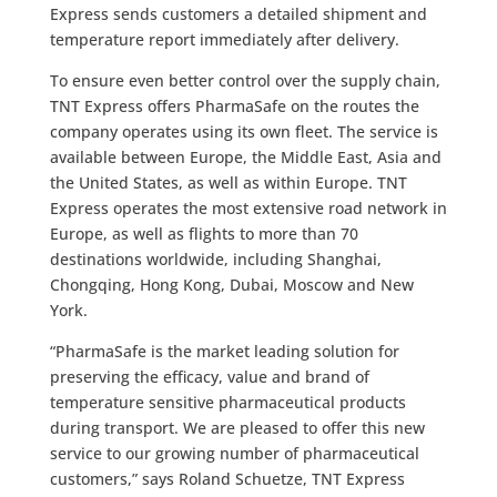
Express sends customers a detailed shipment and
temperature report immediately after delivery.
To ensure even better control over the supply chain,
TNT Express offers PharmaSafe on the routes the
company operates using its own fleet. The service is
available between Europe, the Middle East, Asia and
the United States, as well as within Europe. TNT
Express operates the most extensive road network in
Europe, as well as flights to more than 70
destinations worldwide, including Shanghai,
Chongqing, Hong Kong, Dubai, Moscow and New
York.
“PharmaSafe is the market leading solution for
preserving the efficacy, value and brand of
temperature sensitive pharmaceutical products
during transport. We are pleased to offer this new
service to our growing number of pharmaceutical
customers,” says Roland Schuetze, TNT Express