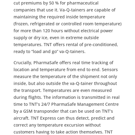
cut premiums by 50 % for pharmaceutical
companies that use it. Va-Q-tainers are capable of
maintaining the required inside temperature
(frozen, refrigerated or controlled room temperature)
for more than 120 hours without electrical power
supply or dry ice, even in extreme outside
temperatures. TNT offers rental of pre-conditioned,
ready to “load and go” va-Q-tainers.
Crucially, PharmaSafe offers real time tracking of
location and temperature from end to end. Sensors
measure the temperature of the shipment not only
inside, but also outside the va-Q-tainer throughout
the transport. Temperatures are even measured
during flights. The information is transmitted in real
time to TNT’s 24/7 PharmaSafe Management Centre
by a GSM transponder that can be used on TNT’s
aircraft. TNT Express can thus detect, predict and
correct any temperature excursion without
customers having to take action themselves. TNT