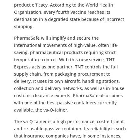
product efficacy. According to the World Health
Organization, every fourth vaccine reaches its
destination in a degraded state because of incorrect
shipping.
PharmaSafe will simplify and secure the
international movements of high-value, often life-
saving, pharmaceutical products requiring strict
temperature control. With this new service, TNT
Express acts as one partner. TNT controls the full
supply chain, from packaging procurement to
delivery. It uses its own aircraft, handling stations,
collection and delivery networks, as well as in-house
customs clearance experts. PharmaSafe also comes
with one of the best passive containers currently
available, the va-Q-tainer.
The va-Q-tainer is a high performance, cost-efficient
and re-usable passive container. Its reliability is such
that insurance companies have, in some instances,