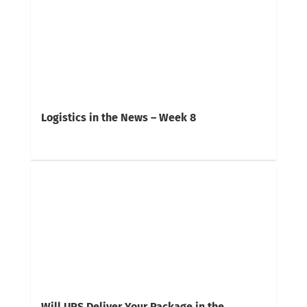
Logistics in the News – Week 8
Will UPS Deliver Your Package in the