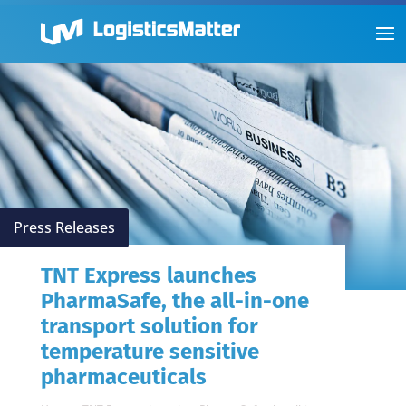
Press Releases
TNT Express launches
PharmaSafe, the all-in-one
transport solution for
temperature sensitive
pharmaceuticals