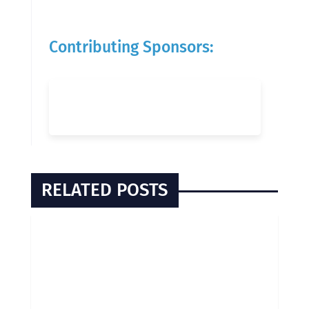
Contributing Sponsors:
RELATED POSTS