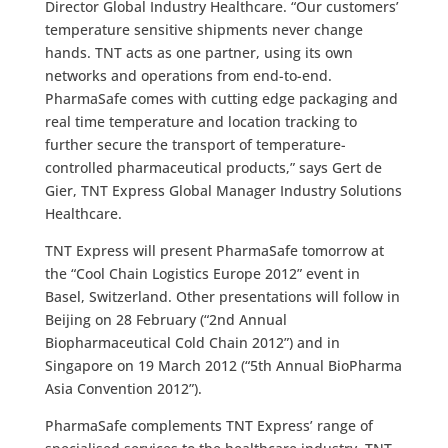
Director Global Industry Healthcare. “Our customers’
temperature sensitive shipments never change
hands. TNT acts as one partner, using its own
networks and operations from end-to-end.
PharmaSafe comes with cutting edge packaging and
real time temperature and location tracking to
further secure the transport of temperature-
controlled pharmaceutical products,” says Gert de
Gier, TNT Express Global Manager Industry Solutions
Healthcare.
TNT Express will present PharmaSafe tomorrow at
the “Cool Chain Logistics Europe 2012” event in
Basel, Switzerland. Other presentations will follow in
Beijing on 28 February (“2nd Annual
Biopharmaceutical Cold Chain 2012”) and in
Singapore on 19 March 2012 (“5th Annual BioPharma
Asia Convention 2012”).
PharmaSafe complements TNT Express’ range of