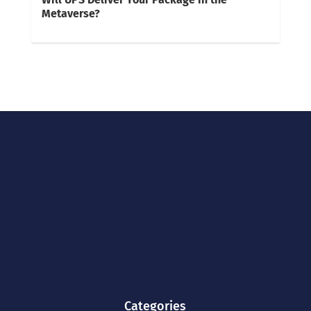
Metaverse?
Categories