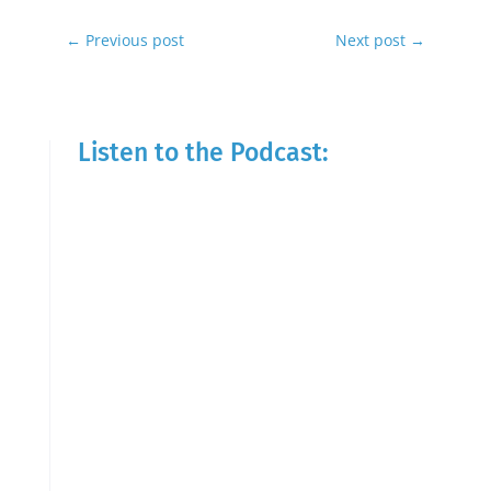
←
Previous post
Next post
→
Listen to the Podcast: