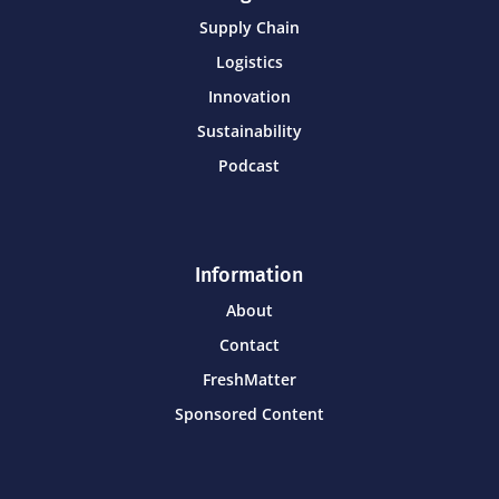
Supply Chain
Logistics
Innovation
Sustainability
Podcast
Information
About
Contact
FreshMatter
Sponsored Content