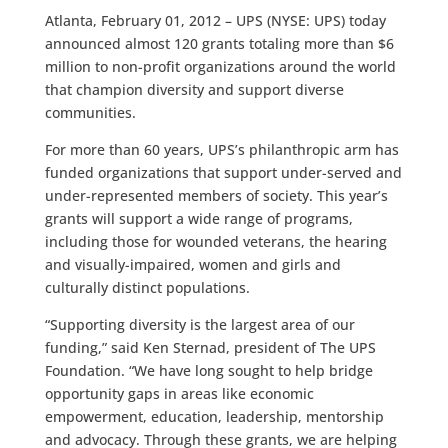
Atlanta, February 01, 2012 – UPS (NYSE: UPS) today
announced almost 120 grants totaling more than $6
million to non-profit organizations around the world
that champion diversity and support diverse
communities.
For more than 60 years, UPS’s philanthropic arm has
funded organizations that support under-served and
under-represented members of society. This year’s
grants will support a wide range of programs,
including those for wounded veterans, the hearing
and visually-impaired, women and girls and
culturally distinct populations.
“Supporting diversity is the largest area of our
funding,” said Ken Sternad, president of The UPS
Foundation. “We have long sought to help bridge
opportunity gaps in areas like economic
empowerment, education, leadership, mentorship
and advocacy. Through these grants, we are helping