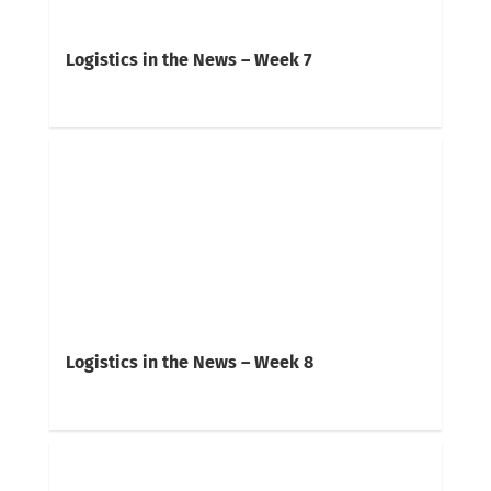
Logistics in the News – Week 7
Logistics in the News – Week 8