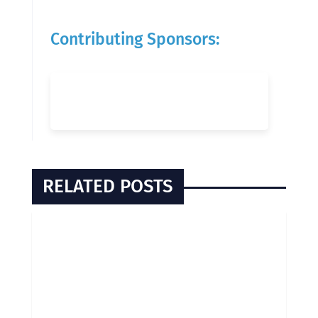
Contributing Sponsors:
RELATED POSTS