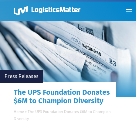
Press Releases
The UPS Foundation Donates
$6M to Champion Diversity
Home
»
The UPS Foundation Donates $6M to Champion
Diversity