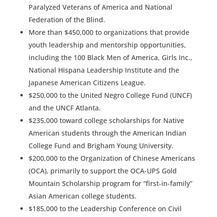
Paralyzed Veterans of America and National
Federation of the Blind.
More than $450,000 to organizations that provide
youth leadership and mentorship opportunities,
including the 100 Black Men of America, Girls Inc.,
National Hispana Leadership Institute and the
Japanese American Citizens League.
$250,000 to the United Negro College Fund (UNCF)
and the UNCF Atlanta.
$235,000 toward college scholarships for Native
American students through the American Indian
College Fund and Brigham Young University.
$200,000 to the Organization of Chinese Americans
(OCA), primarily to support the OCA-UPS Gold
Mountain Scholarship program for “first-in-family”
Asian American college students.
$185,000 to the Leadership Conference on Civil