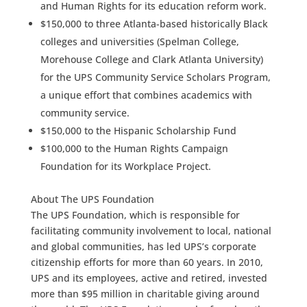
and Human Rights for its education reform work.
$150,000 to three Atlanta-based historically Black
colleges and universities (Spelman College,
Morehouse College and Clark Atlanta University)
for the UPS Community Service Scholars Program,
a unique effort that combines academics with
community service.
$150,000 to the Hispanic Scholarship Fund
$100,000 to the Human Rights Campaign
Foundation for its Workplace Project.
About The UPS Foundation
The UPS Foundation, which is responsible for
facilitating community involvement to local, national
and global communities, has led UPS’s corporate
citizenship efforts for more than 60 years. In 2010,
UPS and its employees, active and retired, invested
more than $95 million in charitable giving around