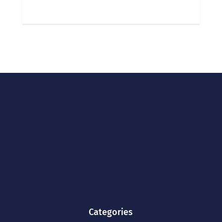
Categories