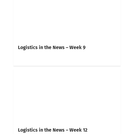
Logistics in the News – Week 9
Logistics in the News – Week 12