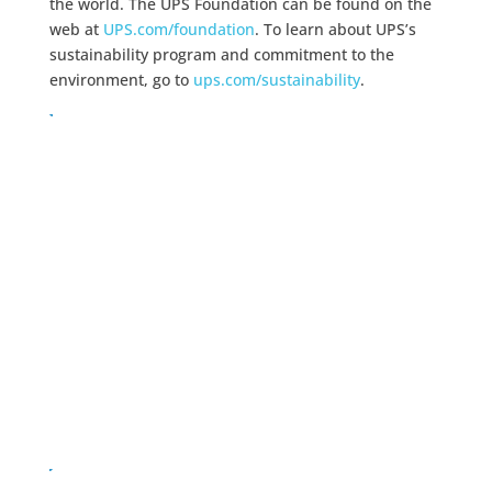
the world. The UPS Foundation can be found on the
web at
UPS.com/foundation
. To learn about UPS’s
sustainability program and commitment to the
environment, go to
ups.com/sustainability
.