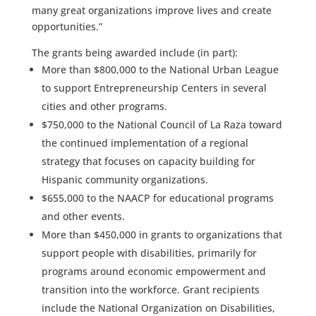
many great organizations improve lives and create
opportunities.”
The grants being awarded include (in part):
More than $800,000 to the National Urban League
to support Entrepreneurship Centers in several
cities and other programs.
$750,000 to the National Council of La Raza toward
the continued implementation of a regional
strategy that focuses on capacity building for
Hispanic community organizations.
$655,000 to the NAACP for educational programs
and other events.
More than $450,000 in grants to organizations that
support people with disabilities, primarily for
programs around economic empowerment and
transition into the workforce. Grant recipients
include the National Organization on Disabilities,