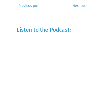
←
Previous post
Next post
→
Listen to the Podcast: