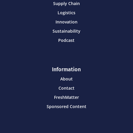
Supply Chain
Logistics
Innovation
Sustainability
Podcast
Information
About
Contact
FreshMatter
Sponsored Content