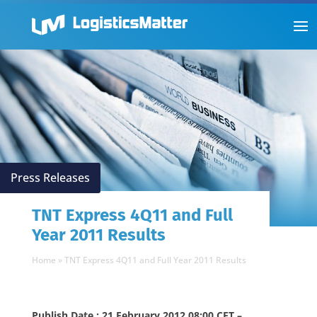
Press Releases
TNT Express 4Q11 and Full
Year 2011 Results
Home
»
TNT Express 4Q11 and Full Year 2011 Results
Publish Date : 21 February 2012 08:00 CET –