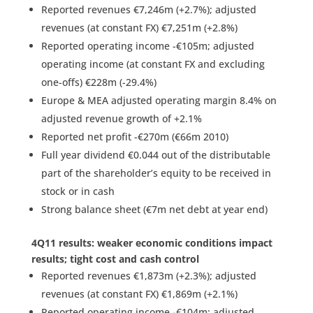
Reported revenues €7,246m (+2.7%); adjusted
revenues (at constant FX) €7,251m (+2.8%)
Reported operating income -€105m; adjusted
operating income (at constant FX and excluding
one-offs) €228m (-29.4%)
Europe & MEA adjusted operating margin 8.4% on
adjusted revenue growth of +2.1%
Reported net profit -€270m (€66m 2010)
Full year dividend €0.044 out of the distributable
part of the shareholder’s equity to be received in
stock or in cash
Strong balance sheet (€7m net debt at year end)
4Q11 results: weaker economic conditions impact
results; tight cost and cash control
Reported revenues €1,873m (+2.3%); adjusted
revenues (at constant FX) €1,869m (+2.1%)
Reported operating income -€104m; adjusted