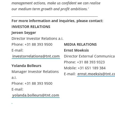
management actions, make us confident we can realise
our medium term growth and profit ambitions.’
________________________________________________________
For more information and inquiries, please contact:
INVESTOR RELATIONS
Jeroen Seyger
Director Investor Relations a.i.
Phone: +31 88 393 9500
MEDIA RELATIONS
E-mail:
Ernst Moeksis
investorrelations@tnt.com
Director External Communica
Phone: +31 88 393 9323
Yolanda Bolleurs
Mobile: +31 651 189 384
Manager Investor Relations
E-mail:
ernst.moeksis@tnt.
a.i.
Phone: +31 88 393 9500
E-mail:
yolanda.bolleurs@tnt.com