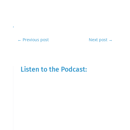
←
Previous post
Next post
→
Listen to the Podcast: