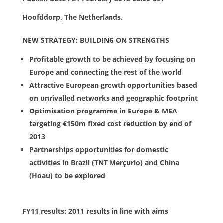
Hoofddorp, The Netherlands.
NEW STRATEGY: BUILDING ON STRENGTHS
Profitable growth to be achieved by focusing on
Europe and connecting the rest of the world
Attractive European growth opportunities based
on unrivalled networks and geographic footprint
Optimisation programme in Europe & MEA
targeting €150m fixed cost reduction by end of
2013
Partnerships opportunities for domestic
activities in Brazil (TNT Merçurio) and China
(Hoau) to be explored
FY11 results: 2011 results in line with aims