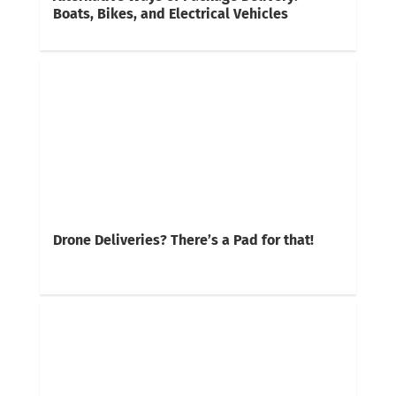
Boats, Bikes, and Electrical Vehicles
Drone Deliveries? There’s a Pad for that!