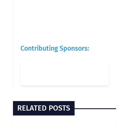
Contributing Sponsors:
RELATED POSTS