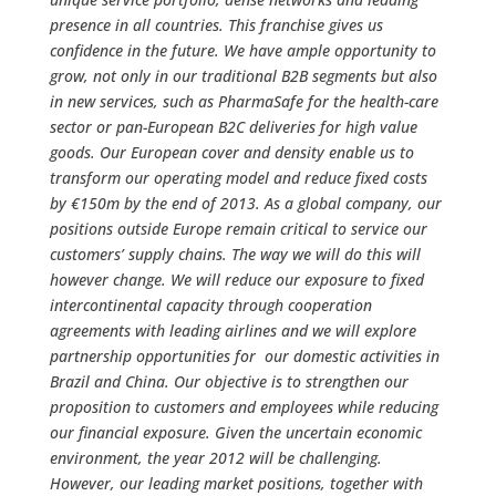
presence in all countries. This franchise gives us
confidence in the future. We have ample opportunity to
grow, not only in our traditional B2B segments but also
in new services, such as PharmaSafe for the health-care
sector or pan-European B2C deliveries for high value
goods. Our European cover and density enable us to
transform our operating model and reduce fixed costs
by €150m by the end of 2013. As a global company, our
positions outside Europe remain critical to service our
customers’ supply chains. The way we will do this will
however change. We will reduce our exposure to fixed
intercontinental capacity through cooperation
agreements with leading airlines and we will explore
partnership opportunities for our domestic activities in
Brazil and China. Our objective is to strengthen our
proposition to customers and employees while reducing
our financial exposure. Given the uncertain economic
environment, the year 2012 will be challenging.
However, our leading market positions, together with