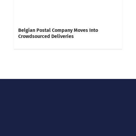
Belgian Postal Company Moves Into
Crowdsourced Deliveries