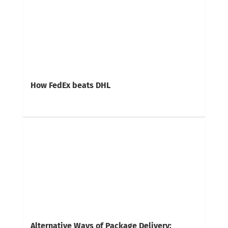
How FedEx beats DHL
Alternative Ways of Package Delivery: