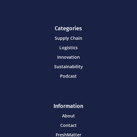
Categories
Supply Chain
Logistics
Innovation
Sustainability
Podcast
Information
About
Contact
FreshMatter