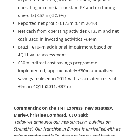
operating income (at constant FX and excluding
one-offs) €57m (-32.9%)
Reported net profit -€173m (€4m 2010)
Net cash from operating activities €133m and net
cash used in investing activities -€44m
Brazil: €104m additional impairment based on
4Q11 value assessment
€50m indirect cost savings programme
implemented, approximately €30m annualised
savings realised in 2011 with associated costs of
€9m in 4Q11 (2011: €37m)
________________________________________________________
Commenting on the TNT Express’ new strategy,
Marie-Christine Lombard, CEO said:
‘Today we announce our new strategy: ‘Building on
Strengths’. Our franchise in Europe is unrivalled,with its
unique service portfolio, dense networks and leading