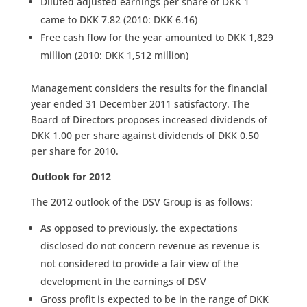
Diluted adjusted earnings per share of DKK 1
came to DKK 7.82 (2010: DKK 6.16)
Free cash flow for the year amounted to DKK 1,829
million (2010: DKK 1,512 million)
Management considers the results for the financial
year ended 31 December 2011 satisfactory. The
Board of Directors proposes increased dividends of
DKK 1.00 per share against dividends of DKK 0.50
per share for 2010.
Outlook for 2012
The 2012 outlook of the DSV Group is as follows:
As opposed to previously, the expectations
disclosed do not concern revenue as revenue is
not considered to provide a fair view of the
development in the earnings of DSV
Gross profit is expected to be in the range of DKK