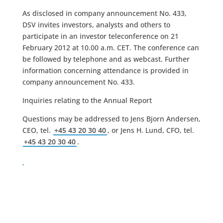
As disclosed in company announcement No. 433,
DSV invites investors, analysts and others to
participate in an investor teleconference on 21
February 2012 at 10.00 a.m. CET. The conference can
be followed by telephone and as webcast. Further
information concerning attendance is provided in
company announcement No. 433.
Inquiries relating to the Annual Report
Questions may be addressed to Jens Bjorn Andersen,
CEO, tel.
+45 43 20 30 40
, or Jens H. Lund, CFO, tel.
+45 43 20 30 40
.