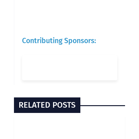
Contributing Sponsors:
RELATED POSTS