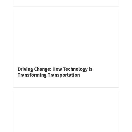
Driving Change: How Technology is
Transforming Transportation