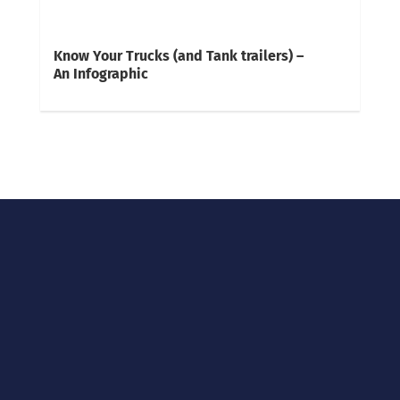
Know Your Trucks (and Tank trailers) –
An Infographic