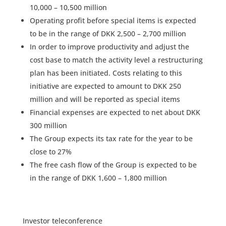
10,000 – 10,500 million
Operating profit before special items is expected
to be in the range of DKK 2,500 – 2,700 million
In order to improve productivity and adjust the
cost base to match the activity level a restructuring
plan has been initiated. Costs relating to this
initiative are expected to amount to DKK 250
million and will be reported as special items
Financial expenses are expected to net about DKK
300 million
The Group expects its tax rate for the year to be
close to 27%
The free cash flow of the Group is expected to be
in the range of DKK 1,600 – 1,800 million
Investor teleconference