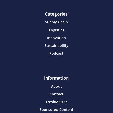
Categories
Supply Chain
Logistics
Innovation
Sustainability
Podcast
Information
About
Contact
FreshMatter
Sponsored Content