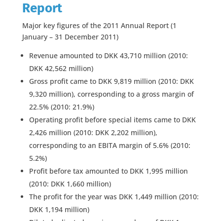
Report
Major key figures of the 2011 Annual Report (1
January – 31 December 2011)
Revenue amounted to DKK 43,710 million (2010:
DKK 42,562 million)
Gross profit came to DKK 9,819 million (2010: DKK
9,320 million), corresponding to a gross margin of
22.5% (2010: 21.9%)
Operating profit before special items came to DKK
2,426 million (2010: DKK 2,202 million),
corresponding to an EBITA margin of 5.6% (2010:
5.2%)
Profit before tax amounted to DKK 1,995 million
(2010: DKK 1,660 million)
The profit for the year was DKK 1,449 million (2010:
DKK 1,194 million)