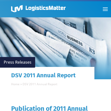
Press Releases
DSV 2011 Annual Report
Home
»
DSV 2011 Annual Report
Publication of 2011 Annual