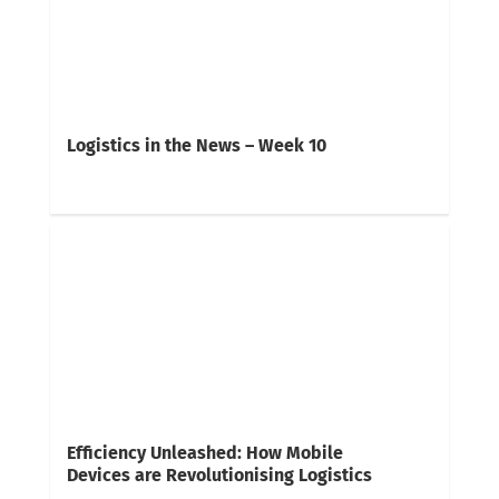
Logistics in the News – Week 10
Efficiency Unleashed: How Mobile
Devices are Revolutionising Logistics