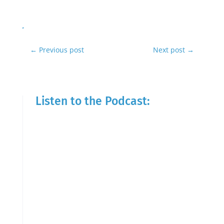
←
Previous post
Next post
→
Listen to the Podcast: