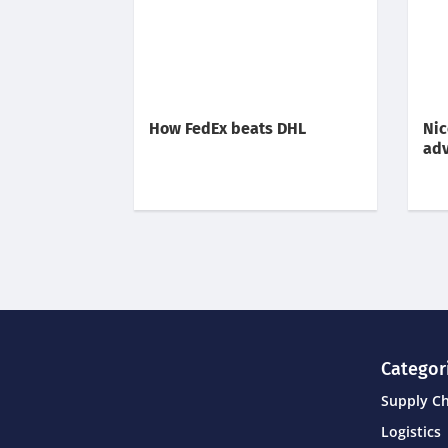
How FedEx beats DHL
Nic
adv
Categor
Supply C
Logistics