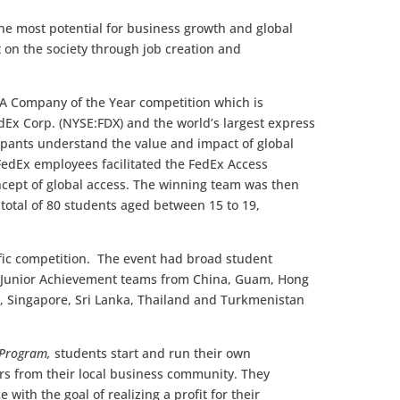
he most potential for business growth and global
t on the society through job creation and
JA Company of the Year competition which is
dEx Corp. (NYSE:FDX) and the world’s largest express
ipants understand the value and impact of global
FedEx employees facilitated the FedEx Access
ncept of global access. The winning team was then
 total of 80 students aged between 15 to 19,
cific competition. The event had broad student
: Junior Achievement teams from China, Guam, Hong
a, Singapore, Sri Lanka, Thailand and Turkmenistan
 Program,
students start and run their own
rs from their local business community. They
with the goal of realizing a profit for their