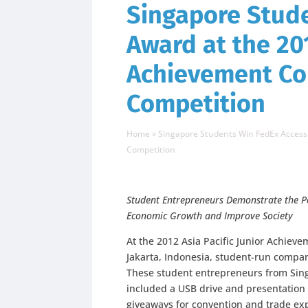
Singapore Stud
Award at the 201
Achievement Co
Competition
Home
»
Singapore Students Win FedEx Access 
Competition
Student Entrepreneurs Demonstrate the P
Economic Growth and Improve Society
At the 2012 Asia Pacific Junior Achiev
Jakarta, Indonesia, student-run compa
These student entrepreneurs from Sing
included a USB drive and presentation
giveaways for convention and trade ex