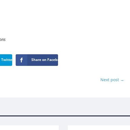
ons
 Twitter
Share on Facebook
Next post
→