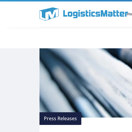
H
All Categories
Podcast
Press Releases