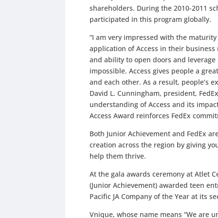
shareholders. During the 2010-2011 sc
participated in this program globally.
“I am very impressed with the maturity 
application of Access in their busines
and ability to open doors and leverage
impossible. Access gives people a great
and each other. As a result, people’s
David L. Cunningham, president, FedEx 
understanding of Access and its impact
Access Award reinforces FedEx commitm
Both Junior Achievement and FedEx are
creation across the region by giving yo
help them thrive.
At the gala awards ceremony at Atlet C
(Junior Achievement) awarded teen ent
Pacific JA Company of the Year at its s
Vnique, whose name means “We are uni