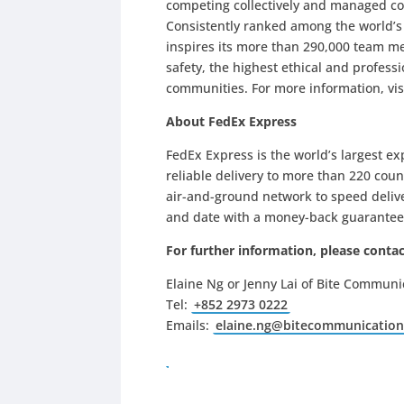
competing collectively and managed co
Consistently ranked among the world’
inspires its more than 290,000 team me
safety, the highest ethical and profes
communities. For more information, vis
About FedEx Express
FedEx Express is the world’s largest e
reliable delivery to more than 220 coun
air-and-ground network to speed delive
and date with a money-back guarantee
For further information, please contac
Elaine Ng or Jenny Lai of Bite Communi
Tel:
+852 2973 0222
Emails:
elaine.ng@bitecommunicatio