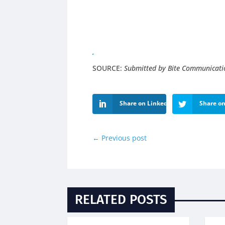
SOURCE:
Submitted by Bite Communicati
Share on LinkedIn
Share on
←
Previous post
RELATED POSTS