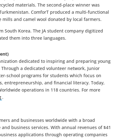
 recycled materials. The second-place winner was
 Turkmenistan. ComforT produced a multi-functional
ile mills and camel wool donated by local farmers.
om South Korea. The JA student company digitized
lated them into three languages.
ent)
ganization dedicated to inspiring and preparing young
. Through a dedicated volunteer network, Junior
ter-school programs for students which focus on
, entrepreneurship, and financial literacy. Today,
 Worldwide operations in 118 countries. For more
g
.
omers and businesses worldwide with a broad
e and business services. With annual revenues of $41
 business applications through operating companies