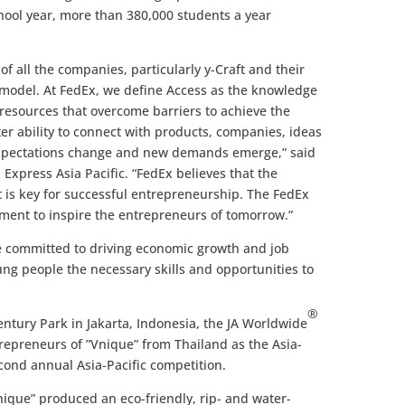
hool year, more than 380,000 students a year
of all the companies, particularly y-Craft and their
s model. At FedEx, we define Access as the knowledge
 resources that overcome barriers to achieve the
er ability to connect with products, companies, ideas
 expectations change and new demands emerge,” said
Express Asia Pacific. “FedEx believes that the
 is key for successful entrepreneurship. The FedEx
ent to inspire the entrepreneurs of tomorrow.”
 committed to driving economic growth and job
ung people the necessary skills and opportunities to
®
entury Park in Jakarta, Indonesia, the JA Worldwide
repreneurs of ”Vnique” from Thailand as the Asia-
econd annual Asia-Pacific competition.
que” produced an eco-friendly, rip- and water-