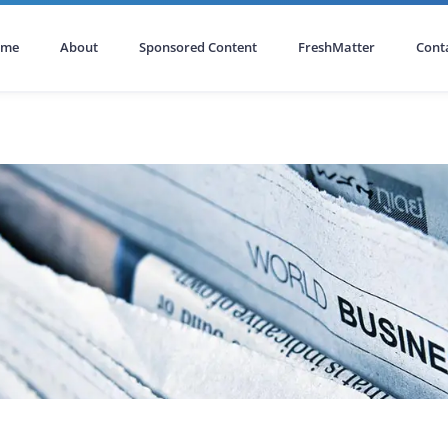
ome
About
Sponsored Content
FreshMatter
Cont