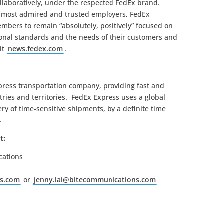
llaboratively, under the respected FedEx brand.
s most admired and trusted employers, FedEx
mbers to remain “absolutely, positively” focused on
sional standards and the needs of their customers and
it
news.fedex.com
.
xpress transportation company, providing fast and
tries and territories. FedEx Express uses a global
ry of time-sensitive shipments, by a definite time
.
t:
cations
ns.com
or
jenny.lai@bitecommunications.com