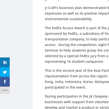
y-Craft’s business plan demonstrated t
expansion as well as its positive impac
environmental sustainability.
The FedEx Access Award is part of the 
sponsored by FedEx, a subsidiary of Fe
transportation company, to help partic
access. During the competition, eight 
Seminar to help students grasp the co
selected by a special FedEx jury from a
representing 16 student companies.
This is the second year of the Asia Pa
representation from across the region
Kong, India, Indonesia, Korea, Malaysi
participated in the event.
During participation in the
JA Company
businesses with support from voluntee
develop and market a product or service 