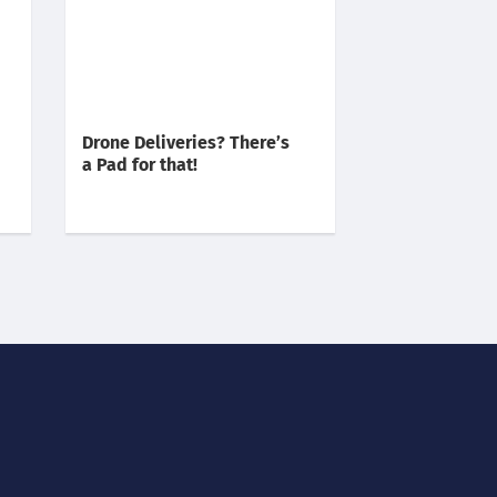
Drone Deliveries? There’s
a Pad for that!