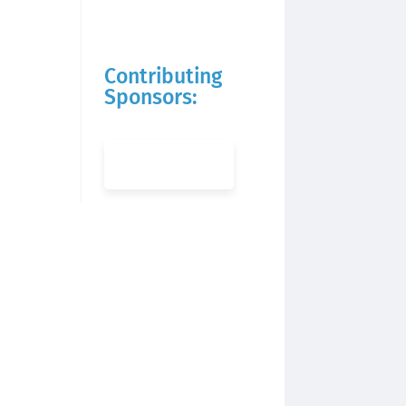
Contributing
Sponsors: