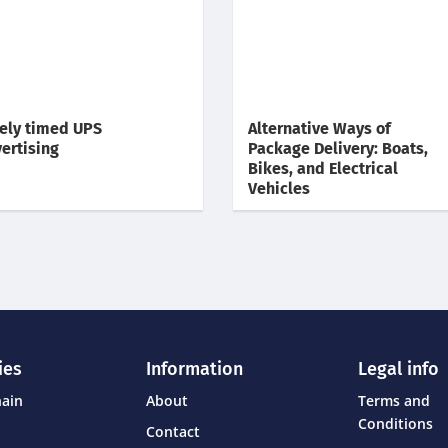
ely timed UPS
Alternative Ways of
ertising
Package Delivery: Boats,
Bikes, and Electrical
Vehicles
ies
Information
Legal info
hain
About
Terms and
Conditions
Contact