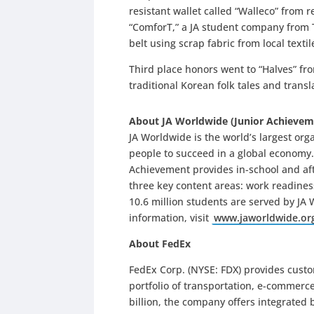
resistant wallet called “Walleco” from
“ComforT,” a JA student company from
belt using scrap fabric from local text
Third place honors went to “Halves” fr
traditional Korean folk tales and trans
About JA Worldwide (Junior Achievem
JA Worldwide is the world’s largest or
people to succeed in a global economy
Achievement provides in-school and af
three key content areas: work readiness
10.6 million students are served by JA
information, visit
www.jaworldwide.or
About FedEx
FedEx Corp. (NYSE: FDX) provides cust
portfolio of transportation, e-commerc
billion, the company offers integrated