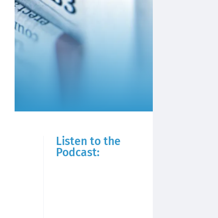
Listen to the
Podcast: