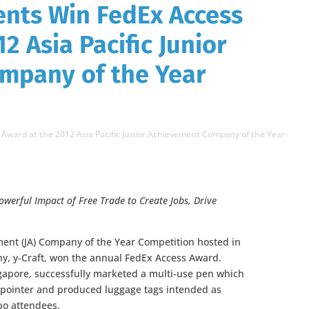
ents Win FedEx Access
2 Asia Pacific Junior
mpany of the Year
Award at the 2012 Asia Pacific Junior Achievement Company of the Year
owerful Impact of Free Trade
to Create Jobs, Drive
ement (JA) Company of the Year Competition hosted in
ny, y-Craft, won the annual FedEx Access Award.
apore, successfully marketed a multi-use pen which
 pointer and produced luggage tags intended as
po attendees.