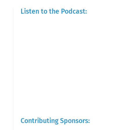
Listen to the Podcast:
Contributing Sponsors: