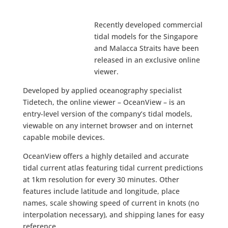
Recently developed commercial
tidal models for the Singapore
and Malacca Straits have been
released in an exclusive online
viewer.
Developed by applied oceanography specialist
Tidetech, the online viewer – OceanView – is an
entry-level version of the company’s tidal models,
viewable on any internet browser and on internet
capable mobile devices.
OceanView offers a highly detailed and accurate
tidal current atlas featuring tidal current predictions
at 1km resolution for every 30 minutes. Other
features include latitude and longitude, place
names, scale showing speed of current in knots (no
interpolation necessary), and shipping lanes for easy
reference.