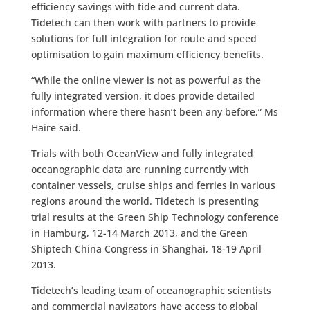
efficiency savings with tide and current data.
Tidetech can then work with partners to provide
solutions for full integration for route and speed
optimisation to gain maximum efficiency benefits.
“While the online viewer is not as powerful as the
fully integrated version, it does provide detailed
information where there hasn’t been any before,” Ms
Haire said.
Trials with both OceanView and fully integrated
oceanographic data are running currently with
container vessels, cruise ships and ferries in various
regions around the world. Tidetech is presenting
trial results at the Green Ship Technology conference
in Hamburg, 12-14 March 2013, and the Green
Shiptech China Congress in Shanghai, 18-19 April
2013.
Tidetech’s leading team of oceanographic scientists
and commercial navigators have access to global