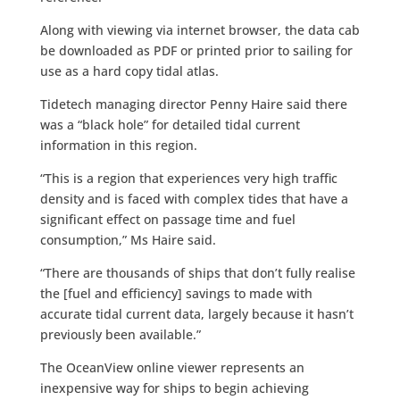
Along with viewing via internet browser, the data cab
be downloaded as PDF or printed prior to sailing for
use as a hard copy tidal atlas.
Tidetech managing director Penny Haire said there
was a “black hole” for detailed tidal current
information in this region.
“This is a region that experiences very high traffic
density and is faced with complex tides that have a
significant effect on passage time and fuel
consumption,” Ms Haire said.
“There are thousands of ships that don’t fully realise
the [fuel and efficiency] savings to made with
accurate tidal current data, largely because it hasn’t
previously been available.”
The OceanView online viewer represents an
inexpensive way for ships to begin achieving