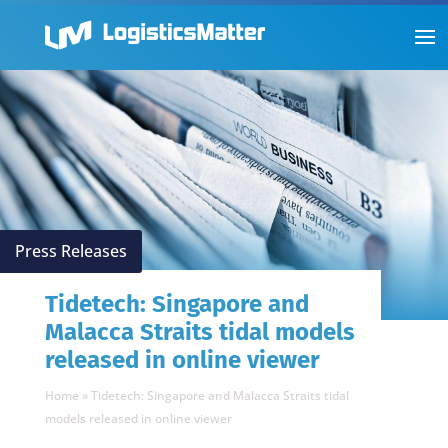
Press Releases
Tidetech: Singapore and
Malacca Straits tidal models
released in online viewer
Home
»
Tidetech: Singapore and Malacca Straits tidal
models released in online viewer