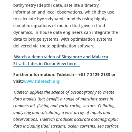
bathymetry [depth] data, satellite altimetry
information and local observations, which they use
to calculate hydrodynamic models using highly-
complex equations of motion that govern fluid
dynamics. In-house data engineers can integrate the
data to bridge systems, with optimisation systems
delivered via route optimisation software.
Watch a demo video of Singapore and Malacca
Straits tides in OceanView here…
Further information
: Tidetech –
+61 7 3129 2183 or
visit:
www.tidetech.org
Tidetech applies the science of oceanography to create
data models that benefit a range of maritime users in
commercial, fishing and yacht racing sectors. Collating,
analysing and calculating a vast array of inputs and
observations, Tidetech produces accurate oceanographic
data including tidal streams, ocean currents, sea surface