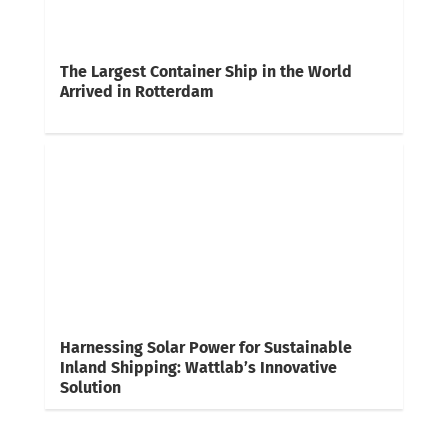
The Largest Container Ship in the World
Arrived in Rotterdam
Harnessing Solar Power for Sustainable
Inland Shipping: Wattlab’s Innovative
Solution