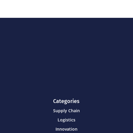
Categories
Supply Chain
Logistics
Innovation