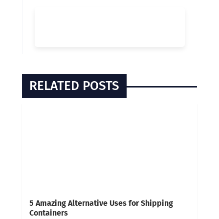
RELATED POSTS
5 Amazing Alternative Uses for Shipping
Containers