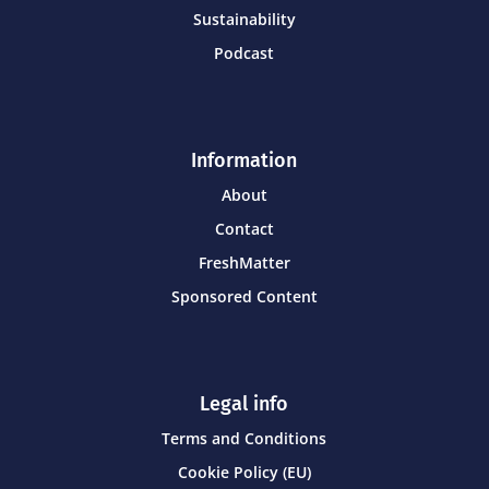
Sustainability
Podcast
Information
About
Contact
FreshMatter
Sponsored Content
Legal info
Terms and Conditions
Cookie Policy (EU)