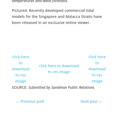
temperatures and wave forecasts.
Pictured: Recently developed commercial tidal
models for the Singapore and Malacca Straits have
been released in an exclusive online viewer.
click here
click here
to
to
click here to download
download
download
hi-res image
hi-res
hi-res
image
image
SOURCE:
Submitted by Sandman Public Relations
←
Previous post
Next post
→