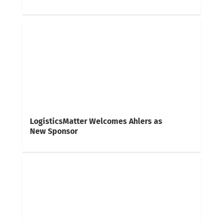
LogisticsMatter Welcomes Ahlers as
New Sponsor