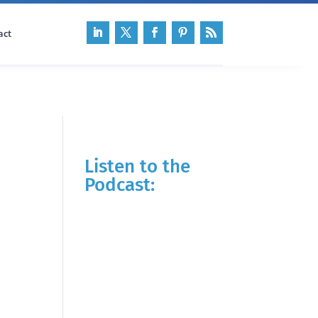
act
Listen to the
Podcast: