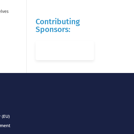
elves
Contributing
Sponsors:
 (EU)
ement