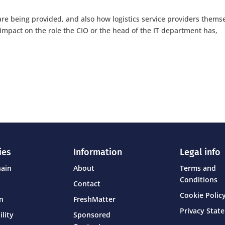
are being provided, and also how logistics service providers thems
impact on the role the CIO or the head of the IT department has,
ies
Information
Legal info
hain
About
Terms and
Conditions
Contact
Cookie Policy
on
FreshMatter
Privacy Stat
ility
Sponsored