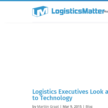
H
All Categories
Podcast
Logistics Executives Look
to Technology
by
Martijn Graat
|
Mar 9, 2015
|
Blog