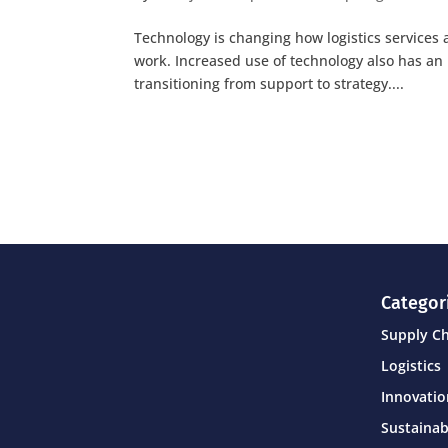
Technology is changing how logistics services 
work. Increased use of technology also has an 
transitioning from support to strategy....
Categor
Supply C
Logistics
Innovati
Sustainab