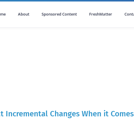
ome
About
Sponsored Content
FreshMatter
Cont
 at Incremental Changes When it Comes