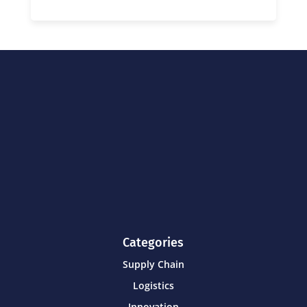
Categories
Supply Chain
Logistics
Innovation