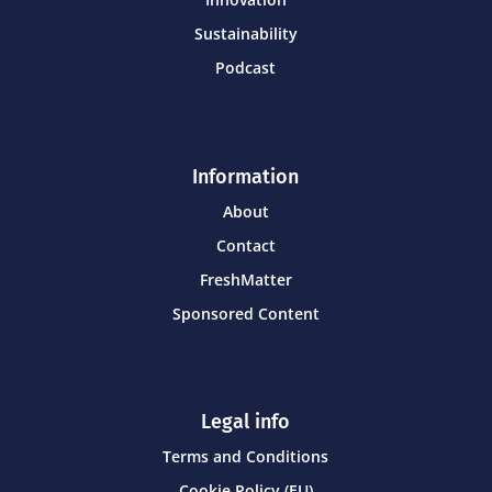
Sustainability
Podcast
Information
About
Contact
FreshMatter
Sponsored Content
Legal info
Terms and Conditions
Cookie Policy (EU)