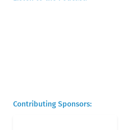
Contributing Sponsors: