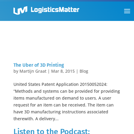
The Uber of 3D Printing
by
Martijn Graat
|
Mar 8, 2015
|
Blog
United States Patent Application 20150052024:
“Methods and systems can be provided for providing
items manufactured on demand to users. A user
request for an item can be received. The item can
have 3D manufacturing instructions associated
therewith. A delivery...
Listen to the Podcast: