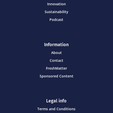
Innovation
Sustainability
Podcast
Information
About
Contact
FreshMatter
Sponsored Content
Legal info
Terms and Conditions