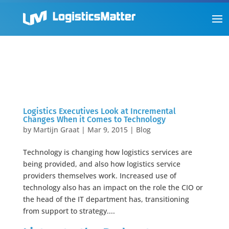
Logistics Executives Look at Incremental
Changes When it Comes to Technology
by
Martijn Graat
|
Mar 9, 2015
|
Blog
Technology is changing how logistics services are
being provided, and also how logistics service
providers themselves work. Increased use of
technology also has an impact on the role the CIO or
the head of the IT department has, transitioning
from support to strategy....