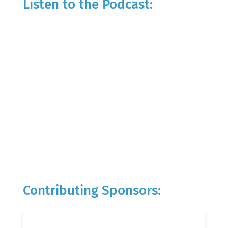
Listen to the Podcast:
Contributing Sponsors: