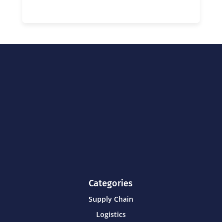
Categories
Supply Chain
Logistics