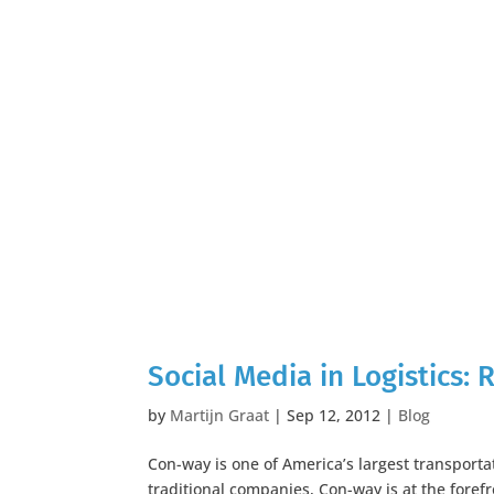
Social Media in Logistics:
by
Martijn Graat
|
Sep 12, 2012
|
Blog
Con-way is one of America’s largest transport
traditional companies, Con-way is at the foref