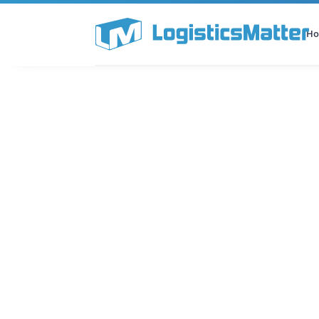
H
All Categories
Podcast