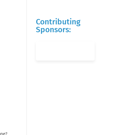
Contributing
Sponsors:
one?