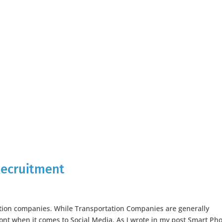
 Recruitment
ation companies. While Transportation Companies are generally
ront when it comes to Social Media. As I wrote in my post Smart Ph