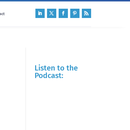
act
Listen to the
Podcast: