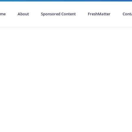
ome
About
Sponsored Content
FreshMatter
Cont