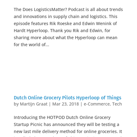
The Does LogisticsMatter? Podcast is all about trends
and innovations in supply chain and logistics. This
episode features Rik Roeske and Edwin Wenink of
Hardt Hyperloop. Thank you Rik and Edwin, for
sharing more about what the Hyperloop can mean
for the world of...
Dutch Online Grocery Pilots Hyperloop of Things
by
Martijn Graat
|
Mar 23, 2018
|
e-Commerce
,
Tech
Introducing the HOTPOD Dutch Online Grocery
Startup Picnic has announced they will be testing a
new last mile delivery method for online groceries. It