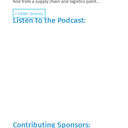
And from a supply chain and logistics point...
« Older Entries
Listen to the Podcast:
Contributing Sponsors: