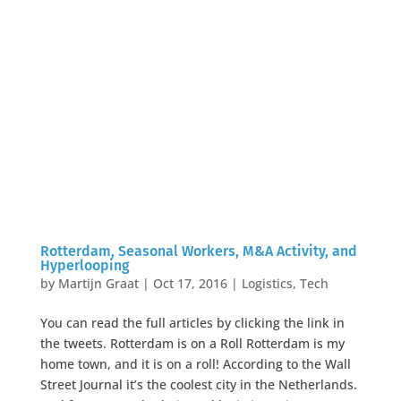
Rotterdam, Seasonal Workers, M&A Activity, and
Hyperlooping
by
Martijn Graat
|
Oct 17, 2016
|
Logistics
,
Tech
You can read the full articles by clicking the link in
the tweets. Rotterdam is on a Roll Rotterdam is my
home town, and it is on a roll! According to the Wall
Street Journal it’s the coolest city in the Netherlands.