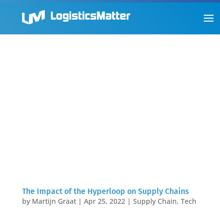
The Impact of the Hyperloop on Supply Chains
by
Martijn Graat
|
Apr 25, 2022
|
Supply Chain
,
Tech