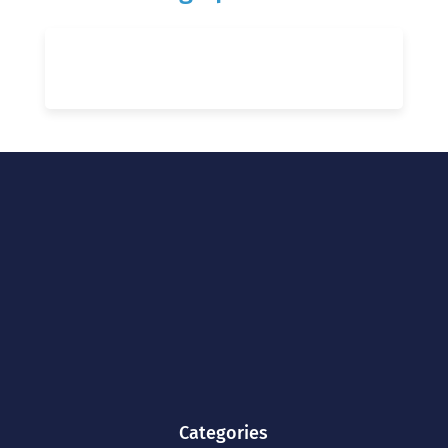
Categories