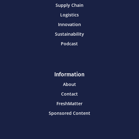
Supply Chain
Logistics
Innovation
Sustainability
Podcast
Information
About
Contact
FreshMatter
Sponsored Content