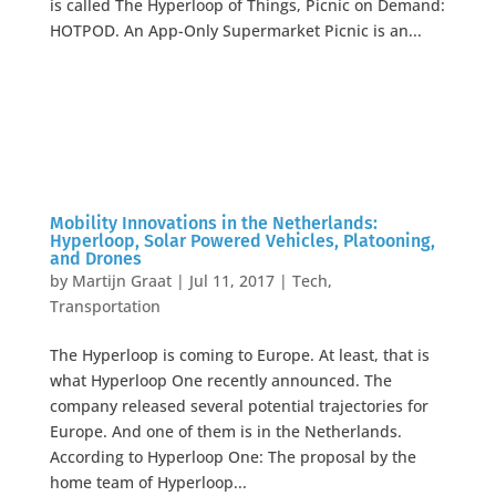
is called The Hyperloop of Things, Picnic on Demand:
HOTPOD. An App-Only Supermarket Picnic is an...
Mobility Innovations in the Netherlands:
Hyperloop, Solar Powered Vehicles, Platooning,
and Drones
by
Martijn Graat
|
Jul 11, 2017
|
Tech
,
Transportation
The Hyperloop is coming to Europe. At least, that is
what Hyperloop One recently announced. The
company released several potential trajectories for
Europe. And one of them is in the Netherlands.
According to Hyperloop One: The proposal by the
home team of Hyperloop...