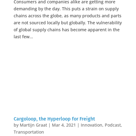
Consumers and companies alike are getting more
demanding by the day. This puts a strain on supply
chains across the globe, as many products and parts
are not sourced locally but globally. The vulnerability
of global supply chains has become apparent in the
last few...
Cargoloop, the Hyperloop for Freight
by
Martijn Graat
|
Mar 4, 2021
|
Innovation
,
Podcast
,
Transportation