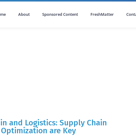
ome
About
Sponsored Content
FreshMatter
Cont
in and Logistics: Supply Chain
, Optimization are Key