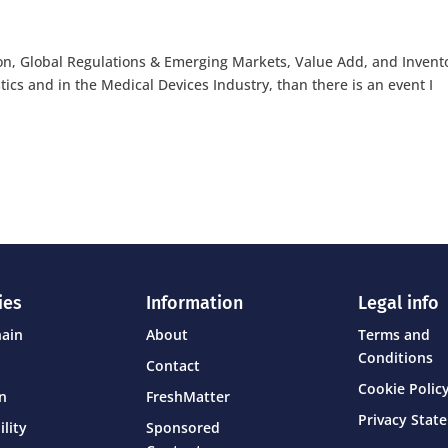
ion, Global Regulations & Emerging Markets, Value Add, and Invent
stics and in the Medical Devices Industry, than there is an event I
ies
Information
Legal info
hain
About
Terms and
Conditions
Contact
Cookie Policy
on
FreshMatter
Privacy Stat
ility
Sponsored