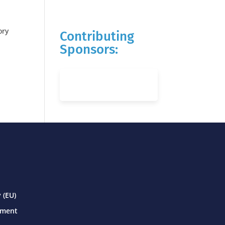
ory
Contributing
Sponsors:
 (EU)
ement