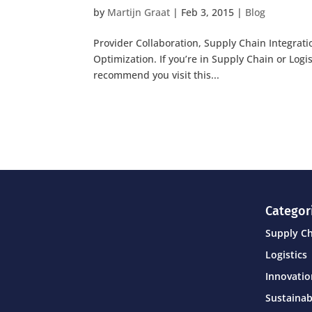
by
Martijn Graat
|
Feb 3, 2015
|
Blog
Provider Collaboration, Supply Chain Integrat
Optimization. If you’re in Supply Chain or Logi
recommend you visit this...
Categor
Supply C
Logistics
Innovati
Sustainab