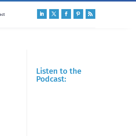
act
Listen to the
Podcast: