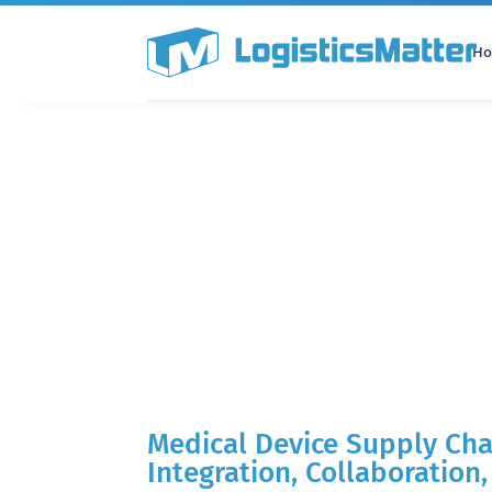
H
All Categories
Podcast
Medical Device Supply Cha
Integration, Collaboration