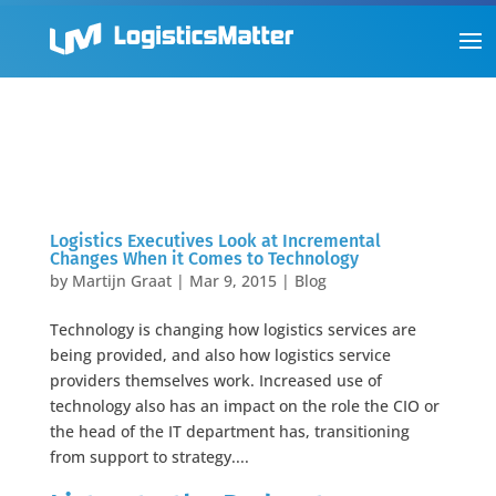
Logistics Executives Look at Incremental
Changes When it Comes to Technology
by
Martijn Graat
|
Mar 9, 2015
|
Blog
Technology is changing how logistics services are
being provided, and also how logistics service
providers themselves work. Increased use of
technology also has an impact on the role the CIO or
the head of the IT department has, transitioning
from support to strategy....