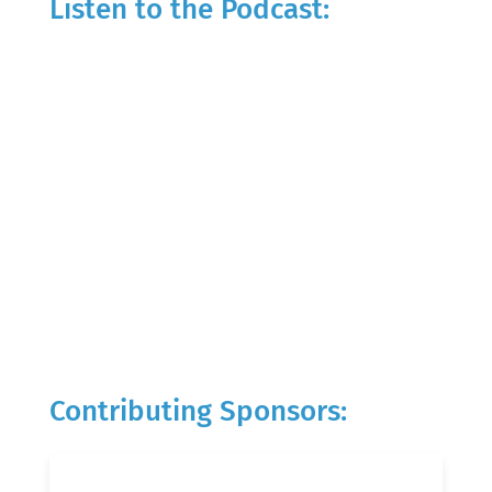
Listen to the Podcast:
Contributing Sponsors: