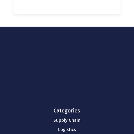
Categories
Supply Chain
Logistics