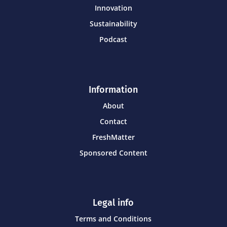
Innovation
Sustainability
Podcast
Information
About
Contact
FreshMatter
Sponsored Content
Legal info
Terms and Conditions