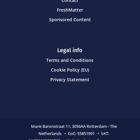
Contact
FreshMatter
Sponsored Content
Legal info
Terms and Conditions
Cookie Policy (EU)
Privacy Statement
Marie Baronstraat 11,
3056AA Rotterdam - The
Netherlands • CoC:
55851991 • VAT: