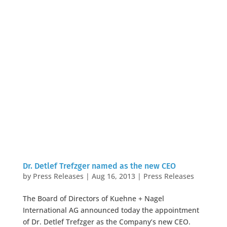
Dr. Detlef Trefzger named as the new CEO
by
Press Releases
|
Aug 16, 2013
|
Press Releases
The Board of Directors of Kuehne + Nagel
International AG announced today the appointment
of Dr. Detlef Trefzger as the Company’s new CEO.