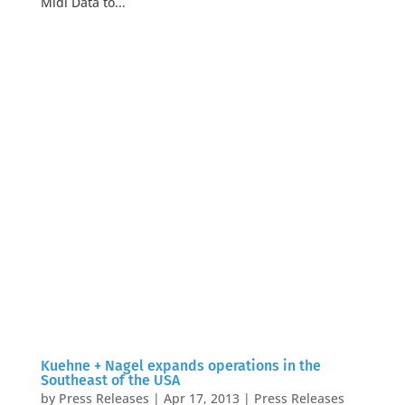
Midi Data to...
Kuehne + Nagel expands operations in the
Southeast of the USA
by
Press Releases
|
Apr 17, 2013
|
Press Releases