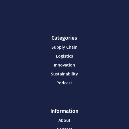
Categories
Supply Chain
Logistics
Innovation
Sustainability
Podcast
Information
About