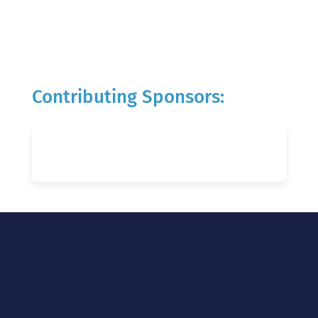
Contributing Sponsors: