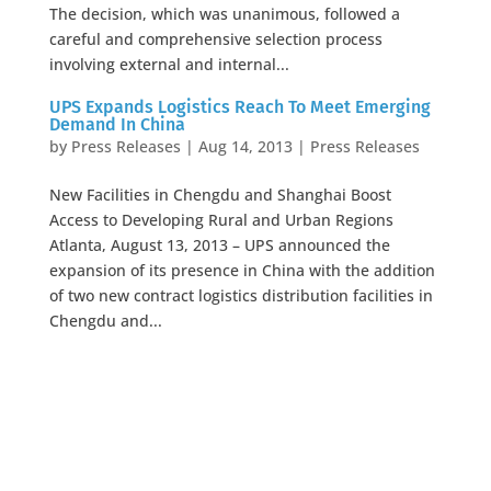
The decision, which was unanimous, followed a
careful and comprehensive selection process
involving external and internal...
UPS Expands Logistics Reach To Meet Emerging
Demand In China
by
Press Releases
|
Aug 14, 2013
|
Press Releases
New Facilities in Chengdu and Shanghai Boost
Access to Developing Rural and Urban Regions
Atlanta, August 13, 2013 – UPS announced the
expansion of its presence in China with the addition
of two new contract logistics distribution facilities in
Chengdu and...