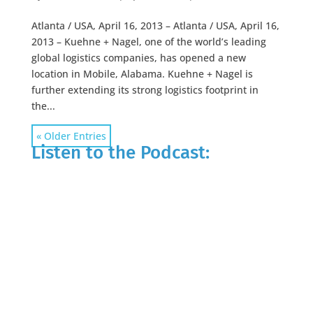
Atlanta / USA, April 16, 2013 – Atlanta / USA, April 16,
2013 – Kuehne + Nagel, one of the world’s leading
global logistics companies, has opened a new
location in Mobile, Alabama. Kuehne + Nagel is
further extending its strong logistics footprint in
the...
« Older Entries
Listen to the Podcast: