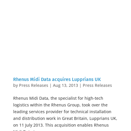
Rhenus Midi Data acquires Lupprians UK
by
Press Releases
|
Aug 13, 2013
|
Press Releases
Rhenus Midi Data, the specialist for high-tech
logistics within the Rhenus Group, took over the
leading services provider for technical installation
and distribution work in Great Britain, Lupprians UK,
on 11 July 2013. This acquisition enables Rhenus