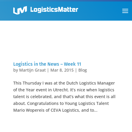
Logistics in the News – Week 11
by
Martijn Graat
|
Mar 8, 2015
|
Blog
This Thursday I was at the Dutch Logistics Manager
of the Year event in Utrecht. It’s nice when logistics
talent is celebrated, and that’s what this event is all
about. Congratulations to Young Logistics Talent
Mario Wopereis of CEVA Logistics, and to...