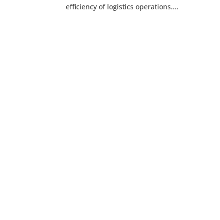
efficiency of logistics operations....