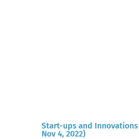
Start-ups and Innovations 
Nov 4, 2022)