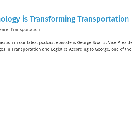
ology is Transforming Transportation
ware
,
Transportation
estion in our latest podcast episode is George Swartz, Vice Presid
es in Transportation and Logistics According to George, one of the