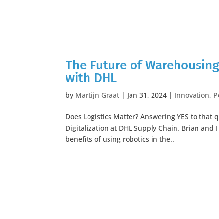
The Future of Warehousing
with DHL
by
Martijn Graat
|
Jan 31, 2024
|
Innovation
,
P
Does Logistics Matter? Answering YES to that q
Digitalization at DHL Supply Chain. Brian and 
benefits of using robotics in the...