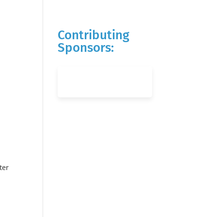
Contributing
Sponsors:
ter