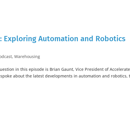
: Exploring Automation and Robotics
odcast
,
Warehousing
uestion in this episode is Brian Gaunt, Vice President of Accelerat
I spoke about the latest developments in automation and robotics, 