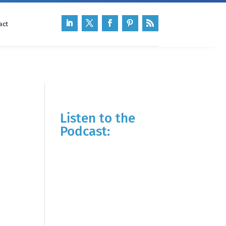
act
Listen to the
Podcast: