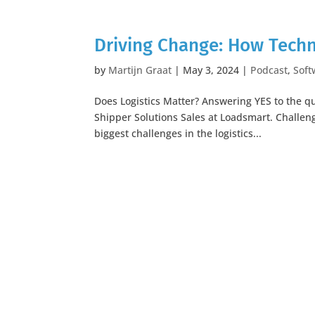
Driving Change: How Techn
by
Martijn Graat
|
May 3, 2024
|
Podcast
,
Soft
Does Logistics Matter? Answering YES to the qu
Shipper Solutions Sales at Loadsmart. Challeng
biggest challenges in the logistics...