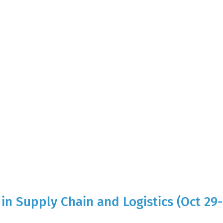
in Supply Chain and Logistics (Oct 29