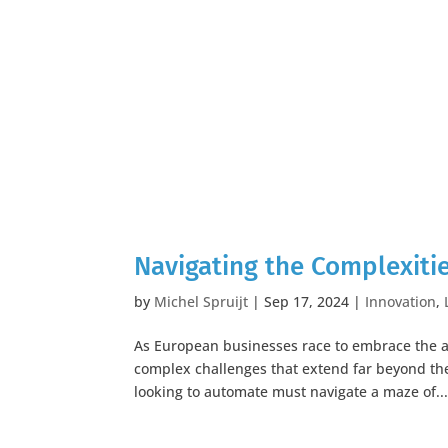
Navigating the Complexiti
by
Michel Spruijt
|
Sep 17, 2024
|
Innovation
,
As European businesses race to embrace the a
complex challenges that extend far beyond the
looking to automate must navigate a maze of..