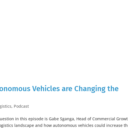
utonomous Vehicles are Changing the
gistics
,
Podcast
question in this episode is Gabe Sganga, Head of Commercial Growt
logistics landscape and how autonomous vehicles could increase t