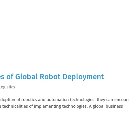
es of Global Robot Deployment
Logistics
doption of robotics and automation technologies, they can encoun
 technicalities of implementing technologies. A global business
.