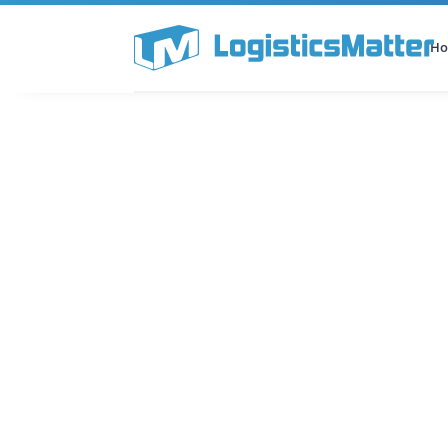
H
All Categories
Podcast