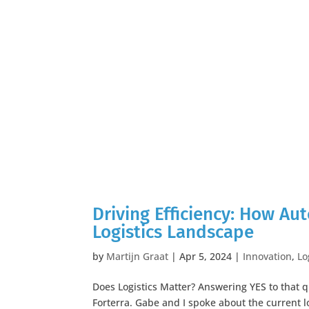
Driving Efficiency: How A
Logistics Landscape
by
Martijn Graat
|
Apr 5, 2024
|
Innovation
,
Lo
Does Logistics Matter? Answering YES to that 
Forterra. Gabe and I spoke about the current 