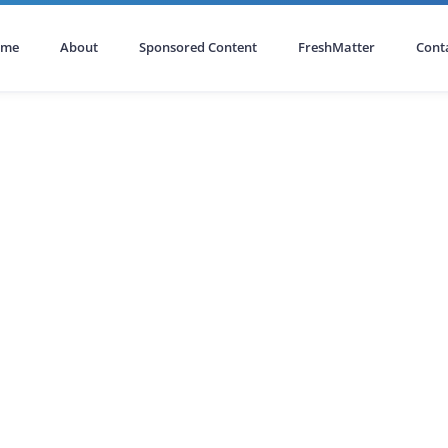
ome
About
Sponsored Content
FreshMatter
Cont