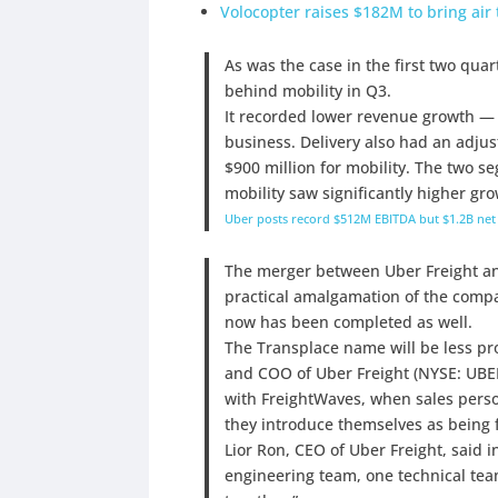
Volocopter raises $182M to bring air t
As was the case in the first two qua
behind mobility in Q3.
It recorded lower revenue growth — 
business. Delivery also had an adju
$900 million for mobility. The two s
mobility saw significantly higher gro
Uber posts record $512M EBITDA but $1.2B net 
The merger between Uber Freight a
practical amalgamation of the comp
now has been completed as well.
The Transplace name will be less pr
and COO of Uber Freight (NYSE: UBER
with FreightWaves, when sales perso
they introduce themselves as being 
Lior Ron, CEO of Uber Freight, said 
engineering team, one technical tea