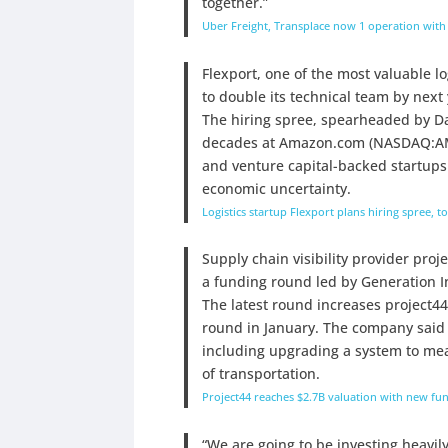
together.”
Uber Freight, Transplace now 1 operation with 
Flexport, one of the most valuable lo
to double its technical team by next
The hiring spree, spearheaded by Da
decades at Amazon.com (NASDAQ:AM
and venture capital-backed startups 
economic uncertainty.
Logistics startup Flexport plans hiring spree, 
Supply chain visibility provider pro
a funding round led by Generation 
The latest round increases project44’
round in January. The company said th
including upgrading a system to mea
of transportation.
Project44 reaches $2.7B valuation with new fu
“We are going to be investing heavily