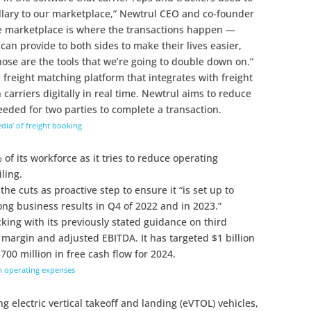
illary to our marketplace,” Newtrul CEO and co-founder
e marketplace is where the transactions happen —
 can provide to both sides to make their lives easier,
se are the tools that we’re going to double down on.”
 freight matching platform that integrates with freight
 carriers digitally in real time. Newtrul aims to reduce
eded for two parties to complete a transaction.
dia’ of freight booking
% of its workforce as it tries to reduce operating
ling.
e cuts as proactive step to ensure it “is set up to
ong business results in Q4 of 2022 and in 2023.”
icking with its previously stated guidance on third
margin and adjusted EBITDA. It has targeted $1 billion
00 million in free cash flow for 2024.
ash operating expenses
 electric vertical takeoff and landing (eVTOL) vehicles,