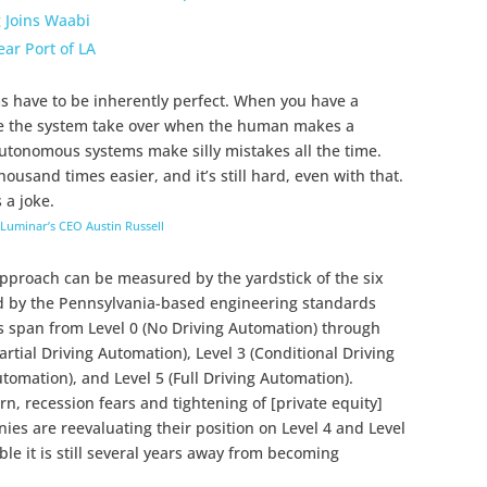
g Joins Waabi
ear Port of LA
 have to be inherently perfect. When you have a
ve the system take over when the human makes a
 Autonomous systems make silly mistakes all the time.
usand times easier, and it’s still hard, even with that.
s a joke.
Luminar’s CEO Austin Russell
pproach can be measured by the yardstick of the six
ed by the Pennsylvania-based engineering standards
s span from Level 0 (No Driving Automation) through
Partial Driving Automation), Level 3 (Conditional Driving
tomation), and Level 5 (Full Driving Automation).
, recession fears and tightening of [private equity]
nies are reevaluating their position on Level 4 and Level
able it is still several years away from becoming