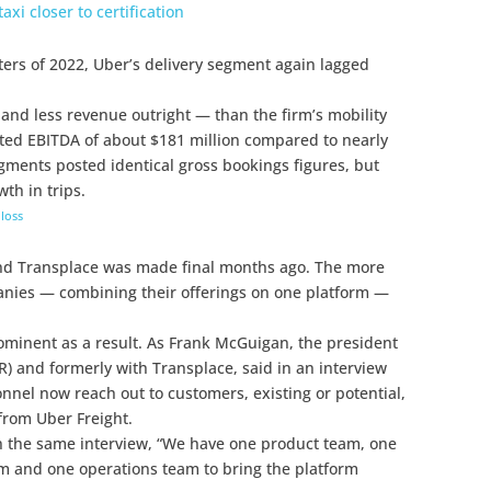
axi closer to certification
rters of 2022, Uber’s delivery segment again lagged
and less revenue outright — than the firm’s mobility
sted EBITDA of about $181 million compared to nearly
egments posted identical gross bookings figures, but
wth in trips.
loss
nd Transplace was made final months ago. The more
anies — combining their offerings on one platform —
ominent as a result. As Frank McGuigan, the president
) and formerly with Transplace, said in an interview
nnel now reach out to customers, existing or potential,
from Uber Freight.
in the same interview, “We have one product team, one
m and one operations team to bring the platform