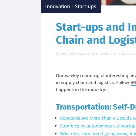
Innovation
Start-ups
|
Start-ups and I
Chain and Logist
Home
»
Start-ups and Innovations in Supply C
Our weekly round-up of interesting ne
in supply chain and logistics. Follow
@L
happens in the industry.
Transportation: Self-D
Robotaxis Are More Than a Decade A
Stumbles by autonomous car startups 
Driverless cars aren’t going away, b