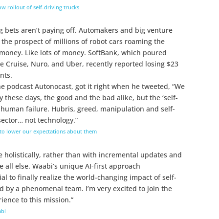
 rollout of self-driving trucks
g bets aren’t paying off. Automakers and big venture
 the prospect of millions of robot cars roaming the
g money. Like lots of money. SoftBank, which poured
like Cruise, Nuro, and Uber, recently reported losing $23
nts.
he podcast Autonocast, got it right when he tweeted, “We
 these days, the good and the bad alike, but the ‘self-
 human failure. Hubris, greed, manipulation and self-
sector… not technology.”
 to lower our expectations about them
ge holistically, rather than with incremental updates and
 all else. Waabi’s unique AI-first approach
al to finally realize the world-changing impact of self-
ed by a phenomenal team. I’m very excited to join the
ence to this mission.”
abi