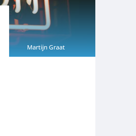
Martijn Graat