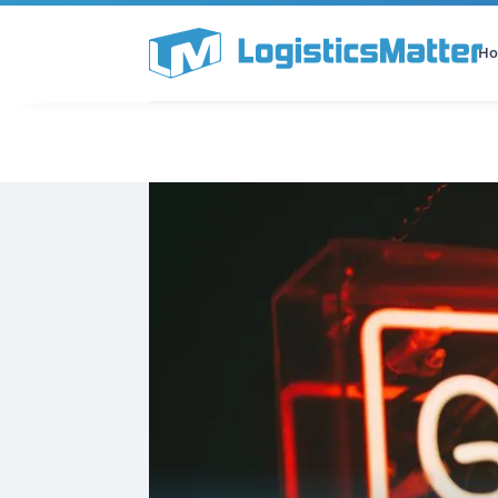
H
All Categories
Podcast