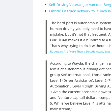
Self-Driving Veteran Jur van den Ber
Einride EV truck network to launch n
The hard part is autonomous systems
human driving you only need to ha
mistake, but it’s not that frequent.
Our LiDAR makes it a hundred to a tho
That’s why trying to do it without it i
Robotaxis Are More Than a Decade Away, Says 
According to Wayda, the change in a
levels of autonomous driving defin
group SAE International. Those rank
Level 1 (Driver Assistance), Level 2 (
Automation), Level 4 (High Driving Au
“Given the current economic downturn
and [venture capital] dollars, compa
5. While we believe Level 4 is attain
mainstream,”