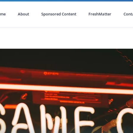
ome
About
Sponsored Content
FreshMatter
Cont