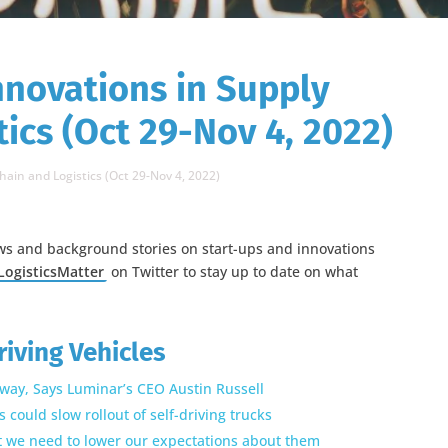
nnovations in Supply
ics (Oct 29-Nov 4, 2022)
hain and Logistics (Oct 29-Nov 4, 2022)
ws and background stories on start-ups and innovations
ogisticsMatter
on Twitter to stay up to date on what
riving Vehicles
way, Says Luminar’s CEO Austin Russell
could slow rollout of self-driving trucks
ut we need to lower our expectations about them