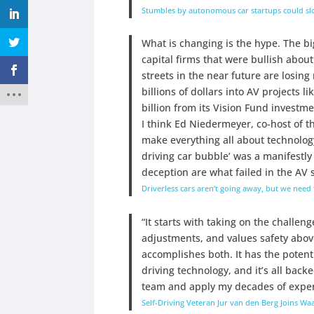
Stumbles by autonomous car startups could slow
What is changing is the hype. The bi
capital firms that were bullish about
streets in the near future are losin
billions of dollars into AV projects 
billion from its Vision Fund investme
I think Ed Niedermeyer, co-host of t
make everything all about technology
driving car bubble’ was a manifestly
deception are what failed in the AV 
Driverless cars aren’t going away, but we need
“It starts with taking on the challen
adjustments, and values safety above
accomplishes both. It has the potenti
driving technology, and it’s all back
team and apply my decades of experi
Self-Driving Veteran Jur van den Berg Joins Wa