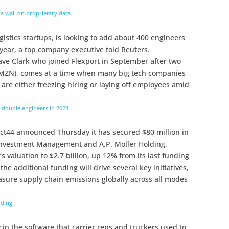
a wall on proprietary data
gistics startups, is looking to add about 400 engineers
 year, a top company executive told Reuters.
ve Clark who joined Flexport in September after two
ZN), comes at a time when many big tech companies
are either freezing hiring or laying off employees amid
to double engineers in 2023
ject44 announced Thursday it has secured $80 million in
Investment Management and A.P. Moller Holding.
s valuation to $2.7 billion, up 12% from its last funding
e additional funding will drive several key initiatives,
sure supply chain emissions globally across all modes
nding
 in the software that carrier reps and truckers used to