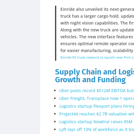
Einride also unveiled its next-genera
truck has a larger cargo hold, upd
with night vision capabilities. The fi
Along with the new truck are updates
vehicles. The new interface features
ensures optimal remote operator comf
for easier manufacturing, scalability
Einride EV truck network to launch near Port o
Supply Chain and Logis
Growth and Funding
Uber posts record $512M EBITDA but 
Uber Freight, Transplace now 1 opera
Logistics startup Flexport plans hiri
Project44 reaches $2.7B valuation w
Logistics startup Newtrul raises $5M 
Lyft lays off 13% of workforce as it t