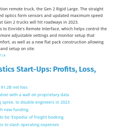
tion remote truck, the Gen 2 Rigid Large. The straight
ated optics form sensors and updated maximum speed
rst Gen 2 trucks will hit roadways in 2023.
 to Einride’s Remote Interface, which helps control the
 more adjustable settings and monitor setup that
ort, as well as a new flat pack construction allowing
 and setup on site.
f LA
tics Start-Ups: Profits, Loss,
$1.2B net loss
tion with a wall on proprietary data
ng spree, to double engineers in 2023
ith new funding
to be ‘Expedia’ of freight booking
ries to slash operating expenses