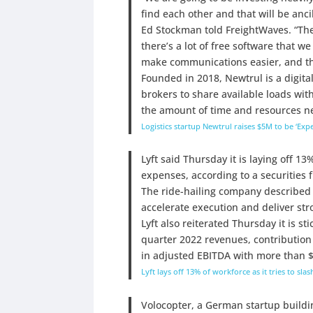
find each other and that will be anc
Ed Stockman told FreightWaves. “Th
there’s a lot of free software that we
make communications easier, and tho
Founded in 2018, Newtrul is a digital
brokers to share available loads with
the amount of time and resources ne
Logistics startup Newtrul raises $5M to be ‘Expe
Lyft said Thursday it is laying off 13
expenses, according to a securities fi
The ride-hailing company described th
accelerate execution and deliver str
Lyft also reiterated Thursday it is st
quarter 2022 revenues, contribution 
in adjusted EBITDA with more than $7
Lyft lays off 13% of workforce as it tries to sl
Volocopter, a German startup building