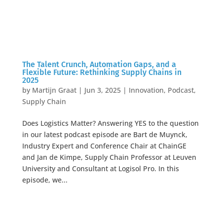
The Talent Crunch, Automation Gaps, and a
Flexible Future: Rethinking Supply Chains in
2025
by
Martijn Graat
|
Jun 3, 2025
|
Innovation
,
Podcast
,
Supply Chain
Does Logistics Matter? Answering YES to the question
in our latest podcast episode are Bart de Muynck,
Industry Expert and Conference Chair at ChainGE
and Jan de Kimpe, Supply Chain Professor at Leuven
University and Consultant at Logisol Pro. In this
episode, we...