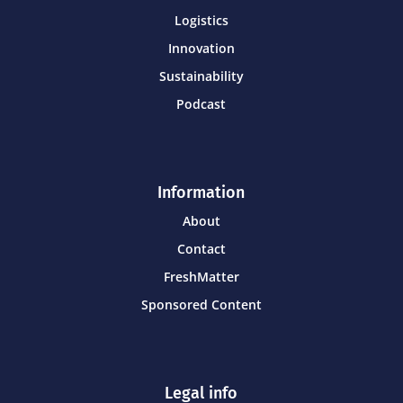
Logistics
Innovation
Sustainability
Podcast
Information
About
Contact
FreshMatter
Sponsored Content
Legal info