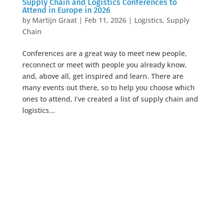
Supply Chain and Logistics Conferences to
Attend in Europe in 2026
by
Martijn Graat
|
Feb 11, 2026
|
Logistics
,
Supply
Chain
Conferences are a great way to meet new people,
reconnect or meet with people you already know,
and, above all, get inspired and learn. There are
many events out there, so to help you choose which
ones to attend, I’ve created a list of supply chain and
logistics...