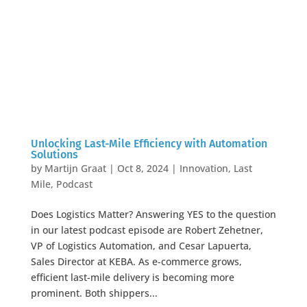
Unlocking Last-Mile Efficiency with Automation
Solutions
by
Martijn Graat
|
Oct 8, 2024
|
Innovation
,
Last
Mile
,
Podcast
Does Logistics Matter? Answering YES to the question
in our latest podcast episode are Robert Zehetner,
VP of Logistics Automation, and Cesar Lapuerta,
Sales Director at KEBA. As e-commerce grows,
efficient last-mile delivery is becoming more
prominent. Both shippers...