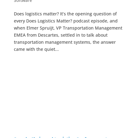
Software
Does logistics matter? It’s the opening question of
every Does Logistics Matter? podcast episode, and
when Elmer Spruijt, VP Transportation Management
EMEA from Descartes, settled in to talk about
transportation management systems, the answer
came with the quiet...