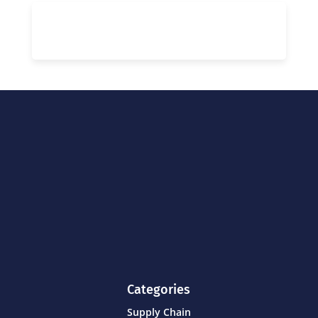
Categories
Supply Chain