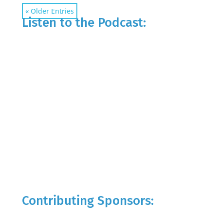
« Older Entries
Listen to the Podcast:
Contributing Sponsors: