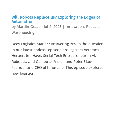
Will Robots Replace us? Exploring the Edges of
Automation
by
Martijn Graat
|
Jul 2, 2025
|
Innovation
,
Podcast
,
Warehousing
Does Logistics Matter? Answering YES to the question
in our latest podcast episode are logistics veterans
Herbert ten Have, Serial Tech Entrepreneur in AI,
Robotics, and Computer Vision and Peter Skov,
Founder and CEO of Innoscale. This episode explores
how logistics...