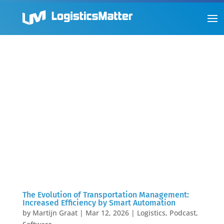
The Evolution of Transportation Management:
Increased Efficiency by Smart Automation
by
Martijn Graat
|
Mar 12, 2026
|
Logistics
,
Podcast
,