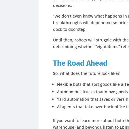
decisions.
“We don’t even know what happens in m
breakthroughs will depend on smarter tr
dock to doorstep.
Until then, robots will struggle with th
determining whether “eight items” refer
The Road Ahead
So, what does the future look like?
Flexible bots that sort goods like a T
Autonomous trucks that move goods
Yard automation that saves drivers 
AI agents that take over back-office t
If you want to learn more about both th
warehouse (and beyond), listen to Epis