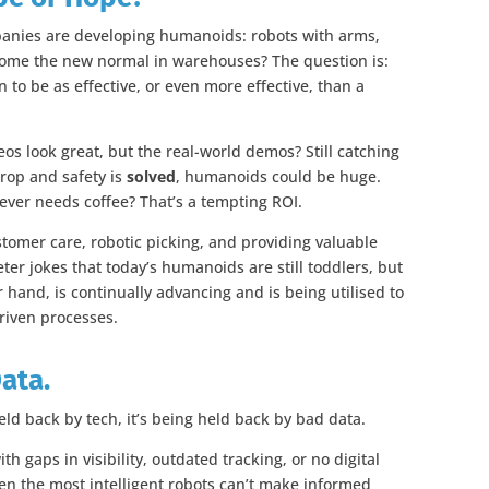
anies are developing humanoids: robots with arms,
ecome the new normal in warehouses? The question is:
to be as effective, or even more effective, than a
eos look great, but the real-world demos? Still catching
drop and safety is
solved
, humanoids could be huge.
never needs coffee? That’s a tempting ROI.
stomer care, robotic picking, and providing valuable
er jokes that today’s humanoids are still toddlers, but
r hand, is continually advancing and is being utilised to
riven processes.
Data.
eld back by tech, it’s being held back by bad data.
th gaps in visibility, outdated tracking, or no digital
ven the most intelligent robots can’t make informed