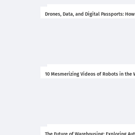
Drones, Data, and Digital Passports: Ho
10 Mesmerizing Videos of Robots in the
The Future of Warehousing: Exploring A