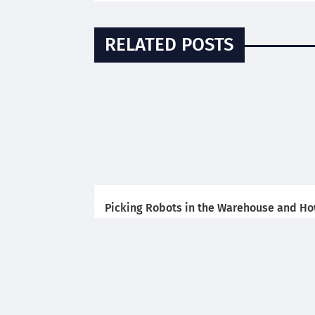
RELATED POSTS
Picking Robots in the Warehouse and H