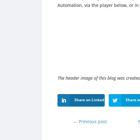
Automation, via the player below, or in
The header image of this blog was created
Share on LinkedIn
Share o
←
Previous post