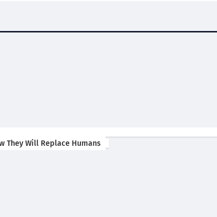
ow They Will Replace Humans