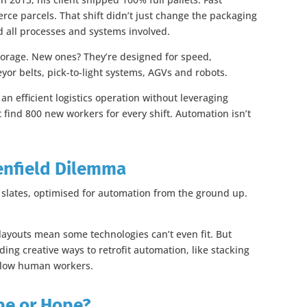
ce parcels. That shift didn’t just change the packaging
all processes and systems involved.
torage. New ones? They’re designed for speed,
veyor belts, pick-to-light systems, AGVs and robots.
an efficient logistics operation without leveraging
t find 800 new workers for every shift. Automation isn’t
enfield Dilemma
 slates, optimised for automation from the ground up.
.
y layouts mean some technologies can’t even fit. But
ding creative ways to retrofit automation, like stacking
ollow human workers.
pe or Hope?