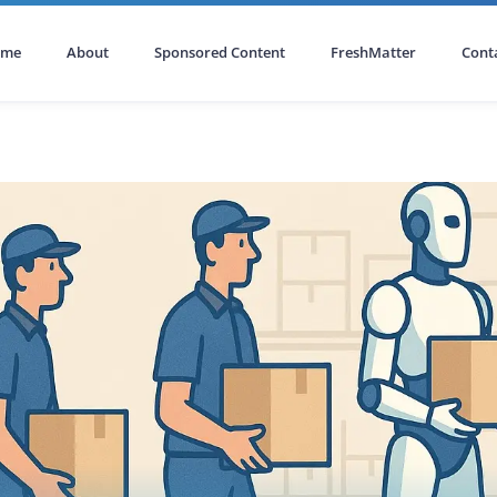
ome
About
Sponsored Content
FreshMatter
Cont