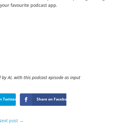
 your favourite podcast app.
 by AI, with this podcast episode as input
n Twitter
Share on Facebook
Next post
→