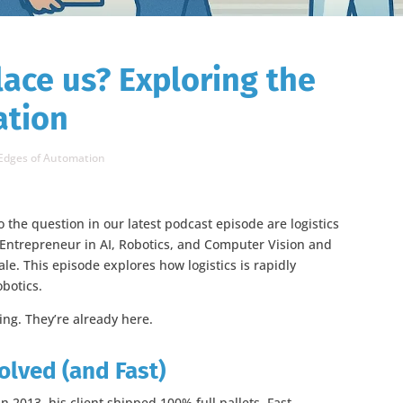
lace us? Exploring the
ation
 Edges of Automation
 the question in our latest podcast episode are logistics
 Entrepreneur in AI, Robotics, and Computer Vision and
e. This episode explores how logistics is rapidly
obotics.
ming. They’re already here.
lved (and Fast)
n 2013, his client shipped 100% full pallets. Fast