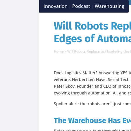
Innovation
Podcast
Warehousing
|
|
Will Robots Rep
Edges of Autom
Home
»
Will Robots Replace us? Exploring the
Does Logistics Matter? Answering YES to
veterans Herbert ten Have, Serial Tech
Peter Skov, Founder and CEO of Innoscal
evolving through automation, AI, and r
Spoiler alert: the robots aren’t just co
The Warehouse Has Evo
Peter takes us on a tour through time: I