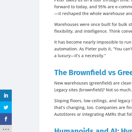
forward to today, and 95% are e-commer
—it reshaped the whole warehouse and 
Warehouses were once built for bulk s
flexibility, and intelligence. Think con
It has become nearly impossible to run 
automation. As Pieter puts it, “You can’
a luxury—it’s a necessity.”
The Brownfield vs Gre
New warehouses (greenfield) are clean
Legacy sites (brownfield)? Not so much
Sloping floors, low ceilings, and legac
that’s changing, too. Companies are fin
AutoStores or integrating AMRs that f
Humanoids and AI: Hy