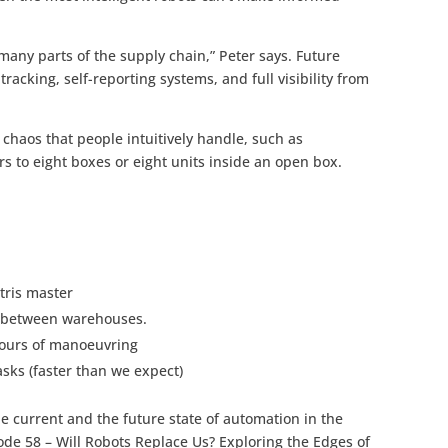
any parts of the supply chain,” Peter says. Future
acking, self-reporting systems, and full visibility from
e chaos that people intuitively handle, such as
s to eight boxes or eight units inside an open box.
etris master
 between warehouses.
hours of manoeuvring
asks (faster than we expect)
e current and the future state of automation in the
ode 58 – Will Robots Replace Us? Exploring the Edges of