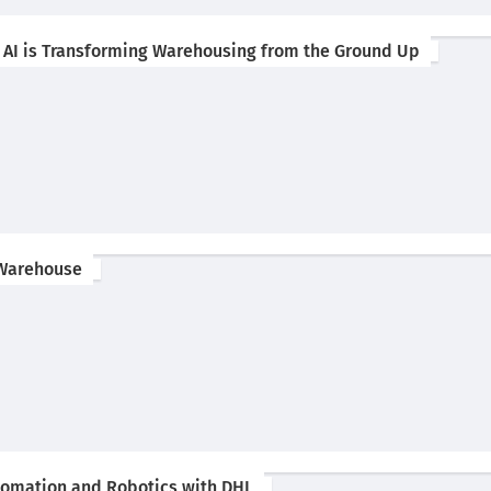
w AI is Transforming Warehousing from the Ground Up
 Warehouse
utomation and Robotics with DHL