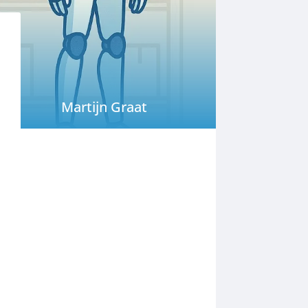
Martijn Graat