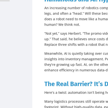
An increasing number of robotics comp
legs, and often a “head.” Will these b
does a robot need to move like a human 
human? We think not.
“Not yet,” says Herbert. “The promo vid
up.” That said, he believes once costs 
Replace three shifts with a robot that 
Meanwhile, AI is quietly taking over cu
insights into inventory management. Pet
they’re growing up fast. AI, on the othe
enhance efficiency in numerous data-d
The Real Barrier? It’s 
Here’s a twist: automation isn’t being h
Many logistics processes still operate wi
footprint. Without high-quality data, e