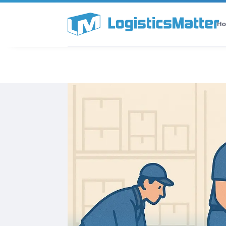
H
All Categories
Podcast