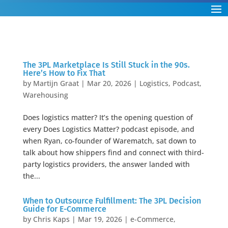
The 3PL Marketplace Is Still Stuck in the 90s.
Here’s How to Fix That
by
Martijn Graat
|
Mar 20, 2026
|
Logistics
,
Podcast
,
Warehousing
Does logistics matter? It’s the opening question of
every Does Logistics Matter? podcast episode, and
when Ryan, co-founder of Warematch, sat down to
talk about how shippers find and connect with third-
party logistics providers, the answer landed with
the...
When to Outsource Fulfillment: The 3PL Decision
Guide for E-Commerce
by
Chris Kaps
|
Mar 19, 2026
|
e-Commerce
,