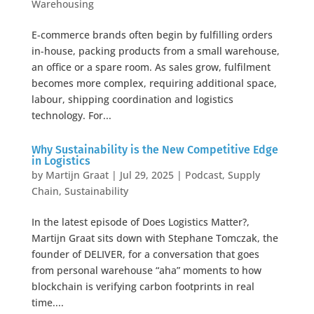
Warehousing
E-commerce brands often begin by fulfilling orders
in-house, packing products from a small warehouse,
an office or a spare room. As sales grow, fulfilment
becomes more complex, requiring additional space,
labour, shipping coordination and logistics
technology. For...
Why Sustainability is the New Competitive Edge
in Logistics
by
Martijn Graat
|
Jul 29, 2025
|
Podcast
,
Supply
Chain
,
Sustainability
In the latest episode of Does Logistics Matter?,
Martijn Graat sits down with Stephane Tomczak, the
founder of DELIVER, for a conversation that goes
from personal warehouse “aha” moments to how
blockchain is verifying carbon footprints in real
time....