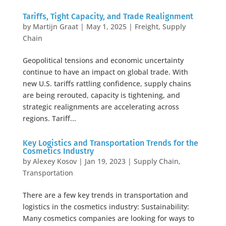
Tariffs, Tight Capacity, and Trade Realignment
by
Martijn Graat
|
May 1, 2025
|
Freight
,
Supply
Chain
Geopolitical tensions and economic uncertainty
continue to have an impact on global trade. With
new U.S. tariffs rattling confidence, supply chains
are being rerouted, capacity is tightening, and
strategic realignments are accelerating across
regions. Tariff...
Key Logistics and Transportation Trends for the
Cosmetics Industry
by
Alexey Kosov
|
Jan 19, 2023
|
Supply Chain
,
Transportation
There are a few key trends in transportation and
logistics in the cosmetics industry: Sustainability:
Many cosmetics companies are looking for ways to