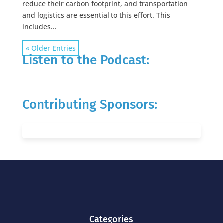
reduce their carbon footprint, and transportation
and logistics are essential to this effort. This
includes...
« Older Entries
Listen to the Podcast:
Contributing Sponsors:
Categories