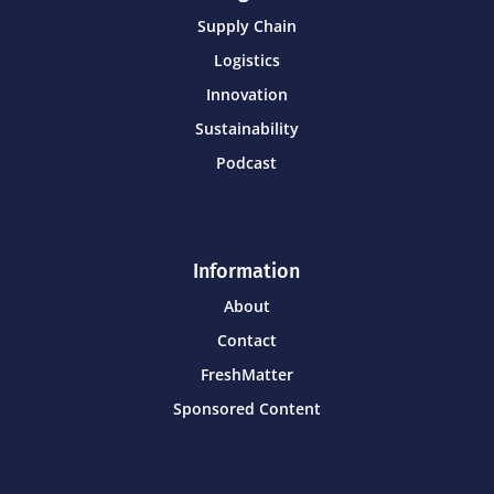
Supply Chain
Logistics
Innovation
Sustainability
Podcast
Information
About
Contact
FreshMatter
Sponsored Content