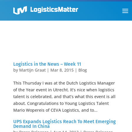
Logistics in the News – Week 11
by
Martijn Graat
|
Mar 8, 2015
|
Blog
This Thursday I was at the Dutch Logistics Manager
of the Year event in Utrecht. It’s nice when logistics
talent is celebrated, and that’s what this event is all
about. Congratulations to Young Logistics Talent
Mario Wopereis of CEVA Logistics, and to...
UPS Expands Logistics Reach To Meet Emerging
Demand In China