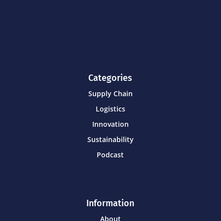
Categories
Supply Chain
Logistics
Innovation
Sustainability
Podcast
Information
About