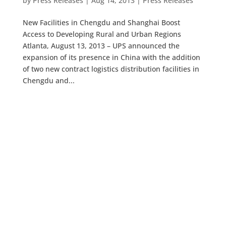
by
Press Releases
|
Aug 14, 2013
|
Press Releases
New Facilities in Chengdu and Shanghai Boost
Access to Developing Rural and Urban Regions
Atlanta, August 13, 2013 – UPS announced the
expansion of its presence in China with the addition
of two new contract logistics distribution facilities in
Chengdu and...