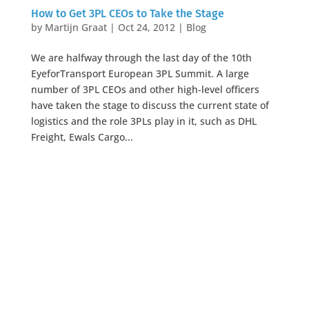
How to Get 3PL CEOs to Take the Stage
by
Martijn Graat
|
Oct 24, 2012
|
Blog
We are halfway through the last day of the 10th
EyeforTransport European 3PL Summit. A large
number of 3PL CEOs and other high-level officers
have taken the stage to discuss the current state of
logistics and the role 3PLs play in it, such as DHL
Freight, Ewals Cargo...