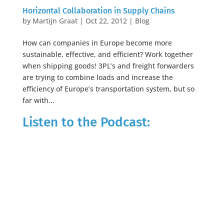
Horizontal Collaboration in Supply Chains
by
Martijn Graat
|
Oct 22, 2012
|
Blog
How can companies in Europe become more
sustainable, effective, and efficient? Work together
when shipping goods! 3PL’s and freight forwarders
are trying to combine loads and increase the
efficiency of Europe’s transportation system, but so
far with...
Listen to the Podcast: