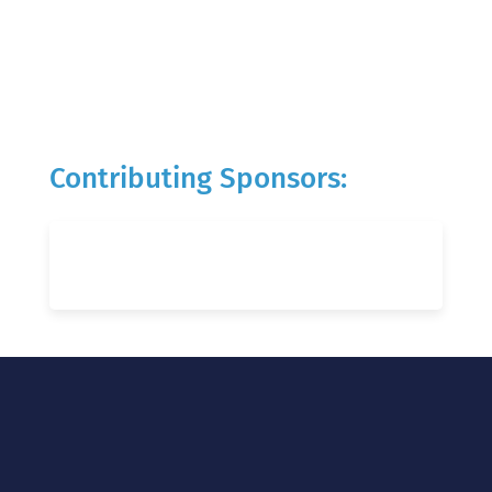
Contributing Sponsors: