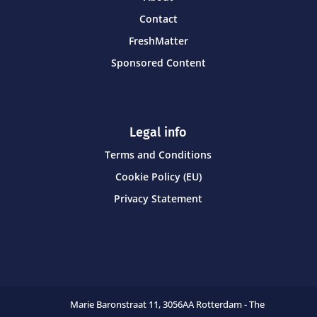
Contact
FreshMatter
Sponsored Content
Legal info
Terms and Conditions
Cookie Policy (EU)
Privacy Statement
Marie Baronstraat 11,
3056AA Rotterdam - The