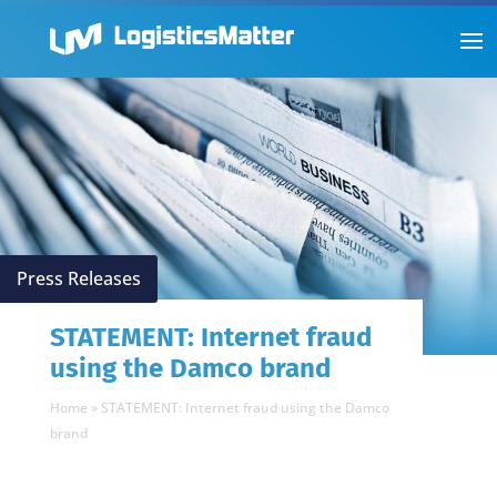
Press Releases
STATEMENT: Internet fraud
using the Damco brand
Home
»
STATEMENT: Internet fraud using the Damco
brand