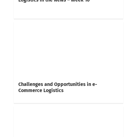
Challenges and Opportunities in e-
Commerce Logistics