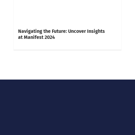
Navigating the Future: Uncover Insights
at Manifest 2024