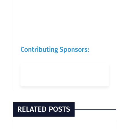
Contributing Sponsors:
RELATED POSTS