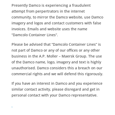
Presently Damco is experiencing a fraudulent
attempt from perpertrators in the internet
community, to mirror the Damco website, use Damco
imagery and logos and contact customers with false
invoices. Emails and website uses the name
“Damcolo Container Lines”.
Please be advised that “Damcolo Container Lines” is
not part of Damco or any of our offices or any other
business in the A.P. Moller – Maersk Group. The use
of the Damco name, logo, imagery and text is highly
unauthorised. Damco considers this a breach on our
commercial rights and we will defend this rigorously.
If you have an interest in Damco and you experience
similar contact activity, please disregard and get in
personal contact with your Damco representative.