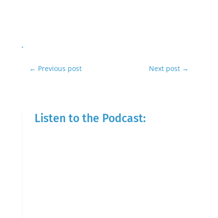
←
Previous post
Next post
→
Listen to the Podcast: