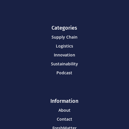
Categories
Supply Chain
Logistics
Innovation
Sustainability
Podcast
Information
About
Contact
FreshMatter