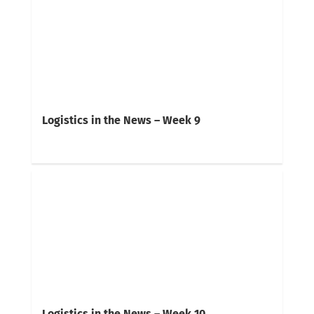
Logistics in the News – Week 9
Logistics in the News – Week 10