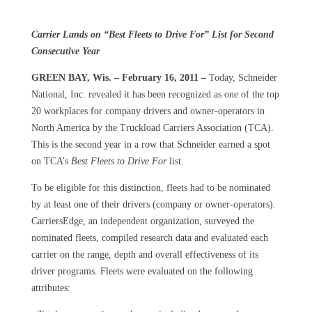
Carrier Lands on “Best Fleets to Drive For” List for Second
Consecutive Year
GREEN BAY, Wis. – February 16, 2011 –
Today, Schneider
National, Inc. revealed it has been recognized as one of the top
20 workplaces for company drivers and owner-operators in
North America by the Truckload Carriers Association (TCA).
This is the second year in a row that Schneider earned a spot
on TCA’s
Best Fleets to Drive For
list.
To be eligible for this distinction, fleets had to be nominated
by at least one of their drivers (company or owner-operators).
CarriersEdge, an independent organization, surveyed the
nominated fleets, compiled research data and evaluated each
carrier on the range, depth and overall effectiveness of its
driver programs. Fleets were evaluated on the following
attributes: