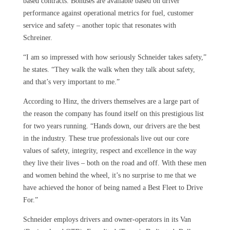
based contracts. Bonuses are available based on driver
performance against operational metrics for fuel, customer
service and safety – another topic that resonates with
Schreiner.
“I am so impressed with how seriously Schneider takes safety,”
he states. “They walk the walk when they talk about safety,
and that’s very important to me.”
According to Hinz, the drivers themselves are a large part of
the reason the company has found itself on this prestigious list
for two years running. “Hands down, our drivers are the best
in the industry. These true professionals live out our core
values of safety, integrity, respect and excellence in the way
they live their lives – both on the road and off. With these men
and women behind the wheel, it’s no surprise to me that we
have achieved the honor of being named a Best Fleet to Drive
For.”
Schneider employs drivers and owner-operators in its Van