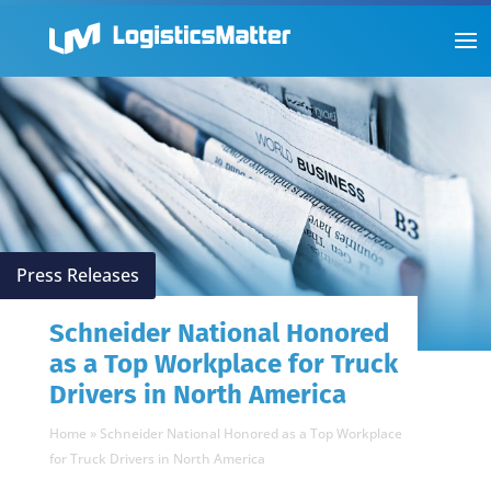
Press Releases
Schneider National Honored
as a Top Workplace for Truck
Drivers in North America
Home
»
Schneider National Honored as a Top Workplace
for Truck Drivers in North America