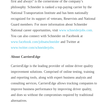
first and always” is the cornerstone of the company’s
philosophy. Schneider is ranked a top-paying carrier by the
National Transportation Institute and has been nationally
recognized for its support of veterans, Reservists and National
Guard members. For more information about Schneider
National career opportunities, visit
www.schneiderjobs.com
.
You can also connect with Schneider on Facebook at
www.facebook.com/jobsatschneider
and Twitter at
www.twitter.com/schneiderjobs
.
About CarriersEdge
CarriersEdge is the leading provider of online driver quality
improvement solutions. Comprised of online testing, training
and reporting tools, along with expert business analysis and
consulting services, CarriersEdge allows trucking companies to
improve business performance by improving driver quality,
and does so without the compromises required by traditional
alternatives.