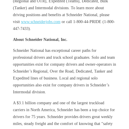
(Regional and OTR), Expedited (Teams), Dedicated, Bulk
(Tanker) and Intermodal divisions. To learn more about
driving positions and benefits at Schneider National, please
visit
www.schneiderjobs.com
or call 1-800-44-PRIDE (1-800-
447-7433).
About Schneider National, Inc.
Schneider National has exceptional career paths for
professional drivers and truck school graduates. Solo and team
opportunities exist for company drivers and owner-operators in
Schneider’s Regional, Over the Road, Dedicated, Tanker and
Expedited lines of business. Local and regional solo
opportunities also exist for company drivers in Schneider’s
Intermodal division.
A $3.1 billion company and one of the largest truckload
carriers in North America, Schneider has been a top choice for
drivers for 75 years. Schneider provides drivers great weekly
miles, steady freight and the comfort of knowing that “safety