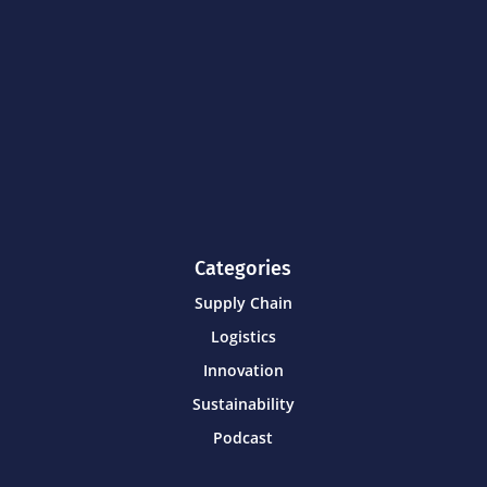
Categories
Supply Chain
Logistics
Innovation
Sustainability
Podcast