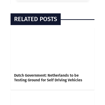
RELATED POSTS
Dutch Government: Netherlands to be
Testing Ground for Self Driving Vehicles