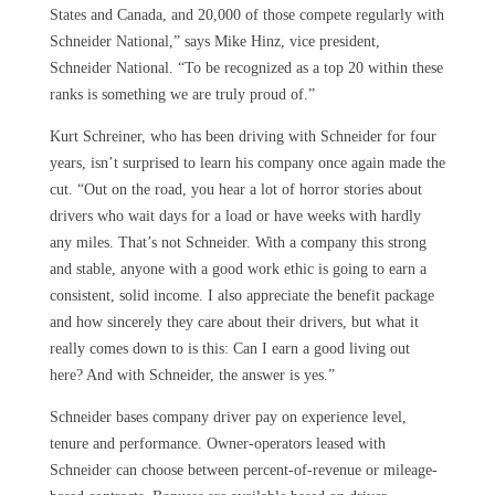
States and Canada, and 20,000 of those compete regularly with
Schneider National,” says Mike Hinz, vice president,
Schneider National. “To be recognized as a top 20 within these
ranks is something we are truly proud of.”
Kurt Schreiner, who has been driving with Schneider for four
years, isn’t surprised to learn his company once again made the
cut. “Out on the road, you hear a lot of horror stories about
drivers who wait days for a load or have weeks with hardly
any miles. That’s not Schneider. With a company this strong
and stable, anyone with a good work ethic is going to earn a
consistent, solid income. I also appreciate the benefit package
and how sincerely they care about their drivers, but what it
really comes down to is this: Can I earn a good living out
here? And with Schneider, the answer is yes.”
Schneider bases company driver pay on experience level,
tenure and performance. Owner-operators leased with
Schneider can choose between percent-of-revenue or mileage-