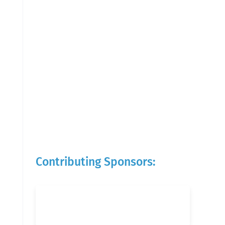
Contributing Sponsors: