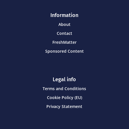
Information
About
Contact
FreshMatter
Sponsored Content
Legal info
Terms and Conditions
Cookie Policy (EU)
Privacy Statement