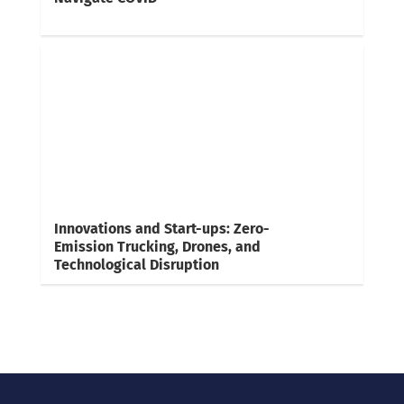
Innovations and Start-ups: Zero-
Emission Trucking, Drones, and
Technological Disruption