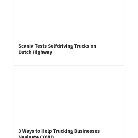
Scania Tests Selfdriving Trucks on
Dutch Highway
3 Ways to Help Trucking Businesses
Navigate COVID