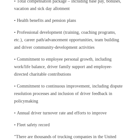
•
Total compensation package – including base pay, bonuses,
vacation and sick day allotment
•
Health benefits and pension plans
•
Professional development (training, coaching programs,
etc.), career path/advancement opportunities, team building
and driver community-development activities
•
Commitment to employee personal growth, including
work/life balance, driver family support and employee-
directed charitable contributions
•
Commitment to continuous improvement, including dispute
resolution processes and inclusion of driver feedback in
policymaking
•
Annual driver turnover rate and efforts to improve
•
Fleet safety record
“There are thousands of trucking companies in the United