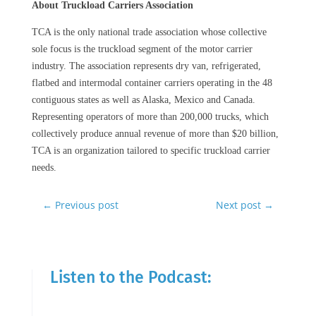
About Truckload Carriers Association
TCA is the only national trade association whose collective
sole focus is the truckload segment of the motor carrier
industry. The association represents dry van, refrigerated,
flatbed and intermodal container carriers operating in the 48
contiguous states as well as Alaska, Mexico and Canada.
Representing operators of more than 200,000 trucks, which
collectively produce annual revenue of more than $20 billion,
TCA is an organization tailored to specific truckload carrier
needs.
←
Previous post
Next post
→
Listen to the Podcast: