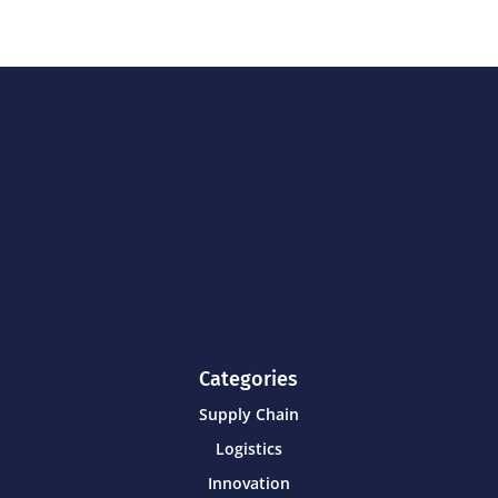
Categories
Supply Chain
Logistics
Innovation