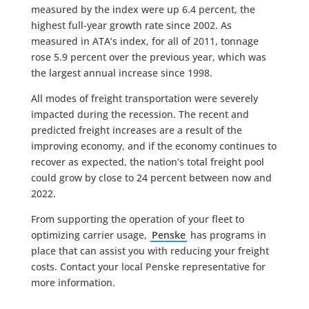
measured by the index were up 6.4 percent, the
highest full-year growth rate since 2002. As
measured in ATA’s index, for all of 2011, tonnage
rose 5.9 percent over the previous year, which was
the largest annual increase since 1998.
All modes of freight transportation were severely
impacted during the recession. The recent and
predicted freight increases are a result of the
improving economy, and if the economy continues to
recover as expected, the nation’s total freight pool
could grow by close to 24 percent between now and
2022.
From supporting the operation of your fleet to
optimizing carrier usage,
Penske
has programs in
place that can assist you with reducing your freight
costs. Contact your local Penske representative for
more information.