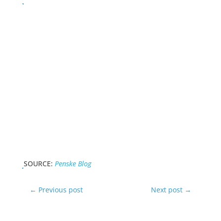
SOURCE:
Penske Blog
←
Previous post
Next post
→