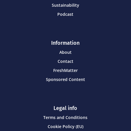
Sustainability
Podcast
Information
About
Contact
FreshMatter
Sponsored Content
Legal info
Terms and Conditions
Cookie Policy (EU)