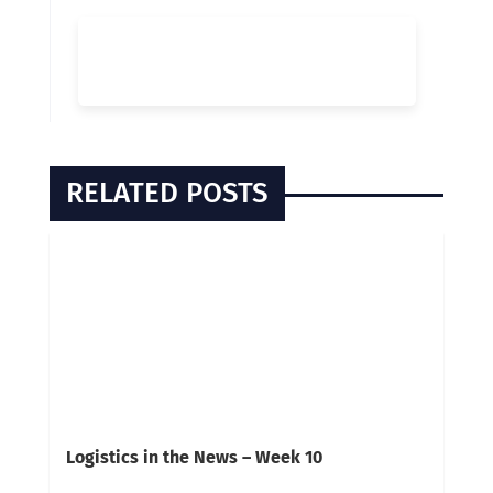
RELATED POSTS
Logistics in the News – Week 10