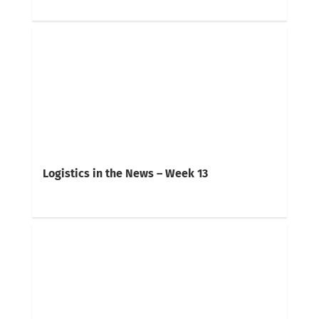
Logistics in the News – Week 13