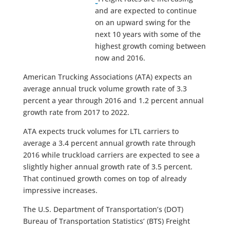
and are expected to continue
on an upward swing for the
next 10 years with some of the
highest growth coming between
now and 2016.
American Trucking Associations (ATA) expects an
average annual truck volume growth rate of 3.3
percent a year through 2016 and 1.2 percent annual
growth rate from 2017 to 2022.
ATA expects truck volumes for LTL carriers to
average a 3.4 percent annual growth rate through
2016 while truckload carriers are expected to see a
slightly higher annual growth rate of 3.5 percent.
That continued growth comes on top of already
impressive increases.
The U.S. Department of Transportation’s (DOT)
Bureau of Transportation Statistics’ (BTS) Freight