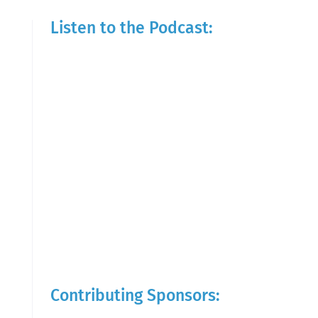
Listen to the Podcast:
Contributing Sponsors: