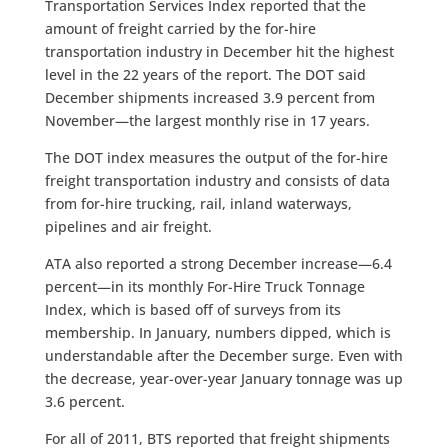
Transportation Services Index reported that the
amount of freight carried by the for-hire
transportation industry in December hit the highest
level in the 22 years of the report. The DOT said
December shipments increased 3.9 percent from
November—the largest monthly rise in 17 years.
The DOT index measures the output of the for-hire
freight transportation industry and consists of data
from for-hire trucking, rail, inland waterways,
pipelines and air freight.
ATA also reported a strong December increase—6.4
percent—in its monthly For-Hire Truck Tonnage
Index, which is based off of surveys from its
membership. In January, numbers dipped, which is
understandable after the December surge. Even with
the decrease, year-over-year January tonnage was up
3.6 percent.
For all of 2011, BTS reported that freight shipments