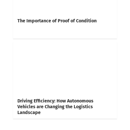
The Importance of Proof of Condition
Driving Efficiency: How Autonomous
Vehicles are Changing the Logistics
Landscape