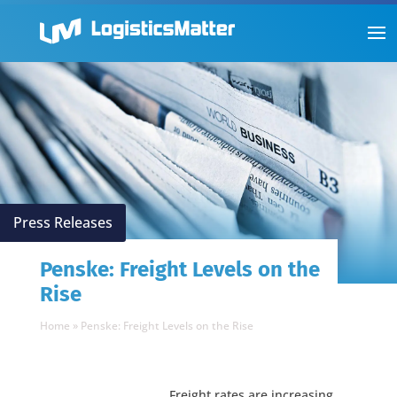
Press Releases
Penske: Freight Levels on the
Rise
Home
»
Penske: Freight Levels on the Rise
Freight rates are increasing