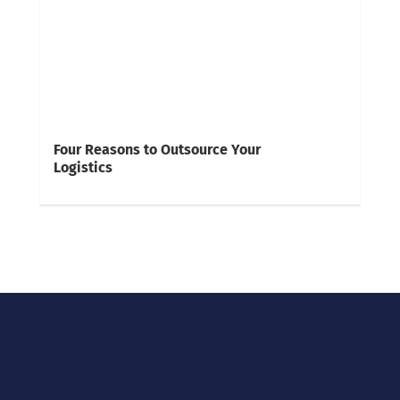
Four Reasons to Outsource Your
Logistics