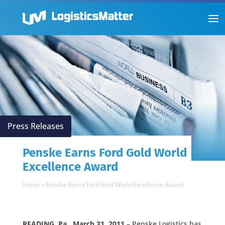
Press Releases
Penske Earns Ford Gold World
Excellence Award
Home
»
Penske Earns Ford Gold World Excellence Award
READING, Pa., March 31, 2011
– Penske Logistics has