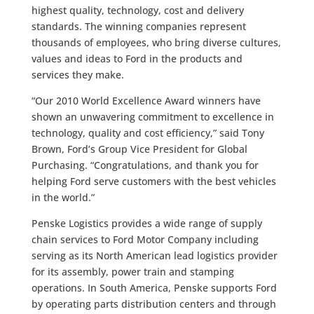
highest quality, technology, cost and delivery
standards. The winning companies represent
thousands of employees, who bring diverse cultures,
values and ideas to Ford in the products and
services they make.
“Our 2010 World Excellence Award winners have
shown an unwavering commitment to excellence in
technology, quality and cost efficiency,” said Tony
Brown, Ford’s Group Vice President for Global
Purchasing. “Congratulations, and thank you for
helping Ford serve customers with the best vehicles
in the world.”
Penske Logistics provides a wide range of supply
chain services to Ford Motor Company including
serving as its North American lead logistics provider
for its assembly, power train and stamping
operations. In South America, Penske supports Ford
by operating parts distribution centers and through