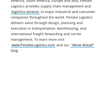
America, South America, Europe and Asia, Penske
Logistics provides supply chain management and
logistics services
to major industrial and consumer
companies throughout the world. Penske Logistics
delivers value through design, planning and
execution in transportation, warehousing, and
international freight forwarding and carrier
management. To learn more visit
www.PenskeLogistics.com
and our
“Move Ahead”
blog.