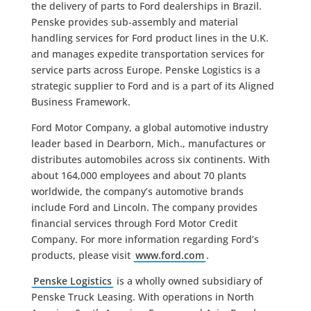
the delivery of parts to Ford dealerships in Brazil.
Penske provides sub-assembly and material
handling services for Ford product lines in the U.K.
and manages expedite transportation services for
service parts across Europe. Penske Logistics is a
strategic supplier to Ford and is a part of its Aligned
Business Framework.
Ford Motor Company, a global automotive industry
leader based in Dearborn, Mich., manufactures or
distributes automobiles across six continents. With
about 164,000 employees and about 70 plants
worldwide, the company’s automotive brands
include Ford and Lincoln. The company provides
financial services through Ford Motor Credit
Company. For more information regarding Ford’s
products, please visit
www.ford.com
.
Penske Logistics
is a wholly owned subsidiary of
Penske Truck Leasing. With operations in North