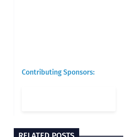
Contributing Sponsors:
RELATED POSTS