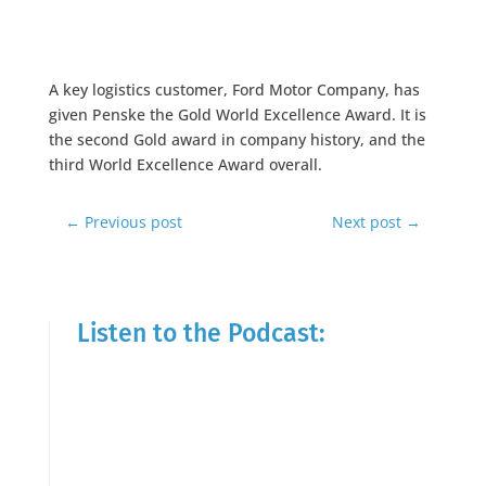
A key logistics customer, Ford Motor Company, has
given Penske the Gold World Excellence Award. It is
the second Gold award in company history, and the
third World Excellence Award overall.
←
Previous post
Next post
→
Listen to the Podcast: