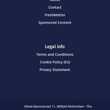
Contact
FreshMatter
Sponsored Content
Legal info
Terms and Conditions
Cookie Policy (EU)
Privacy Statement
Marie Baronstraat 11,
3056AA Rotterdam - The