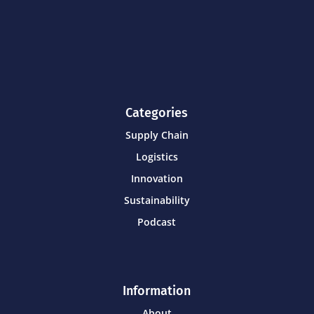
Categories
Supply Chain
Logistics
Innovation
Sustainability
Podcast
Information
About