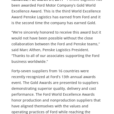
been awarded Ford Motor Company’s Gold World
Excellence Award. This is the third World Excellence
Award Penske Logistics has earned from Ford and it
is the second time the company has earned Gold.
“We’re sincerely honored to receive this award but it
would not have been possible without the close
collaboration between the Ford and Penske teams,”
said Marc Althen, Penske Logistics President.
“Thanks to all of our associates supporting the Ford
business worldwide.”
Forty-seven suppliers from 16 countries were
recently recognized at Ford’s 13th annual awards
event. The Gold Awards are presented to suppliers
demonstrating superior quality, delivery and cost
performance. The Ford World Excellence Awards
honor production and nonproduction suppliers that
have aligned themselves with the values and
operating practices of Ford while reaching the