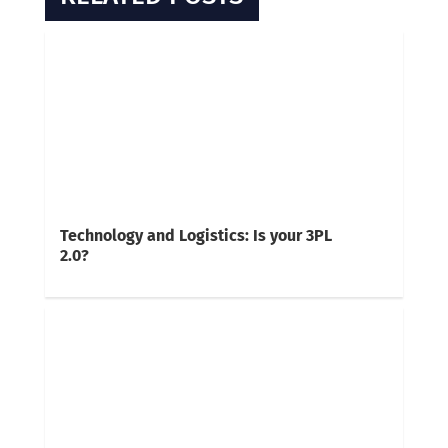
Technology and Logistics: Is your 3PL
2.0?