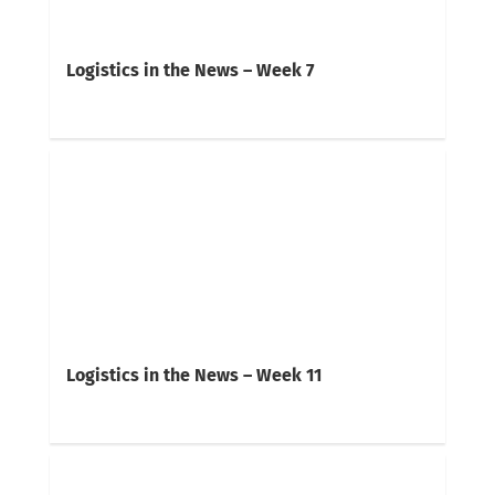
Logistics in the News – Week 7
Logistics in the News – Week 11