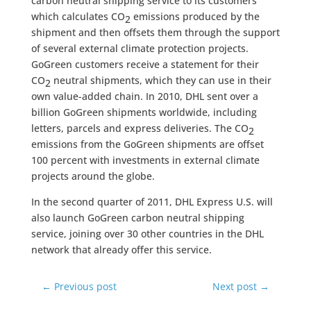
carbon neutral shipping service to its customers
which calculates CO
emissions produced by the
2
shipment and then offsets them through the support
of several external climate protection projects.
GoGreen customers receive a statement for their
CO
neutral shipments, which they can use in their
2
own value-added chain. In 2010, DHL sent over a
billion GoGreen shipments worldwide, including
letters, parcels and express deliveries. The CO
2
emissions from the GoGreen shipments are offset
100 percent with investments in external climate
projects around the globe.
In the second quarter of 2011, DHL Express U.S. will
also launch GoGreen carbon neutral shipping
service, joining over 30 other countries in the DHL
network that already offer this service.
←
Previous post
Next post
→