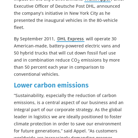
Executive Officer of Deutsche Post DHL, announced
the company’s initiative in New York City as he
presented the inaugural vehicles in the 80-vehicle
fleet.
By September 2011,
DHL Express
will operate 30
American-made, battery-powered electric vans and
50 hybrid trucks that will cut down fossil fuel use
and in combination reduce CO
emissions by more
2
than 50 percent each year in comparison to
conventional vehicles.
Lower carbon emissions
“Sustainability, especially the reduction of carbon
emissions, is a central aspect of our business and an
integral part of our corporate strategy. As the global
leader in logistics we are ideally positioned to foster
climate protection in order to save our environment
for future generations,” said Appel. “As customers
worldwide are increasingly demanding greener