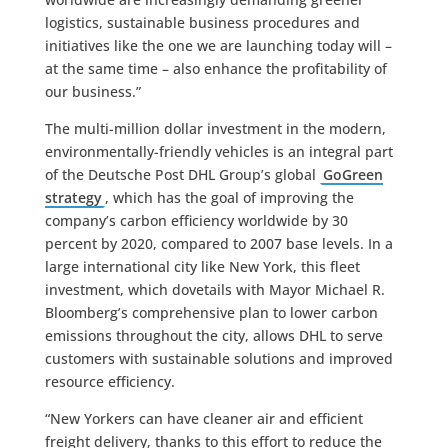
logistics, sustainable business procedures and
initiatives like the one we are launching today will –
at the same time – also enhance the profitability of
our business.”
The multi-million dollar investment in the modern,
environmentally-friendly vehicles is an integral part
of the Deutsche Post DHL Group’s global
GoGreen
strategy
, which has the goal of improving the
company’s carbon efficiency worldwide by 30
percent by 2020, compared to 2007 base levels. In a
large international city like New York, this fleet
investment, which dovetails with Mayor Michael R.
Bloomberg’s comprehensive plan to lower carbon
emissions throughout the city, allows DHL to serve
customers with sustainable solutions and improved
resource efficiency.
“New Yorkers can have cleaner air and efficient
freight delivery, thanks to this effort to reduce the