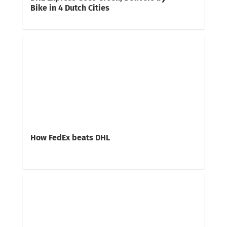
Bike in 4 Dutch Cities
How FedEx beats DHL