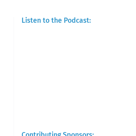
Listen to the Podcast:
Contributing Sponsors: