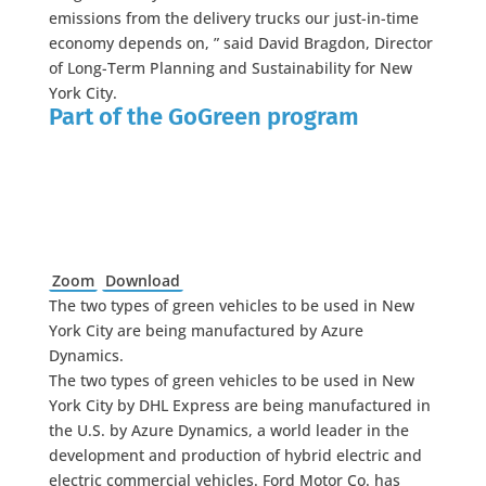
emissions from the delivery trucks our just-in-time
economy depends on, ” said David Bragdon, Director
of Long-Term Planning and Sustainability for New
York City.
Part of the GoGreen program
Zoom
Download
The two types of green vehicles to be used in New
York City are being manufactured by Azure
Dynamics.
The two types of green vehicles to be used in New
York City by DHL Express are being manufactured in
the U.S. by Azure Dynamics, a world leader in the
development and production of hybrid electric and
electric commercial vehicles. Ford Motor Co. has