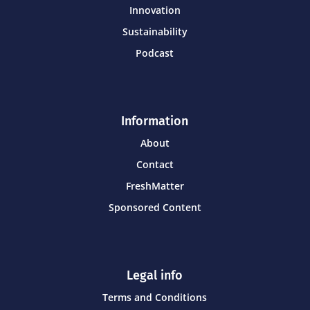
Innovation
Sustainability
Podcast
Information
About
Contact
FreshMatter
Sponsored Content
Legal info
Terms and Conditions