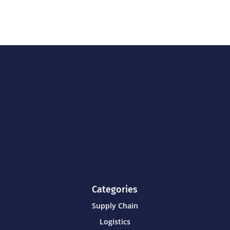
Categories
Supply Chain
Logistics