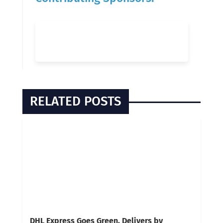
RELATED POSTS
DHL Express Goes Green, Delivers by