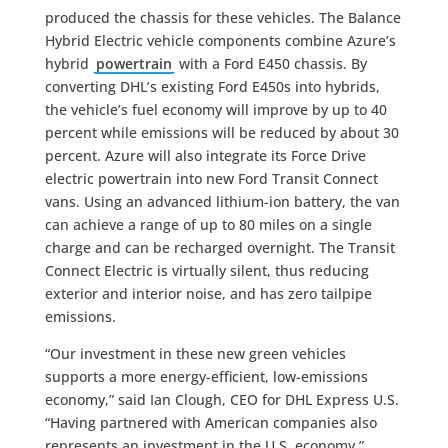
produced the chassis for these vehicles. The Balance
Hybrid Electric vehicle components combine Azure’s
hybrid
powertrain
with a Ford E450 chassis. By
converting DHL’s existing Ford E450s into hybrids,
the vehicle’s fuel economy will improve by up to 40
percent while emissions will be reduced by about 30
percent. Azure will also integrate its Force Drive
electric powertrain into new Ford Transit Connect
vans. Using an advanced lithium-ion battery, the van
can achieve a range of up to 80 miles on a single
charge and can be recharged overnight. The Transit
Connect Electric is virtually silent, thus reducing
exterior and interior noise, and has zero tailpipe
emissions.
“Our investment in these new green vehicles
supports a more energy-efficient, low-emissions
economy,” said Ian Clough, CEO for DHL Express U.S.
“Having partnered with American companies also
represents an investment in the U.S. economy.”