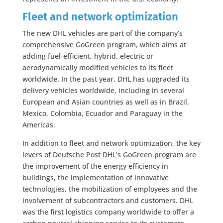
Fleet and network optimization
The new DHL vehicles are part of the company’s
comprehensive GoGreen program, which aims at
adding fuel-efficient, hybrid, electric or
aerodynamically modified vehicles to its fleet
worldwide. In the past year, DHL has upgraded its
delivery vehicles worldwide, including in several
European and Asian countries as well as in Brazil,
Mexico, Colombia, Ecuador and Paraguay in the
Americas.
In addition to fleet and network optimization, the key
levers of Deutsche Post DHL’s GoGreen program are
the improvement of the energy efficiency in
buildings, the implementation of innovative
technologies, the mobilization of employees and the
involvement of subcontractors and customers. DHL
was the first logistics company worldwide to offer a