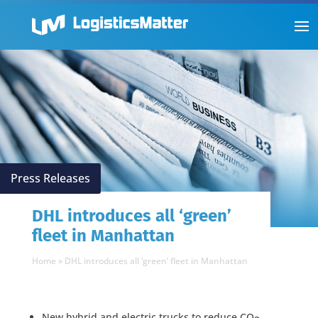
Press Releases
DHL introduces all ‘green’
fleet in Manhattan
Home
»
DHL introduces all ‘green’ fleet in Manhattan
New hybrid and electric trucks to reduce CO