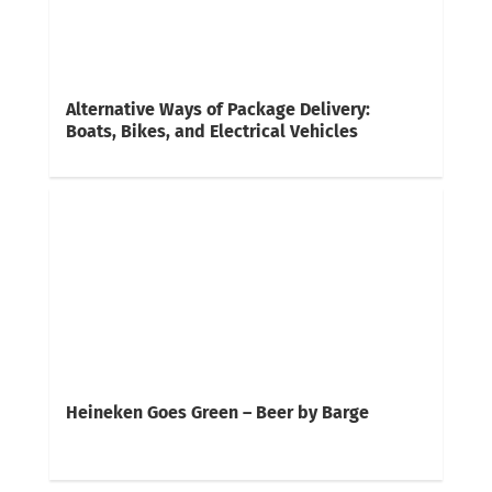
Alternative Ways of Package Delivery:
Boats, Bikes, and Electrical Vehicles
Heineken Goes Green – Beer by Barge