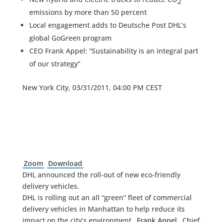
2
emissions by more than 50 percent
Local engagement adds to Deutsche Post DHL’s
global GoGreen program
CEO Frank Appel: “Sustainability is an integral part
of our strategy”
New York City, 03/31/2011, 04:00 PM CEST
Zoom
Download
DHL announced the roll-out of new eco-friendly
delivery vehicles.
DHL is rolling out an all “green” fleet of commercial
delivery vehicles in Manhattan to help reduce its
impact on the city’s environment.
Frank Appel
, Chief