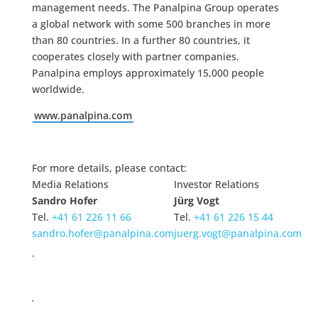
management needs. The Panalpina Group operates
a global network with some 500 branches in more
than 80 countries. In a further 80 countries, it
cooperates closely with partner companies.
Panalpina employs approximately 15,000 people
worldwide.
www.panalpina.com
For more details, please contact:
Media Relations
Investor Relations
Sandro Hofer
Jürg Vogt
Tel.
+41 61 226 11 66
Tel.
+41 61 226 15 44
sandro.hofer@panalpina.com
juerg.vogt@panalpina.com