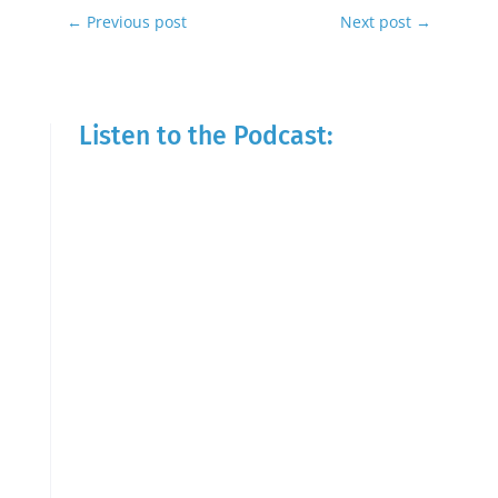
←
Previous post
Next post
→
Listen to the Podcast: