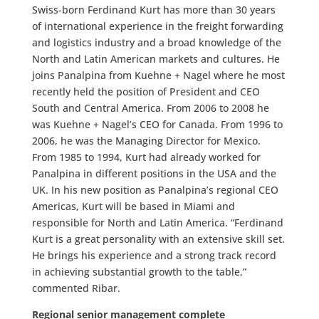
Swiss-born Ferdinand Kurt has more than 30 years
of international experience in the freight forwarding
and logistics industry and a broad knowledge of the
North and Latin American markets and cultures. He
joins Panalpina from Kuehne + Nagel where he most
recently held the position of President and CEO
South and Central America. From 2006 to 2008 he
was Kuehne + Nagel’s CEO for Canada. From 1996 to
2006, he was the Managing Director for Mexico.
From 1985 to 1994, Kurt had already worked for
Panalpina in different positions in the USA and the
UK. In his new position as Panalpina’s regional CEO
Americas, Kurt will be based in Miami and
responsible for North and Latin America. “Ferdinand
Kurt is a great personality with an extensive skill set.
He brings his experience and a strong track record
in achieving substantial growth to the table,”
commented Ribar.
Regional senior management complete