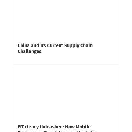
China and Its Current Supply Chain
Challenges
Efficiency Unleashed: How Mobile