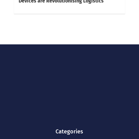
Devices are Revolutionising Logistics
Categories