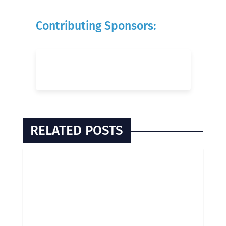
Contributing Sponsors:
RELATED POSTS