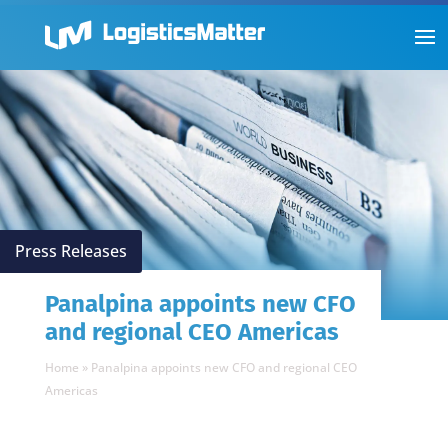
Press Releases
Panalpina appoints new CFO
and regional CEO Americas
Home
»
Panalpina appoints new CFO and regional CEO
Americas