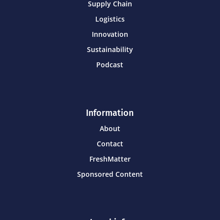
Supply Chain
Logistics
Innovation
Sustainability
Podcast
Information
About
Contact
FreshMatter
Sponsored Content