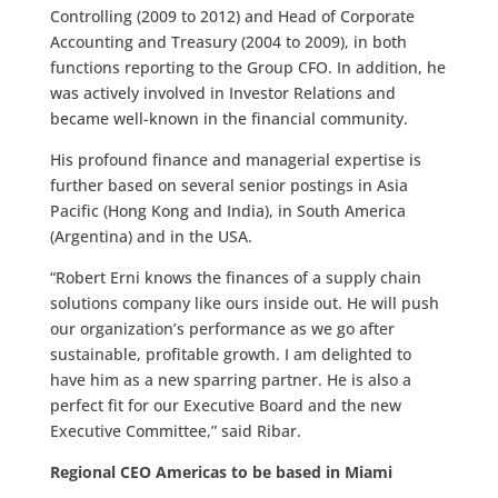
Controlling (2009 to 2012) and Head of Corporate
Accounting and Treasury (2004 to 2009), in both
functions reporting to the Group CFO. In addition, he
was actively involved in Investor Relations and
became well-known in the financial community.
His profound finance and managerial expertise is
further based on several senior postings in Asia
Pacific (Hong Kong and India), in South America
(Argentina) and in the USA.
“Robert Erni knows the finances of a supply chain
solutions company like ours inside out. He will push
our organization’s performance as we go after
sustainable, profitable growth. I am delighted to
have him as a new sparring partner. He is also a
perfect fit for our Executive Board and the new
Executive Committee,” said Ribar.
Regional CEO Americas to be based in Miami