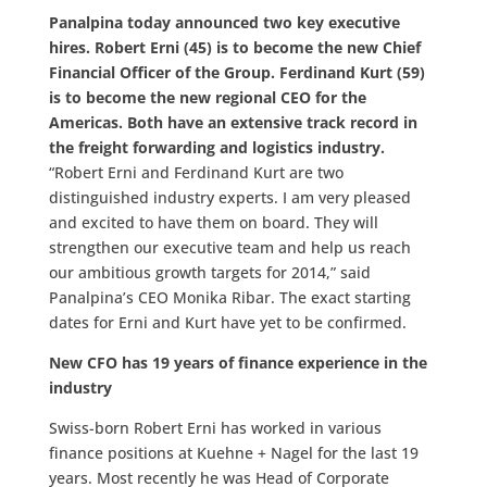
Panalpina today announced two key executive
hires. Robert Erni (45) is to become the new Chief
Financial Officer of the Group. Ferdinand Kurt (59)
is to become the new regional CEO for the
Americas. Both have an extensive track record in
the freight forwarding and logistics industry.
“Robert Erni and Ferdinand Kurt are two
distinguished industry experts. I am very pleased
and excited to have them on board. They will
strengthen our executive team and help us reach
our ambitious growth targets for 2014,” said
Panalpina’s CEO Monika Ribar. The exact starting
dates for Erni and Kurt have yet to be confirmed.
New CFO has 19 years of finance experience in the
industry
Swiss-born Robert Erni has worked in various
finance positions at Kuehne + Nagel for the last 19
years. Most recently he was Head of Corporate