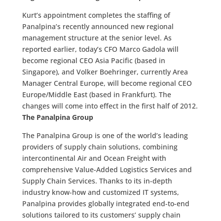
Kurt’s appointment completes the staffing of
Panalpina’s recently announced new regional
management structure at the senior level. As
reported earlier, today’s CFO Marco Gadola will
become regional CEO Asia Pacific (based in
Singapore), and Volker Boehringer, currently Area
Manager Central Europe, will become regional CEO
Europe/Middle East (based in Frankfurt). The
changes will come into effect in the first half of 2012.
The Panalpina Group
The Panalpina Group is one of the world’s leading
providers of supply chain solutions, combining
intercontinental Air and Ocean Freight with
comprehensive Value-Added Logistics Services and
Supply Chain Services. Thanks to its in-depth
industry know-how and customized IT systems,
Panalpina provides globally integrated end-to-end
solutions tailored to its customers’ supply chain