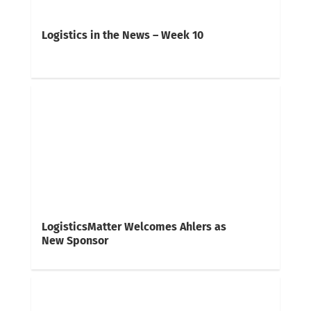
Logistics in the News – Week 10
LogisticsMatter Welcomes Ahlers as
New Sponsor