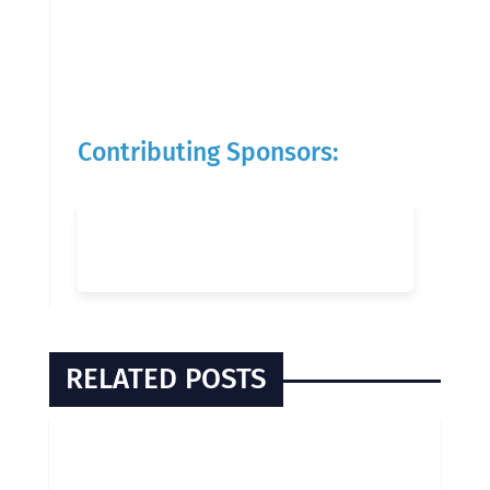
Contributing Sponsors:
RELATED POSTS