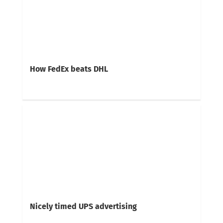
How FedEx beats DHL
Nicely timed UPS advertising