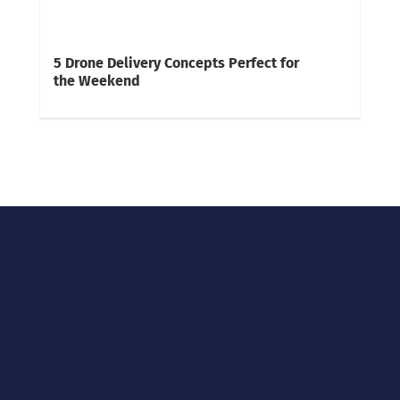
5 Drone Delivery Concepts Perfect for
the Weekend