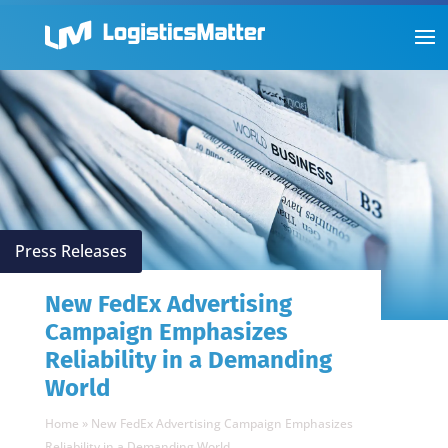
Press Releases
New FedEx Advertising
Campaign Emphasizes
Reliability in a Demanding
World
Home
»
New FedEx Advertising Campaign Emphasizes
Reliability in a Demanding World