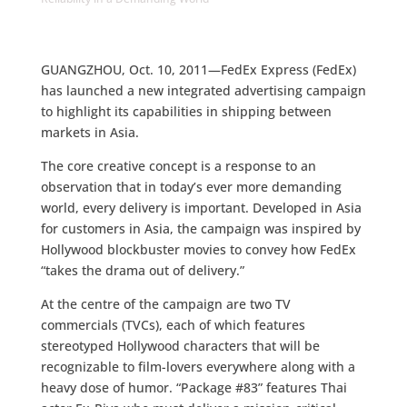
GUANGZHOU, Oct. 10, 2011—FedEx Express (FedEx)
has launched a new integrated advertising campaign
to highlight its capabilities in shipping between
markets in Asia.
The core creative concept is a response to an
observation that in today’s ever more demanding
world, every delivery is important. Developed in Asia
for customers in Asia, the campaign was inspired by
Hollywood blockbuster movies to convey how FedEx
“takes the drama out of delivery.”
At the centre of the campaign are two TV
commercials (TVCs), each of which features
stereotyped Hollywood characters that will be
recognizable to film-lovers everywhere along with a
heavy dose of humor. “Package #83” features Thai