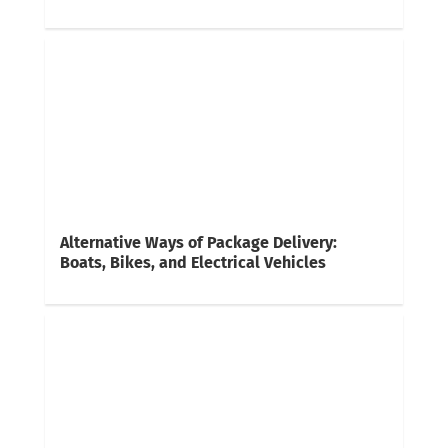
Alternative Ways of Package Delivery:
Boats, Bikes, and Electrical Vehicles