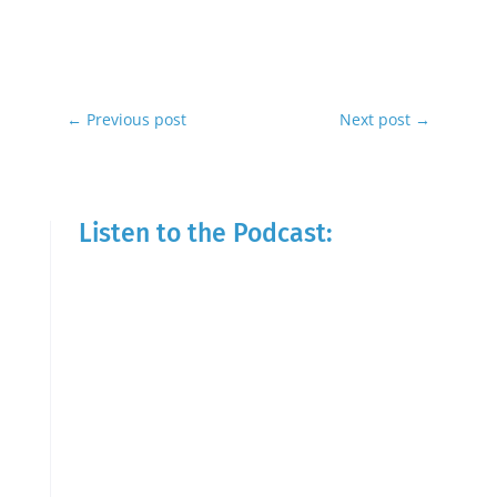
←
Previous post
Next post
→
Listen to the Podcast: