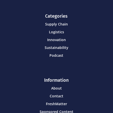
Categories
Supply Chain
Logistics
Innovation
Sustainability
Podcast
Information
About
Contact
FreshMatter
Sponsored Content