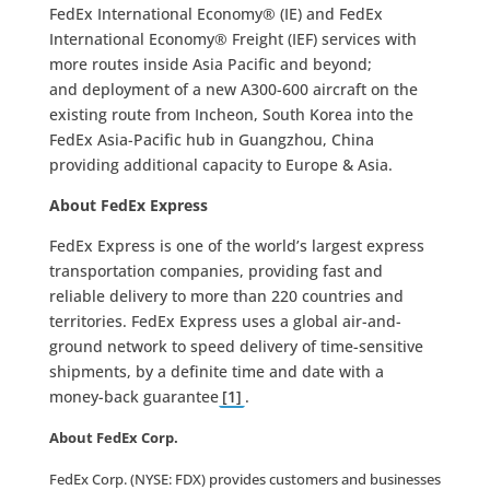
FedEx International Economy® (IE) and FedEx
International Economy® Freight (IEF) services with
more routes inside Asia Pacific and beyond;
and deployment of a new A300-600 aircraft on the
existing route from Incheon, South Korea into the
FedEx Asia-Pacific hub in Guangzhou, China
providing additional capacity to Europe & Asia.
About FedEx Express
FedEx Express is one of the world’s largest express
transportation companies, providing fast and
reliable delivery to more than 220 countries and
territories. FedEx Express uses a global air-and-
ground network to speed delivery of time-sensitive
shipments, by a definite time and date with a
money-back guarantee
[1]
.
About FedEx Corp.
FedEx Corp. (NYSE: FDX) provides customers and businesses