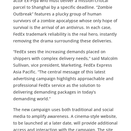
actor Ex-Piya who must deliver a mission-critical
parcel to Shanghai by a specific deadline. “Zombie
Outbreak” features a plucky group of human
survivors of a zombie apocalypse whose only hope of
survival is the arrival of an antivirus. In each case,
FedEx trademark reliability is the real hero, instantly
removing the drama surrounding these deliveries.
“FedEx sees the increasing demands placed on
shippers with complex delivery needs,” said Malcolm
Sullivan, vice president, Marketing, FedEx Express
Asia Pacific. “The central message of this latest
advertising campaign highlights approachable and
professional FedEx service as the solution to
delivering demanding packages in today’s
demanding world.”
The new campaign uses both traditional and social
media to amplify awareness. A cinema-style website,
to be launched at a later date, will provide additional
access and interaction with the campaign. The site