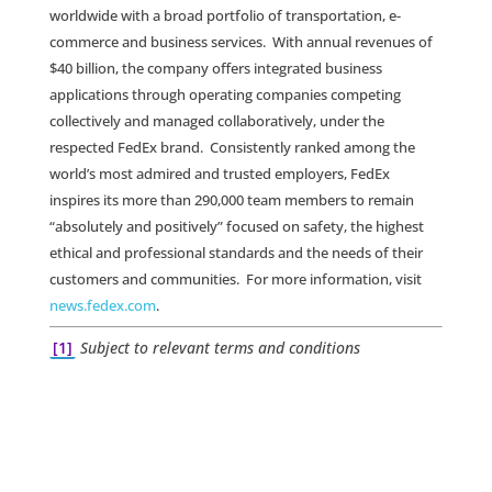
worldwide with a broad portfolio of transportation, e-
commerce and business services. With annual revenues of
$40 billion, the company offers integrated business
applications through operating companies competing
collectively and managed collaboratively, under the
respected FedEx brand. Consistently ranked among the
world’s most admired and trusted employers, FedEx
inspires its more than 290,000 team members to remain
“absolutely and positively” focused on safety, the highest
ethical and professional standards and the needs of their
customers and communities. For more information, visit
news.fedex.com
.
[1]
Subject to relevant terms and conditions