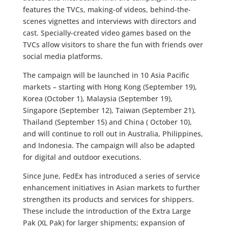
features the TVCs, making-of videos, behind-the-
scenes vignettes and interviews with directors and
cast. Specially-created video games based on the
TVCs allow visitors to share the fun with friends over
social media platforms.
The campaign will be launched in 10 Asia Pacific
markets – starting with Hong Kong (September 19),
Korea (October 1), Malaysia (September 19),
Singapore (September 12), Taiwan (September 21),
Thailand (September 15) and China ( October 10),
and will continue to roll out in Australia, Philippines,
and Indonesia. The campaign will also be adapted
for digital and outdoor executions.
Since June, FedEx has introduced a series of service
enhancement initiatives in Asian markets to further
strengthen its products and services for shippers.
These include the introduction of the Extra Large
Pak (XL Pak) for larger shipments; expansion of