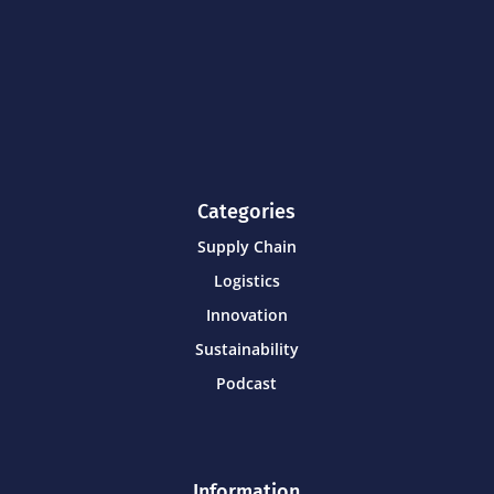
Categories
Supply Chain
Logistics
Innovation
Sustainability
Podcast
Information