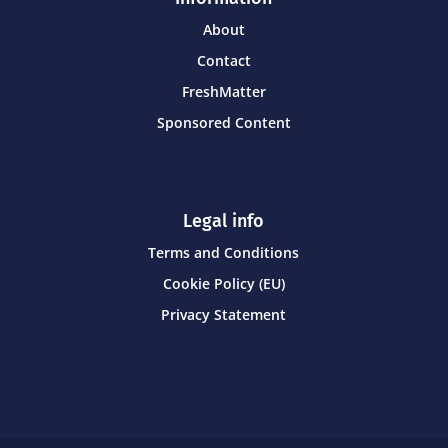
About
Contact
FreshMatter
Sponsored Content
Legal info
Terms and Conditions
Cookie Policy (EU)
Privacy Statement