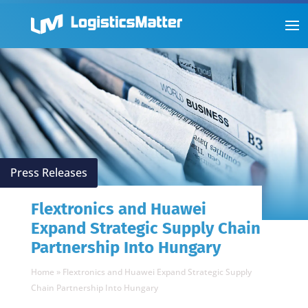
Press Releases
Flextronics and Huawei
Expand Strategic Supply Chain
Partnership Into Hungary
Home
»
Flextronics and Huawei Expand Strategic Supply
Chain Partnership Into Hungary