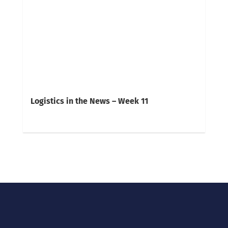
Logistics in the News – Week 11