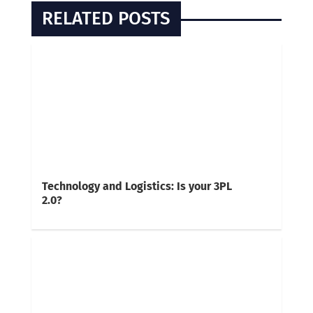
RELATED POSTS
Technology and Logistics: Is your 3PL
2.0?