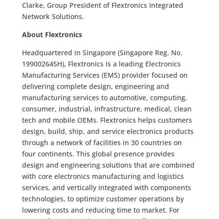
Clarke, Group President of Flextronics Integrated
Network Solutions.
About Flextronics
Headquartered in Singapore (Singapore Reg. No.
199002645H), Flextronics is a leading Electronics
Manufacturing Services (EMS) provider focused on
delivering complete design, engineering and
manufacturing services to automotive, computing,
consumer, industrial, infrastructure, medical, clean
tech and mobile OEMs. Flextronics helps customers
design, build, ship, and service electronics products
through a network of facilities in 30 countries on
four continents. This global presence provides
design and engineering solutions that are combined
with core electronics manufacturing and logistics
services, and vertically integrated with components
technologies, to optimize customer operations by
lowering costs and reducing time to market. For