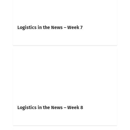
Logistics in the News – Week 7
Logistics in the News – Week 8