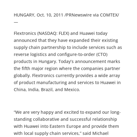
HUNGARY, Oct. 10, 2011 /PRNewswire via COMTEX/
—
Flextronics (NASDAQ: FLEX) and Huawei today
announced that they have expanded their existing
supply chain partnership to include services such as
reverse logistics and configure-to-order (CTO)
products in Hungary. Today’s announcement marks
the fifth major region where the companies partner
globally. Flextronics currently provides a wide array
of product manufacturing and services to Huawei in
China, India, Brazil, and Mexico.
“We are very happy and excited to expand our long-
standing collaborative and successful relationship
with Huawei into Eastern Europe and provide them
with local supply chain services,” said Michael