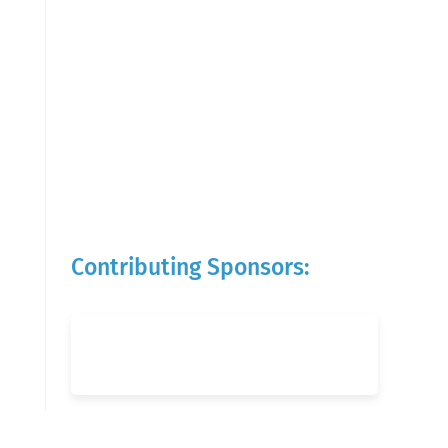
Contributing Sponsors: