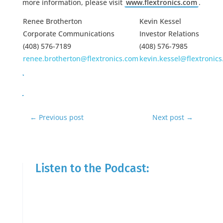
more information, please visit
www.flextronics.com
.
Renee Brotherton
Kevin Kessel
Corporate Communications
Investor Relations
(408) 576-7189
(408) 576-7985
renee.brotherton@flextronics.com
kevin.kessel@flextronic
←
Previous post
Next post
→
Listen to the Podcast: