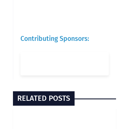
Contributing Sponsors:
RELATED POSTS