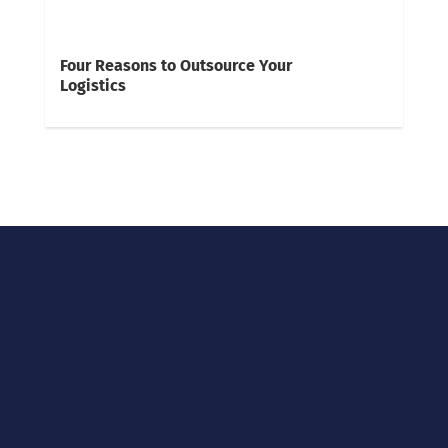
Four Reasons to Outsource Your
Logistics