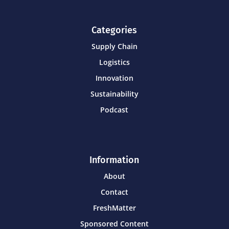
Categories
Supply Chain
Logistics
Innovation
Sustainability
Podcast
Information
About
Contact
FreshMatter
Sponsored Content