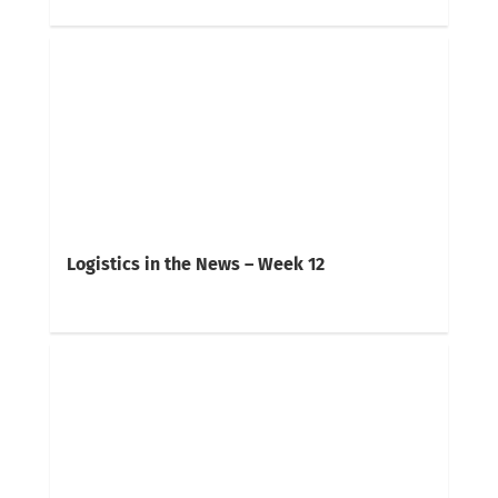
Logistics in the News – Week 12