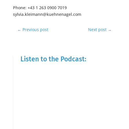
Phone: +43 1 263 0900 7019
sylvia.kleimann@kuehnenagel.com
←
Previous post
Next post
→
Listen to the Podcast: