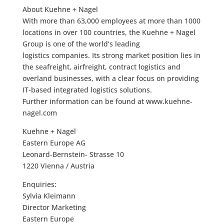
About Kuehne + Nagel
With more than 63,000 employees at more than 1000
locations in over 100 countries, the Kuehne + Nagel
Group is one of the world’s leading
logistics companies. Its strong market position lies in
the seafreight, airfreight, contract logistics and
overland businesses, with a clear focus on providing
IT-based integrated logistics solutions.
Further information can be found at www.kuehne-
nagel.com
Kuehne + Nagel
Eastern Europe AG
Leonard-Bernstein- Strasse 10
1220 Vienna / Austria
Enquiries:
Sylvia Kleimann
Director Marketing
Eastern Europe