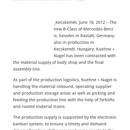
Kecskemét, June 18, 2012 – The
new B-Class of Mercedes-Benz
is, besides in Rastatt, Germany,
also in production in
Kecskemét, Hungary. Kuehne +
Nagel has been contracted with
the material supply of body shop and the final
assembly line.
As part of the production logistics, Kuehne + Nagel is
handling the material inbound, operating supplier
and production storage areas as well as picking and
feeding the production line with the help of forklifts
and routed material trains.
The production supply is supported by the electronic
kanban system, to ensure a timely and demand-