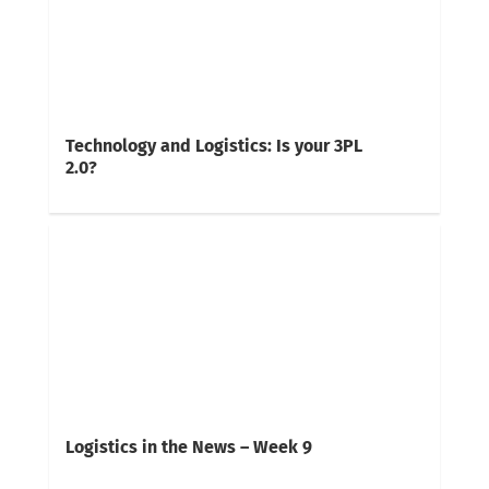
Technology and Logistics: Is your 3PL
2.0?
Logistics in the News – Week 9