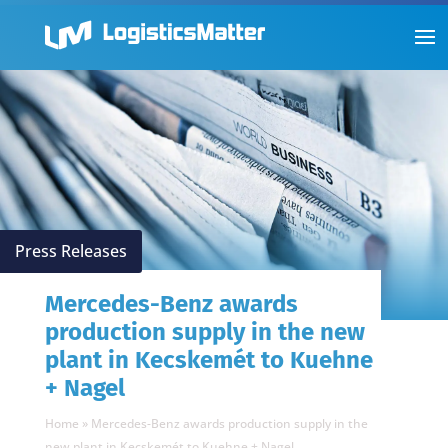
Press Releases
Mercedes-Benz awards
production supply in the new
plant in Kecskemét to Kuehne
+ Nagel
Home
»
Mercedes-Benz awards production supply in the
new plant in Kecskemét to Kuehne + Nagel