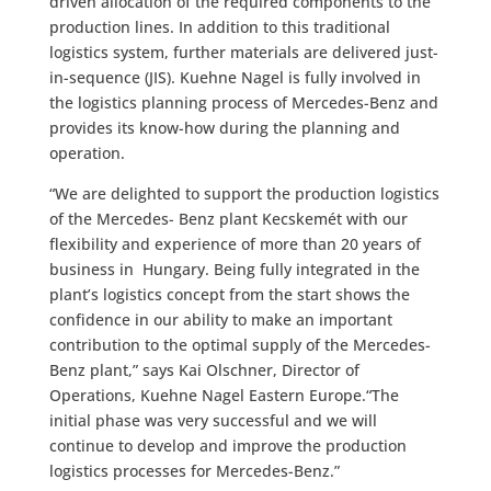
driven allocation of the required components to the
production lines. In addition to this traditional
logistics system, further materials are delivered just-
in-sequence (JIS). Kuehne Nagel is fully involved in
the logistics planning process of Mercedes-Benz and
provides its know-how during the planning and
operation.
“We are delighted to support the production logistics
of the Mercedes- Benz plant Kecskemét with our
flexibility and experience of more than 20 years of
business in Hungary. Being fully integrated in the
plant’s logistics concept from the start shows the
confidence in our ability to make an important
contribution to the optimal supply of the Mercedes-
Benz plant,” says Kai Olschner, Director of
Operations, Kuehne Nagel Eastern Europe.“The
initial phase was very successful and we will
continue to develop and improve the production
logistics processes for Mercedes-Benz.”