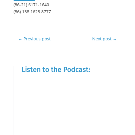
(86-21) 6171-1640
(86) 138 1628 8777
←
Previous post
Next post
→
Listen to the Podcast: