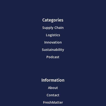
Categories
Supply Chain
Logistics
Innovation
Sustainability
Podcast
Information
About
Contact
FreshMatter