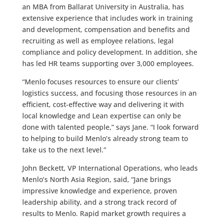
an MBA from Ballarat University in Australia, has
extensive experience that includes work in training
and development, compensation and benefits and
recruiting as well as employee relations, legal
compliance and policy development. In addition, she
has led HR teams supporting over 3,000 employees.
“Menlo focuses resources to ensure our clients’
logistics success, and focusing those resources in an
efficient, cost-effective way and delivering it with
local knowledge and Lean expertise can only be
done with talented people,” says Jane. “I look forward
to helping to build Menlo’s already strong team to
take us to the next level.”
John Beckett, VP International Operations, who leads
Menlo’s North Asia Region, said, “Jane brings
impressive knowledge and experience, proven
leadership ability, and a strong track record of
results to Menlo. Rapid market growth requires a