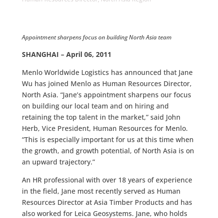
Appointment sharpens focus on building North Asia team
SHANGHAI – April 06, 2011
Menlo Worldwide Logistics has announced that Jane
Wu has joined Menlo as Human Resources Director,
North Asia. “Jane’s appointment sharpens our focus
on building our local team and on hiring and
retaining the top talent in the market,” said John
Herb, Vice President, Human Resources for Menlo.
“This is especially important for us at this time when
the growth, and growth potential, of North Asia is on
an upward trajectory.”
An HR professional with over 18 years of experience
in the field, Jane most recently served as Human
Resources Director at Asia Timber Products and has
also worked for Leica Geosystems. Jane, who holds