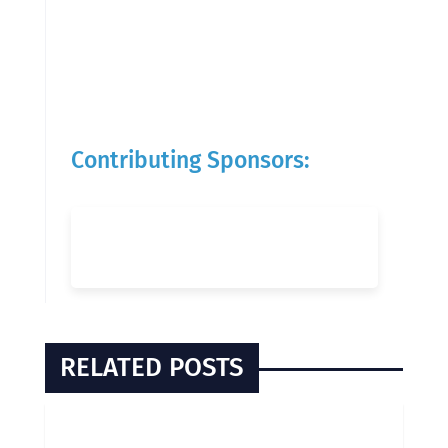
Contributing Sponsors:
RELATED POSTS