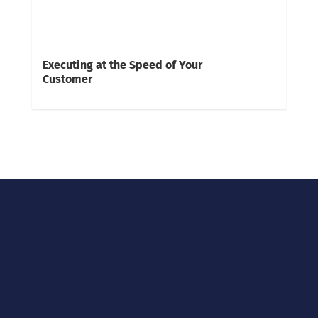
Executing at the Speed of Your
Customer