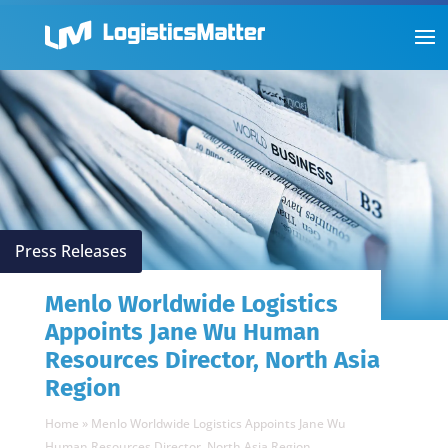
Press Releases
Menlo Worldwide Logistics
Appoints Jane Wu Human
Resources Director, North Asia
Region
Home
»
Menlo Worldwide Logistics Appoints Jane Wu
Human Resources Director, North Asia Region