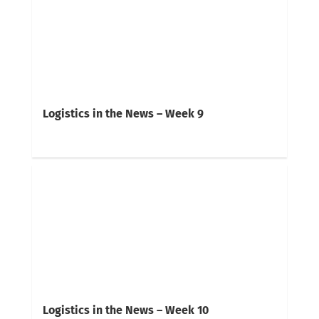
Logistics in the News – Week 9
Logistics in the News – Week 10