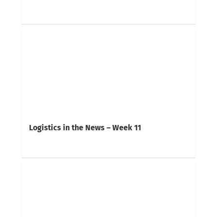
Logistics in the News – Week 11