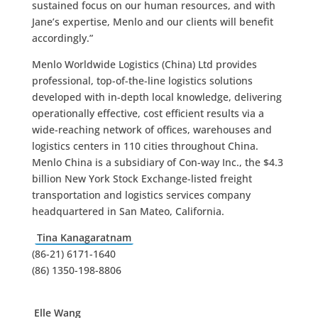
sustained focus on our human resources, and with
Jane’s expertise, Menlo and our clients will benefit
accordingly.”
Menlo Worldwide Logistics (China) Ltd provides
professional, top-of-the-line logistics solutions
developed with in-depth local knowledge, delivering
operationally effective, cost efficient results via a
wide-reaching network of offices, warehouses and
logistics centers in 110 cities throughout China.
Menlo China is a subsidiary of Con-way Inc., the $4.3
billion New York Stock Exchange-listed freight
transportation and logistics services company
headquartered in San Mateo, California.
Tina Kanagaratnam
(86-21) 6171-1640
(86) 1350-198-8806
Elle Wang