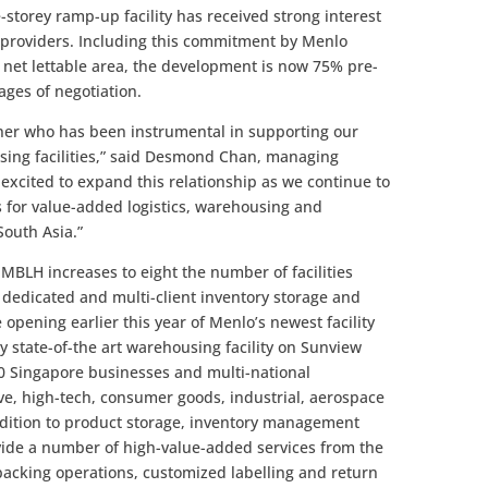
-storey ramp-up facility has received strong interest
ce providers. Including this commitment by Menlo
 net lettable area, the development is now 75% pre-
ages of negotiation.
tner who has been instrumental in supporting our
sing facilities,” said Desmond Chan, managing
 excited to expand this relationship as we continue to
 for value-added logistics, warehousing and
South Asia.”
MBLH increases to eight the number of facilities
dedicated and multi-client inventory storage and
 opening earlier this year of Menlo’s newest facility
y state-of-the art warehousing facility on Sunview
00 Singapore businesses and multi-national
e, high-tech, consumer goods, industrial, aerospace
addition to product storage, inventory management
vide a number of high-value-added services from the
packing operations, customized labelling and return