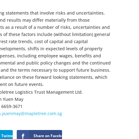
ng statements that involve risks and uncertainties.
d results may differ materially from those
s as a result of a number of risks, uncertainties and
of these factors include (without limitation) general
est rate trends, cost of capital and capital
developments, shifts in expected levels of property
xpenses, including employee wages, benefits and
nmental and public policy changes and the continued
s and the terms necessary to support future business.
eliance on these forward looking statements, which
nt on future events.
letree Logistics Trust Management Ltd.
m Yuen May
 6659-3671
m.yuenmay@mapletree.com.sg
 Twitter
Share on Facebook