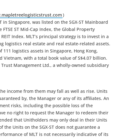
mapletreelogisticstrust.com
)
EIT in Singapore, was listed on the SGX-ST Mainboard
 the FTSE ST Mid-Cap Index, the Global Property
IT Index. MLT’s principal strategy is to invest in a
g logistics real estate and real estate-related assets.
of 111 logistics assets in Singapore, Hong Kong,
 Vietnam, with a total book value of S$4.07 billion.
 Trust Management Ltd., a wholly-owned subsidiary
 the income from them may fall as well as rise. Units
guaranteed by, the Manager or any of its affiliates. An
ment risks, including the possible loss of the
ave no right to request the Manager to redeem their
intended that Unitholders may only deal in their Units
 of the Units on the SGX-ST does not guarantee a
rformance of MLT is not necessarily indicative of its