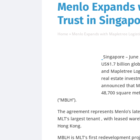
Menlo Expands w
Trust in Singap
Home
»
Menlo Expands with Mapletree Logisti
Singapore – June 
US$1.7 billion glo
and Mapletree Logis
real estate invest
announced that Me
48,700 square met
(“MBLH”).
The agreement represents Menlo’s late
MLT’s largest tenant , with leased war
Hong Kong.
MBLH is MLT’s first redevelopment proj