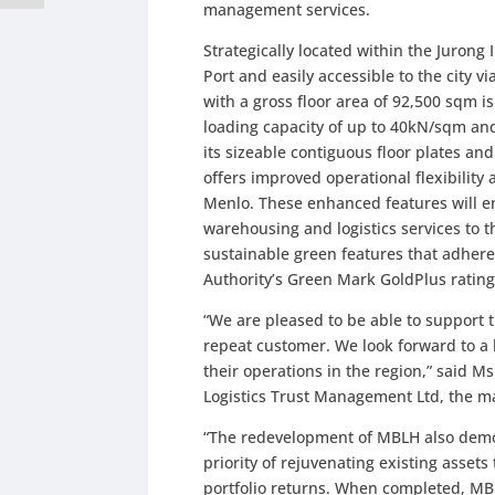
management services.
Strategically located within the Jurong 
Port and easily accessible to the city
with a gross floor area of 92,500 sqm i
loading capacity of up to 40kN/sqm and 
its sizeable contiguous floor plates an
offers improved operational flexibility a
Menlo. These enhanced features will e
warehousing and logistics services to 
sustainable green features that adhere
Authority’s Green Mark GoldPlus rating 
“We are pleased to be able to support
repeat customer. We look forward to a
their operations in the region,” said Ms
Logistics Trust Management Ltd, the m
“The redevelopment of MBLH also demons
priority of rejuvenating existing asset
portfolio returns. When completed, MB