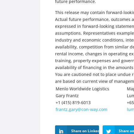
future performance.
This release may contain forward-looki
Actual future performance, outcomes an
expressed in forward-looking statement
assumptions. Representatives examples 
industry and economic conditions, inter
availability, competition from similar 
rental income, changes in operating e
training, property expenses and gover
availability of financing in the amount
You are cautioned not to place undue r
are based on current view of manageme
Menlo Worldwide Logistics
Map
Gary Frantz
Lu
+1 (415) 819-6013
+65
frantz.gary@con-way.com
lu
Share on LinkedIn
Share on