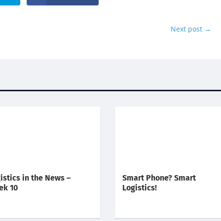
Next post
→
istics in the News –
Smart Phone? Smart
ek 10
Logistics!