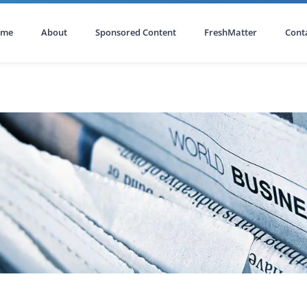
ome
About
Sponsored Content
FreshMatter
Cont