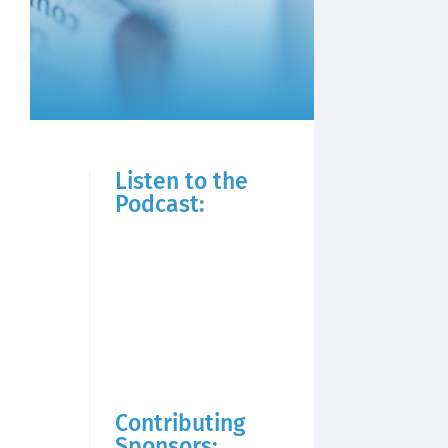
Listen to the
Podcast:
Contributing
Sponsors: