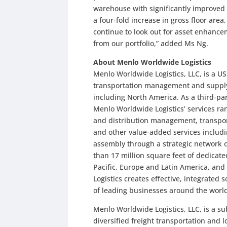
warehouse with significantly improved bu
a four-fold increase in gross floor are
continue to look out for asset enhanc
from our portfolio,” added Ms Ng.
About Menlo Worldwide Logistics
Menlo Worldwide Logistics, LLC, is a US$
transportation management and supply c
including North America. As a third-part
Menlo Worldwide Logistics’ services ra
and distribution management, transpo
and other value-added services includin
assembly through a strategic network of
than 17 million square feet of dedicat
Pacific, Europe and Latin America, an
Logistics creates effective, integrated 
of leading businesses around the worl
Menlo Worldwide Logistics, LLC, is a su
diversified freight transportation and 