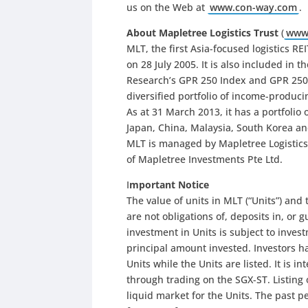
us on the Web at
www.con-way.com
.
About Mapletree Logistics Trust
(
www.
MLT, the first Asia-focused logistics R
on 28 July 2005. It is also included in
Research’s GPR 250 Index and GPR 250 RE
diversified portfolio of income-producin
As at 31 March 2013, it has a portfolio 
Japan, China, Malaysia, South Korea and
MLT is managed by Mapletree Logistics
of Mapletree Investments Pte Ltd.
I
mportant Notice
The value of units in MLT (“Units”) and
are not obligations of, deposits in, or 
investment in Units is subject to invest
principal amount invested. Investors h
Units while the Units are listed. It is 
through trading on the SGX-ST. Listing
liquid market for the Units. The past pe