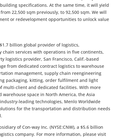
ilding specifications. At the same time, it will yield
a, from 22,500 sqm previously, to 92,500 sqm. We will
ement or redevelopment opportunities to unlock value
1.7 billion global provider of logistics,
hain services with operations in five continents,
y logistics provider, San Francisco, Calif.-based
nge from dedicated contract logistics to warehouse
rtation management, supply chain reengineering
g packaging, kitting, order fulfilment and light
 multi-client and dedicated facilities. With more
ed warehouse space in North America, the Asia
d industry-leading technologies, Menlo Worldwide
solutions for the transportation and distribution needs
d.
bsidiary of Con-way Inc. (NYSE:CNW), a $5.6 billion
logistics company. For more information, please visit