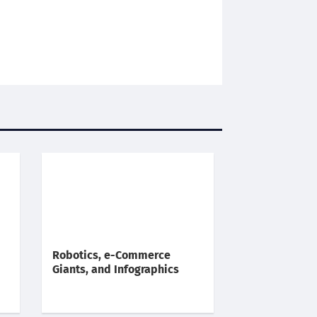
Robotics, e-Commerce
Giants, and Infographics