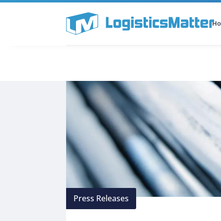
H
All Categories
Podcast
Press Releases