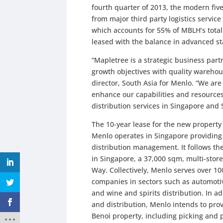
fourth quarter of 2013, the modern five
from major third party logistics servi
which accounts for 55% of MBLH’s total
leased with the balance in advanced st
“Mapletree is a strategic business par
growth objectives with quality warehou
director, South Asia for Menlo. “We are
enhance our capabilities and resources
distribution services in Singapore and 
The 10-year lease for the new property 
Menlo operates in Singapore providing 
distribution management. It follows the
in Singapore, a 37,000 sqm, multi-store
Way. Collectively, Menlo serves over 1
companies in sectors such as automotiv
and wine and spirits distribution. In 
and distribution, Menlo intends to pro
Benoi property, including picking and 