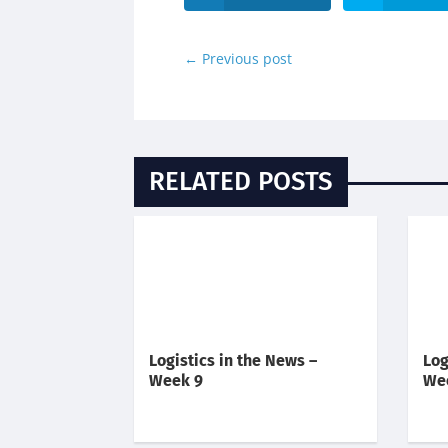
←
Previous post
RELATED POSTS
Logistics in the News –
Log
Week 9
We