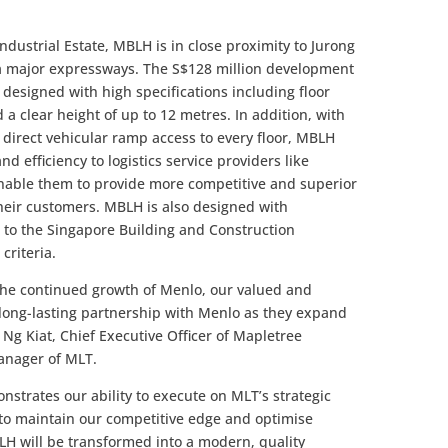
Industrial Estate, MBLH is in close proximity to Jurong
 via major expressways. The S$128 million development
s designed with high specifications including floor
a clear height of up to 12 metres. In addition, with
d direct vehicular ramp access to every floor, MBLH
nd efficiency to logistics service providers like
nable them to provide more competitive and superior
their customers. MBLH is also designed with
 to the Singapore Building and Construction
criteria.
 the continued growth of Menlo, our valued and
 long-lasting partnership with Menlo as they expand
 Ng Kiat, Chief Executive Officer of Mapletree
anager of MLT.
trates our ability to execute on MLT’s strategic
s to maintain our competitive edge and optimise
LH will be transformed into a modern, quality