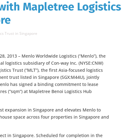
ith Mapletree Logistics
ore
cs Trust in Singapore
28, 2013 – Menlo Worldwide Logistics (“Menlo”), the
bal logistics subsidiary of Con-way Inc. (NYSE:CNW)
tics Trust (“MLT”), the first Asia-focused logistics
ment trust listed in Singapore (SGX:M44U), jointly
nlo has signed a binding commitment to lease
res (“sqm”) at Mapletree Benoi Logistics Hub
st expansion in Singapore and elevates Menlo to
ehouse space across four properties in Singapore and
ect in Singapore. Scheduled for completion in the