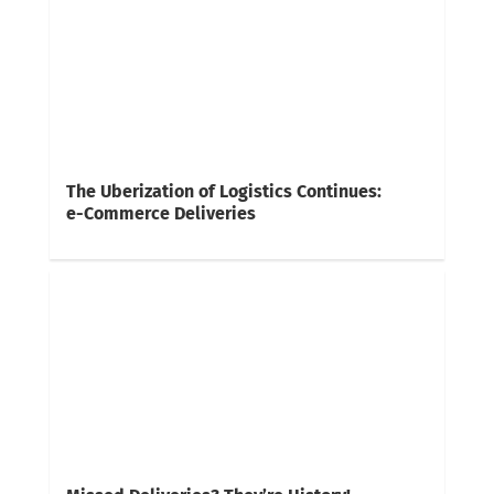
The Uberization of Logistics Continues:
e-Commerce Deliveries