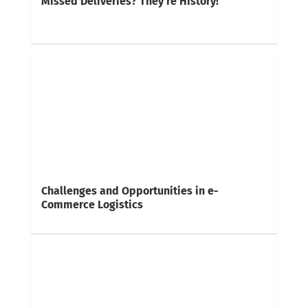
Missed Deliveries? They’re History!
Challenges and Opportunities in e-
Commerce Logistics