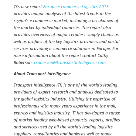
Ti’s new report
Europe e-commerce Logistics 2013
provides unique analysis of the latest trends in the
region’s e-commerce market; including a breakdown of
the market by individual countries. The report also
provides overviews of major retailers’ supply chains as
well as profiles of the key logistics providers and postal
services providing e-commerce solutions in Europe. For
more information about the report contact Cathy
Roberson:
croberson@
transportintelligence.com
.
About Transport Intelligence
Transport Intelligence (Ti) is one of the world’s leading
providers of expert research and analysis dedicated to
the global logistics industry. Utilising the expertise of
professionals with many years experience in the mail,
express and logistics industry, Ti has developed a range
of market leading web-based products, reports, profiles
and services used by all the world’s leading logistics
suppliers, consultancies and banks as well as many