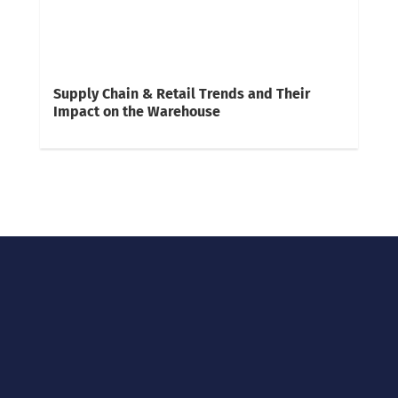
Supply Chain & Retail Trends and Their
Impact on the Warehouse