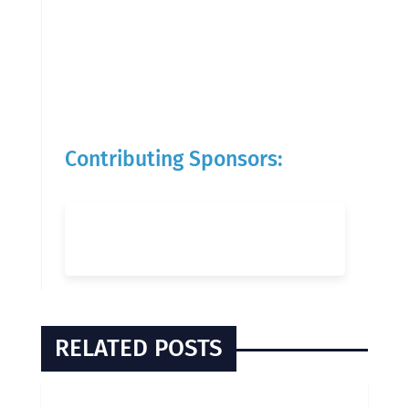
Contributing Sponsors:
RELATED POSTS