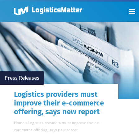
Press Releases
Logistics providers must
improve their e-commerce
offering, says new report
Home
»
Logistics providers must improve their e-
commerce offering, says new report