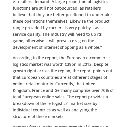
e-retailers demand. A large proportion of logistics
functions are still not out-sourced, as retailers
believe that they are better positioned to undertake
these operations themselves. Likewise the product
range provided by carriers is very patchy – as is
service quality. The industry will need to up its
game, otherwise it will prove a drag on the
development of internet shopping as a whole.”
According to the report, the European e-commerce
logistics market was worth €39bn in 2012. Despite
growth right across the region, the report points out
that European countries are at different stages of
online retail maturity. Currently, the United
Kingdom, France and Germany comprise over 70% of
total European online sales. The report provides a
breakdown of the ‘e-logistics’ market size by
individual countries as well as analysing the
structure of these markets.
Another factor in the uneven growth of Europe’s e-