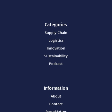
Categories
Supply Chain
Logistics
Innovation
Sustainability
Podcast
Information
About
Contact
FreshMatter