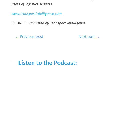
users of logistics services.
www.transportintelligence.com
.
SOURCE:
Submitted by Transport Intelligence
←
Previous post
Next post
→
Listen to the Podcast: