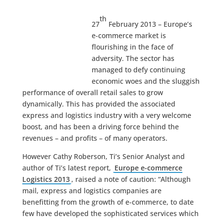
th
27
February 2013 – Europe’s
e-commerce market is
flourishing in the face of
adversity. The sector has
managed to defy continuing
economic woes and the sluggish
performance of overall retail sales to grow
dynamically. This has provided the associated
express and logistics industry with a very welcome
boost, and has been a driving force behind the
revenues – and profits – of many operators.
However Cathy Roberson, Ti’s Senior Analyst and
author of Ti’s latest report,
Europe e-commerce
Logistics 2013
, raised a note of caution: “Although
mail, express and logistics companies are
benefitting from the growth of e-commerce, to date
few have developed the sophisticated services which