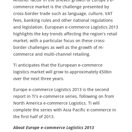
commerce market is the challenge presented by
cross-border trade such as language, culture, VAT
fees, banking rules and other national regulations
and legislation. European e-commerce Logistics 2013
highlights the key trends affecting the region’s retail
market, with a particular focus on these cross-
border challenges as well as the growth of m-
commerce and multi-channel retailing.
Ti anticipates that the European e-commerce
logistics market will grow to approximately €50bn
over the next three years.
Europe e-commerce Logistics 2013 is the second
report in Ti’s e-commerce series, following on from
North America e-commerce Logistics. Ti will
complete the series with Asia Pacific e-commerce in
the first half of 2013.
About Europe e-commerce Logistics 2013