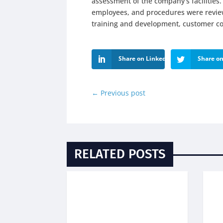
assessment of the company’s facilitie
employees, and procedures were reviewe
training and development, customer com
Share on LinkedIn
Share on
←
Previous post
RELATED POSTS