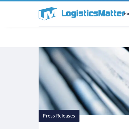
H
All Categories
Podcast
Press Releases