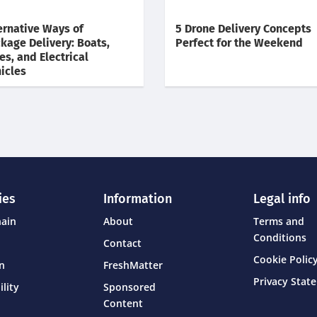
ernative Ways of
5 Drone Delivery Concepts
kage Delivery: Boats,
Perfect for the Weekend
es, and Electrical
icles
ies
Information
Legal info
hain
About
Terms and
Conditions
Contact
Cookie Policy
on
FreshMatter
Privacy Stat
ility
Sponsored
Content