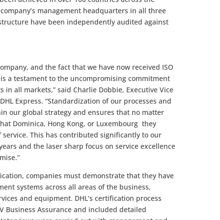
e company’s management headquarters in all three
rastructure have been independently audited against
 company, and the fact that we have now received ISO
vel is a testament to the uncompromising commitment
ts in all markets,” said Charlie Dobbie, Executive Vice
 DHL Express. “Standardization of our processes and
in our global strategy and ensures that no matter
that Dominica, Hong Kong, or Luxembourg they
 service. This has contributed significantly to our
ears and the laser sharp focus on service excellence
omise.”
ification, companies must demonstrate that they have
ent systems across all areas of the business,
services and equipment. DHL’s certification process
NV Business Assurance and included detailed