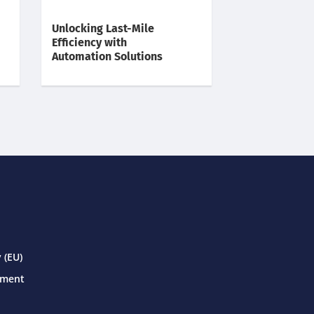
Unlocking Last-Mile
Efficiency with
Automation Solutions
 (EU)
ement