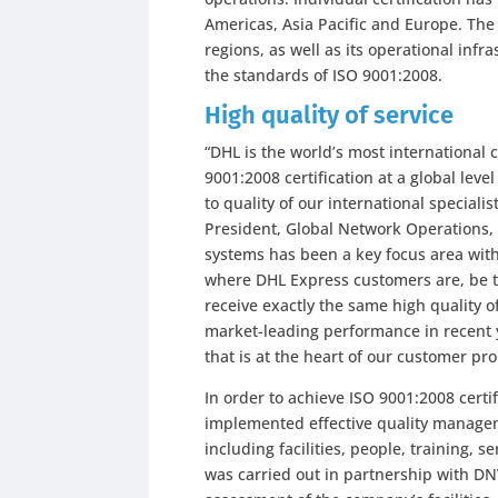
Americas, Asia Pacific and Europe. Th
regions, as well as its operational inf
the standards of ISO 9001:2008.
High quality of service
“DHL is the world’s most international
9001:2008 certification at a global le
to quality of our international specialis
President, Global Network Operations,
systems has been a key focus area with
where DHL Express customers are, be 
receive exactly the same high quality of
market-leading performance in recent y
that is at the heart of our customer pr
In order to achieve ISO 9001:2008 cert
implemented effective quality managem
including facilities, people, training, 
was carried out in partnership with D