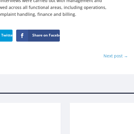
s. Interviews were carried out with management and
d across all functional areas, including operations,
plaint handling, finance and billing.
 Twitter
Share on Facebook
Next post
→