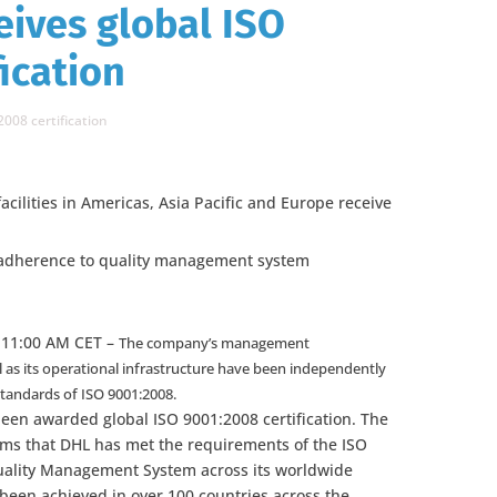
eives global ISO
ication
2008 certification
acilities in Americas, Asia Pacific and Europe receive
s adherence to quality management system
 11:00 AM CET –
The company’s management
l as its operational infrastructure have been independently
standards of ISO 9001:2008.
een awarded global ISO 9001:2008 certification. The
irms that DHL has met the requirements of the ISO
Quality Management System across its worldwide
s been achieved in over 100 countries across the