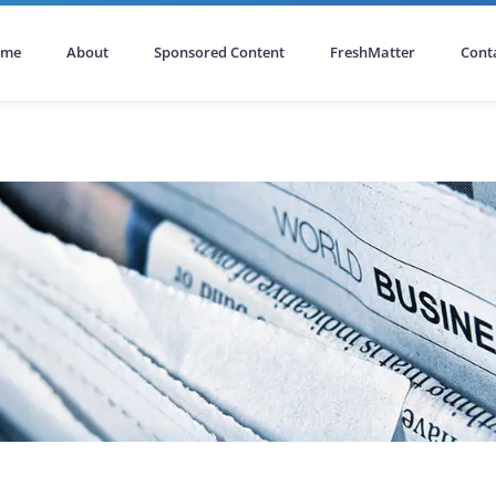
ome
About
Sponsored Content
FreshMatter
Cont