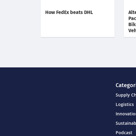
How FedEx beats DHL
Alt
Pac
Bik
Veh
Categor
Supply C
Logistics
Innovati
Sustainab
Podcast