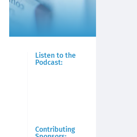
Listen to the
Podcast:
Contributing
Sponsors: