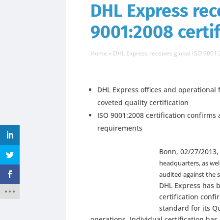
DHL Express rec
9001:2008 certif
Home
»
DHL Express receives global ISO 9001:
DHL Express offices and operational f
coveted quality certification
ISO 9001:2008 certification confirm
requirements
Bonn, 02/27/2013,
headquarters, as wel
audited against the 
DHL Express has b
certification conf
standard for its 
operations. Individual certification ha