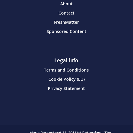
About
Contact
FreshMatter
Sponsored Content
Legal info
Terms and Conditions
Cookie Policy (EU)
Privacy Statement
Marie Baronstraat 11,
3056AA Rotterdam - The