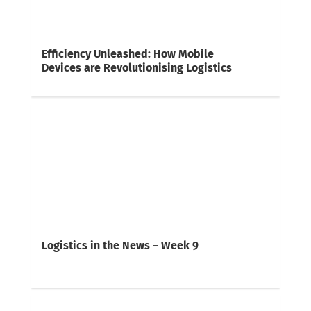
Efficiency Unleashed: How Mobile
Devices are Revolutionising Logistics
Logistics in the News – Week 9