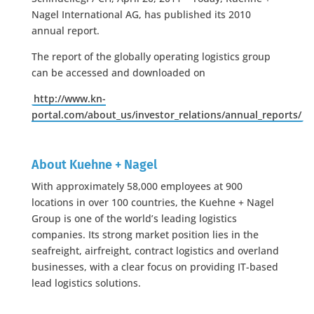
Nagel International AG, has published its 2010
annual report.
The report of the globally operating logistics group
can be accessed and downloaded on
http://www.kn-
portal.com/about_us/investor_relations/annual_reports/
About Kuehne + Nagel
With approximately 58,000 employees at 900
locations in over 100 countries, the Kuehne + Nagel
Group is one of the world’s leading logistics
companies. Its strong market position lies in the
seafreight, airfreight, contract logistics and overland
businesses, with a clear focus on providing IT-based
lead logistics solutions.