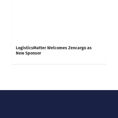
LogisticsMatter Welcomes Zencargo as
New Sponsor