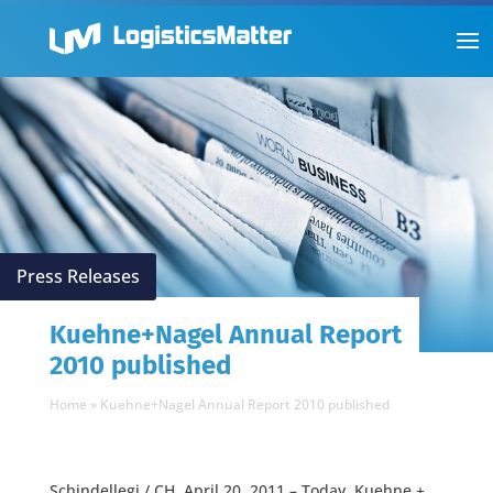
Press Releases
Kuehne+Nagel Annual Report
2010 published
Home
»
Kuehne+Nagel Annual Report 2010 published
Schindellegi / CH, April 20, 2011 – Today, Kuehne +