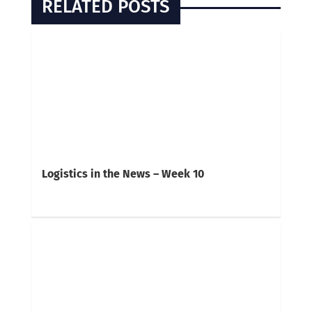
RELATED POSTS
Logistics in the News – Week 10