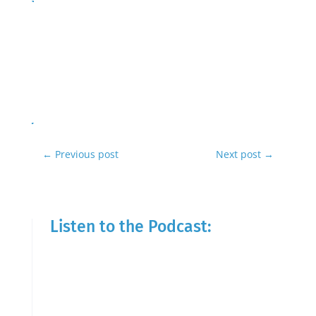
←
Previous post
Next post
→
Listen to the Podcast: