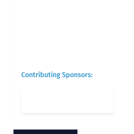
Contributing Sponsors: