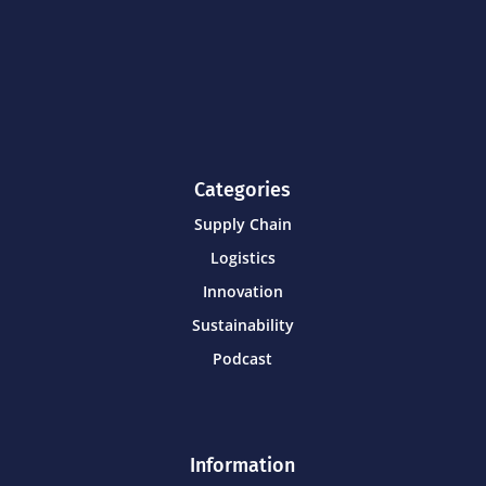
Categories
Supply Chain
Logistics
Innovation
Sustainability
Podcast
Information