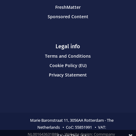
FreshMatter
Sponsored Content
Legal info
Terms and Conditions
Cookie Policy (EU)
Privacy Statement
Marie Baronstraat 11,
3056AA Rotterdam - The
Netherlands • CoC:
55851991 • VAT:
NL001643631B88 • Website design:
Commpany
Share This