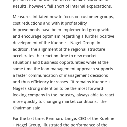
Results, however, fell short of internal expectations.
Measures initiated now to focus on customer groups,
cost reductions and with it profitability
improvements have been implemented group wide
and encourage optimism regarding a further positive
development of the Kuehne + Nagel Group. In
addition, the alignment of the regional structure
accelerates the reaction time to new market
situations and business opportunities while at the
same time the lean management approach supports
a faster communication of management decisions
and thus efficiency increases. “It remains Kuehne +
Nagel’s strong intention to be the most forward-
looking company in the industry, always able to react
more quickly to changing market conditions,” the
Chairman said.
For the last time, Reinhard Lange, CEO of the Kuehne
+ Nagel Group, illustrated the performance of the