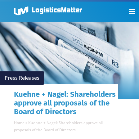
Press Releases
Kuehne + Nagel: Shareholders
approve all proposals of the
Board of Directors
Home
»
Kuehne + Nagel: Shareholders approve all
proposals of the Board of Directors