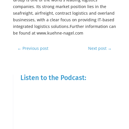
companies. Its strong market position lies in the
seafreight, airfreight, contract logistics and overland
businesses, with a clear focus on providing IT-based
integrated logistics solutions.Further information can
be found at www.kuehne-nagel.com
←
Previous post
Next post
→
Listen to the Podcast: