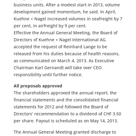
business units. After a modest start in 2013, volume
development gained momentum, he said. In April,
Kuehne + Nagel increased volumes in seafreight by 7
per cent, in airfreight by 9 per cent.
Effective the Annual General Meeting, the Board of
Directors of Kuehne + Nagel International AG
accepted the request of Reinhard Lange to be
released from his duties because of health reasons,
as communicated on March 4, 2013. As Executive
Chairman Karl Gernandt will take over CEO
responsibility until further notice.
All proposals approved
The shareholders approved the annual report, the
financial statements and the consolidated financial
statements for 2012 and followed the Board of
Directors’ recommendation to a dividend of CHF 3.50
per share. Payout is scheduled as on May 14, 2013.
The Annual General Meeting granted discharge to