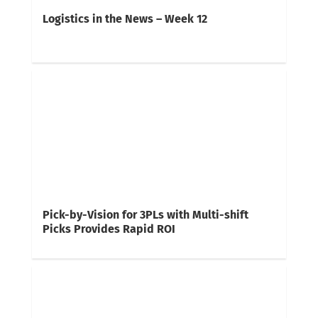
Logistics in the News – Week 12
Pick-by-Vision for 3PLs with Multi-shift
Picks Provides Rapid ROI