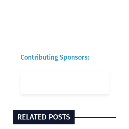
Contributing Sponsors:
RELATED POSTS