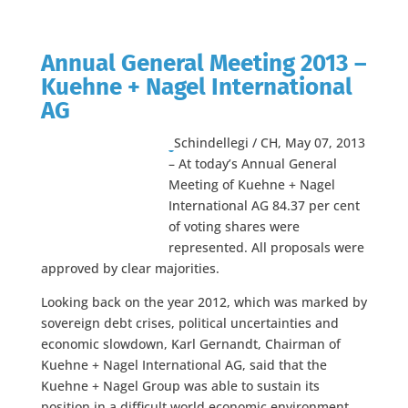
Annual General Meeting 2013 –
Kuehne + Nagel International
AG
Schindellegi / CH, May 07, 2013
– At today’s Annual General
Meeting of Kuehne + Nagel
International AG 84.37 per cent
of voting shares were
represented. All proposals were
approved by clear majorities.
Looking back on the year 2012, which was marked by
sovereign debt crises, political uncertainties and
economic slowdown, Karl Gernandt, Chairman of
Kuehne + Nagel International AG, said that the
Kuehne + Nagel Group was able to sustain its
position in a difficult world economic environment.