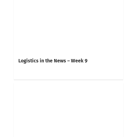
Logistics in the News – Week 9