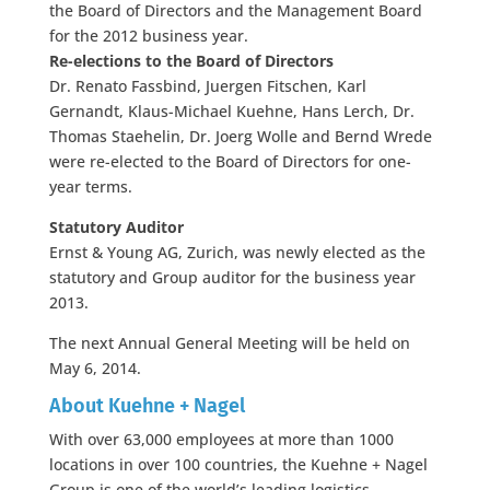
the Board of Directors and the Management Board
for the 2012 business year.
Re-elections to the Board of Directors
Dr. Renato Fassbind, Juergen Fitschen, Karl
Gernandt, Klaus-Michael Kuehne, Hans Lerch, Dr.
Thomas Staehelin, Dr. Joerg Wolle and Bernd Wrede
were re-elected to the Board of Directors for one-
year terms.
Statutory Auditor
Ernst & Young AG, Zurich, was newly elected as the
statutory and Group auditor for the business year
2013.
The next Annual General Meeting will be held on
May 6, 2014.
About Kuehne + Nagel
With over 63,000 employees at more than 1000
locations in over 100 countries, the Kuehne + Nagel
Group is one of the world’s leading logistics