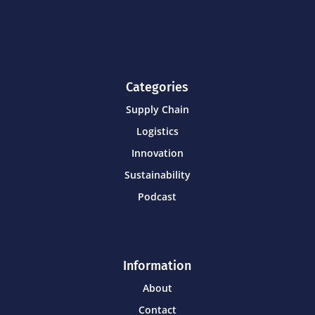
Categories
Supply Chain
Logistics
Innovation
Sustainability
Podcast
Information
About
Contact