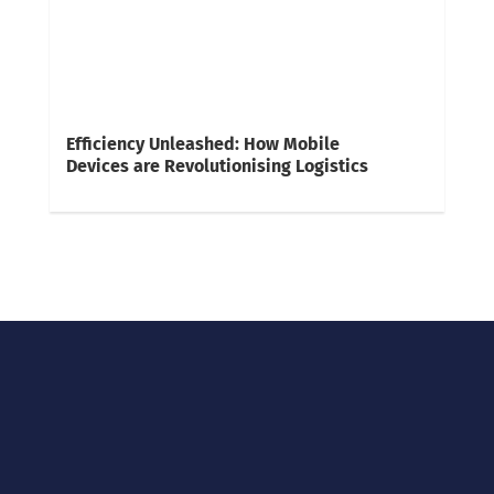
Efficiency Unleashed: How Mobile
Devices are Revolutionising Logistics