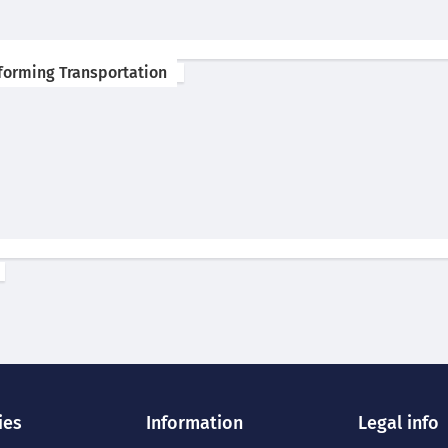
forming Transportation
ies
Information
Legal info