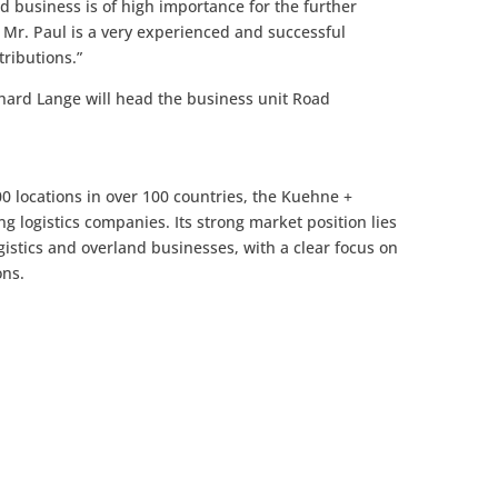
 business is of high importance for the further
Mr. Paul is a very experienced and successful
ributions.”
inhard Lange will head the business unit Road
 locations in over 100 countries, the Kuehne +
ng logistics companies. Its strong market position lies
logistics and overland businesses, with a clear focus on
ons.