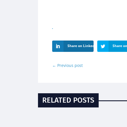
Share on LinkedIn
Share on
←
Previous post
RELATED POSTS