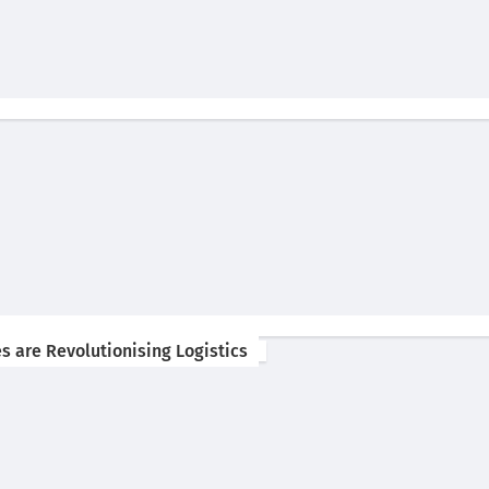
s are Revolutionising Logistics