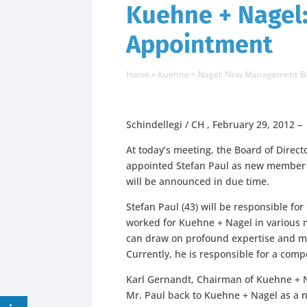
Kuehne + Nagel
Appointment
Home
»
Kuehne + Nagel: New Management B
Schindellegi / CH , February 29, 2012 –
At today’s meeting, the Board of Direc
appointed Stefan Paul as new member 
will be announced in due time.
Stefan Paul (43) will be responsible for
worked for Kuehne + Nagel in various 
can draw on profound expertise and ma
Currently, he is responsible for a com
Karl Gernandt, Chairman of Kuehne + N
Mr. Paul back to Kuehne + Nagel as 