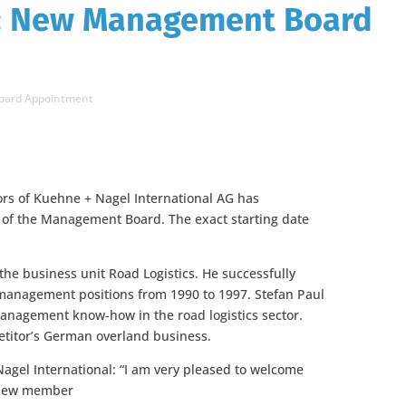
: New Management Board
oard Appointment
tors of Kuehne + Nagel International AG has
of the Management Board. The exact starting date
 the business unit Road Logistics. He successfully
management positions from 1990 to 1997. Stefan Paul
nagement know-how in the road logistics sector.
petitor’s German overland business.
agel International: “I am very pleased to welcome
a new member