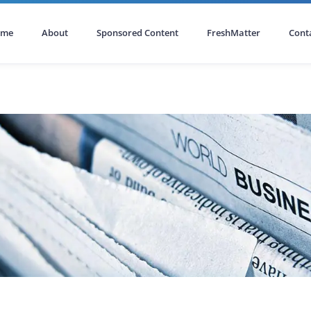
ome
About
Sponsored Content
FreshMatter
Cont