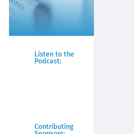
Listen to the
Podcast:
Contributing
Sponsors: