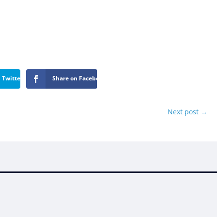
 Twitter
Share on Facebook
Next post
→