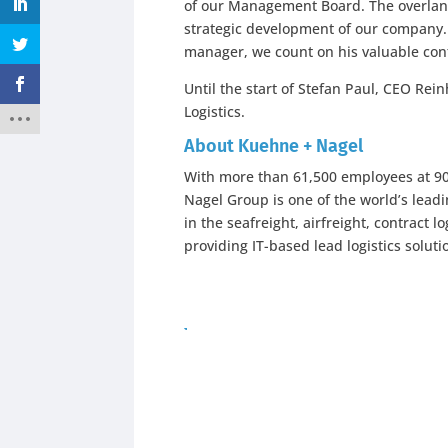
of our Management Board. The overland
strategic development of our company. 
manager, we count on his valuable cont
Until the start of Stefan Paul, CEO Re
Logistics.
About Kuehne + Nagel
With more than 61,500 employees at 900
Nagel Group is one of the world’s leadi
in the seafreight, airfreight, contract 
providing IT-based lead logistics soluti