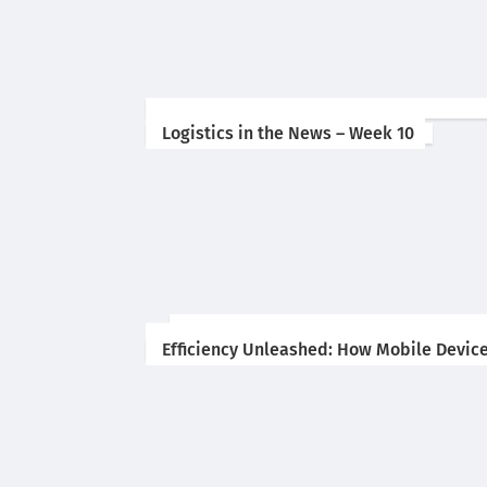
Logistics in the News – Week 10
Efficiency Unleashed: How Mobile Device