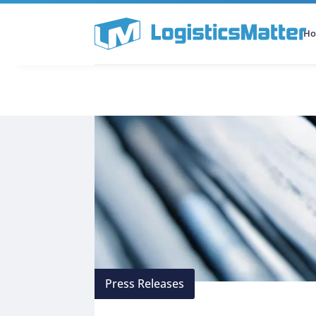
H
All Categories
Podcast
Press Releases