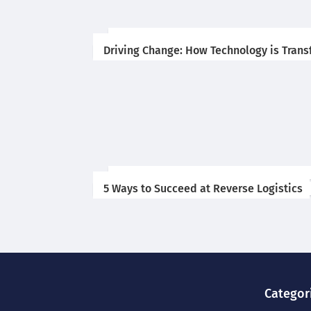
Driving Change: How Technology is Trans
5 Ways to Succeed at Reverse Logistics
Categor