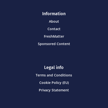
Information
About
Contact
FreshMatter
Sponsored Content
Legal info
Terms and Conditions
Cookie Policy (EU)
Privacy Statement