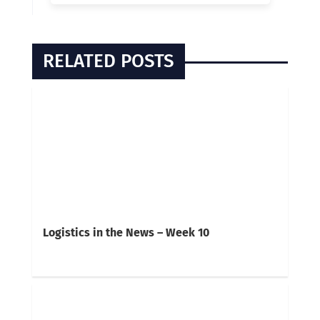
RELATED POSTS
Logistics in the News – Week 10