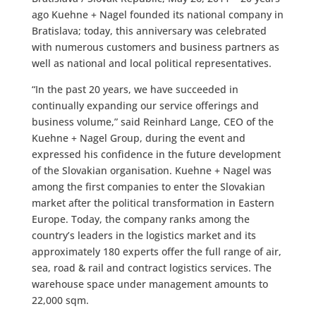
ago Kuehne + Nagel founded its national company in
Bratislava; today, this anniversary was celebrated
with numerous customers and business partners as
well as national and local political representatives.
“In the past 20 years, we have succeeded in
continually expanding our service offerings and
business volume,” said Reinhard Lange, CEO of the
Kuehne + Nagel Group, during the event and
expressed his confidence in the future development
of the Slovakian organisation. Kuehne + Nagel was
among the first companies to enter the Slovakian
market after the political transformation in Eastern
Europe. Today, the company ranks among the
country’s leaders in the logistics market and its
approximately 180 experts offer the full range of air,
sea, road & rail and contract logistics services. The
warehouse space under management amounts to
22,000 sqm.