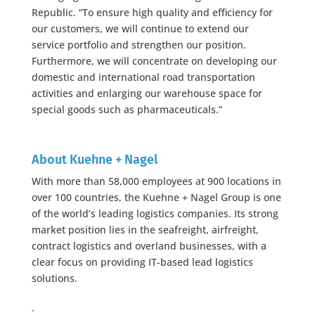
Republic. “To ensure high quality and efficiency for
our customers, we will continue to extend our
service portfolio and strengthen our position.
Furthermore, we will concentrate on developing our
domestic and international road transportation
activities and enlarging our warehouse space for
special goods such as pharmaceuticals.”
About Kuehne + Nagel
With more than 58,000 employees at 900 locations in
over 100 countries, the Kuehne + Nagel Group is one
of the world’s leading logistics companies. Its strong
market position lies in the seafreight, airfreight,
contract logistics and overland businesses, with a
clear focus on providing IT-based lead logistics
solutions.