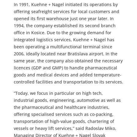
In 1991, Kuehne + Nagel initiated its operations by
offering seafreight services for local customers and
opened its first warehouse just one year later. In
1994, the company established its second branch
office in Kosice. Due to the growing demand for
integrated logistics services, Kuehne + Nagel has
been operating a multifunctional terminal since
2006, ideally located near Bratislava airport. In the
same year, the company also obtained the necessary
licences (GDP and GMP) to handle pharmaceutical
goods and medical devices and added temperature-
controlled facilities and transportation to its services.
“Today, we focus in particular on high tech,
industrial goods, engineering, automotive as well as
the pharmaceutical and healthcare industries,
offering specialised services such as co-packing,
transportation of high-value goods, chartering of
vessels or heavy lift services,” said Radoslav Miko,
Managing Director of Kuehne + Nagel Slovak