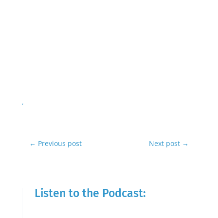
←
Previous post
Next post
→
Listen to the Podcast: