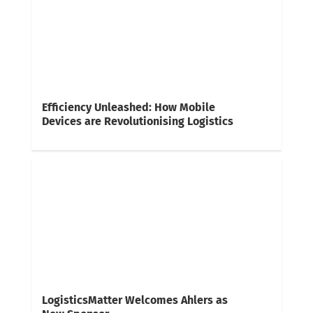
Efficiency Unleashed: How Mobile
Devices are Revolutionising Logistics
LogisticsMatter Welcomes Ahlers as