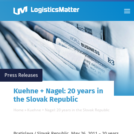
Press Releases
Kuehne + Nagel: 20 years in
the Slovak Republic
Home
»
Kuehne + Nagel: 20 years in the Slovak Republic
Bratislava / Slovak Republic, May 26, 2011 – 20 years