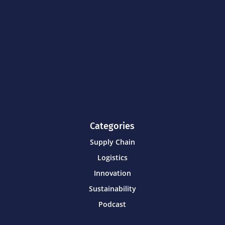
Categories
Supply Chain
Logistics
Innovation
Sustainability
Podcast