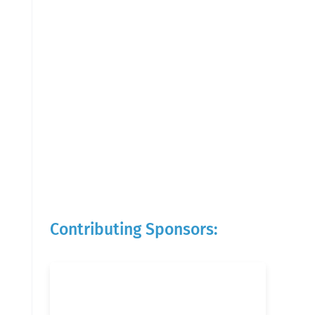
Contributing Sponsors: