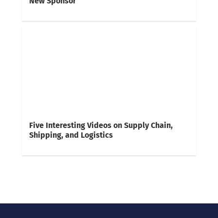
New Sponsor
Five Interesting Videos on Supply Chain,
Shipping, and Logistics