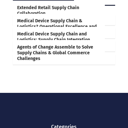
RELATED POSTS
Extended Retail Supply Chain
Collaboration
Medical Device Supply Chain &
Logistics? Operational Excellence and
Employee Empowerment are Key
Medical Device Supply Chain and
Logistics: Supply Chain Integration,
Collaboration, Optimization are Key
Agents of Change Assemble to Solve
Supply Chains & Global Commerce
Challenges
Categories