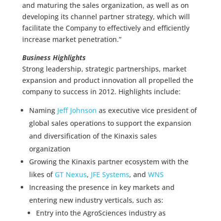
and maturing the sales organization, as well as on
developing its channel partner strategy, which will
facilitate the Company to effectively and efficiently
increase market penetration.”
Business Highlights
Strong leadership, strategic partnerships, market
expansion and product innovation all propelled the
company to success in 2012. Highlights include:
Naming
Jeff Johnson
as executive vice president of
global sales operations to support the expansion
and diversification of the Kinaxis sales
organization
Growing the Kinaxis partner ecosystem with the
likes of
GT Nexus
,
JFE Systems
, and
WNS
Increasing the presence in key markets and
entering new industry verticals, such as:
Entry into the AgroSciences industry as