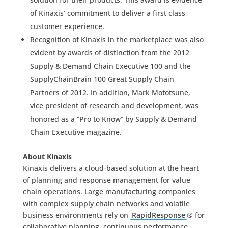
of Kinaxis’ commitment to deliver a first class
customer experience.
Recognition of Kinaxis in the marketplace was also
evident by awards of distinction from the 2012
Supply & Demand Chain Executive 100 and the
SupplyChainBrain 100 Great Supply Chain
Partners of 2012. In addition, Mark Mototsune,
vice president of research and development, was
honored as a “Pro to Know” by Supply & Demand
Chain Executive magazine.
About Kinaxis
Kinaxis delivers a cloud-based solution at the heart
of planning and response management for value
chain operations. Large manufacturing companies
with complex supply chain networks and volatile
business environments rely on
RapidResponse
® for
collaborative planning, continuous performance