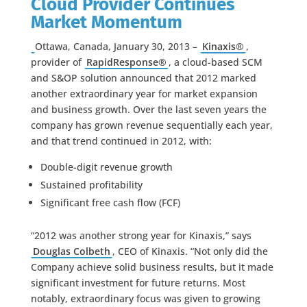
Cloud Provider Continues
Market Momentum
Ottawa, Canada, January 30, 2013 –
Kinaxis®
,
provider of
RapidResponse®
, a cloud-based SCM
and S&OP solution announced that 2012 marked
another extraordinary year for market expansion
and business growth. Over the last seven years the
company has grown revenue sequentially each year,
and that trend continued in 2012, with:
Double-digit revenue growth
Sustained profitability
Significant free cash flow (FCF)
“2012 was another strong year for Kinaxis,” says
Douglas Colbeth
, CEO of Kinaxis. “Not only did the
Company achieve solid business results, but it made
significant investment for future returns. Most
notably, extraordinary focus was given to growing