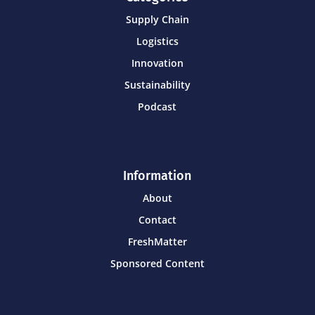
Supply Chain
Logistics
Innovation
Sustainability
Podcast
Information
About
Contact
FreshMatter
Sponsored Content