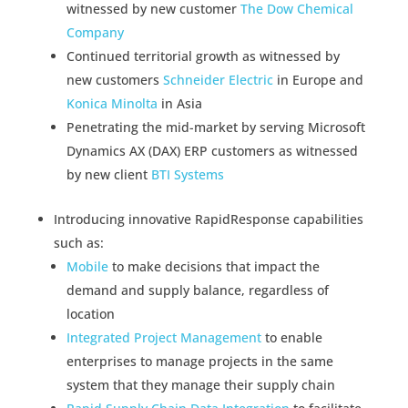
witnessed by new customer
The Dow Chemical
Company
Continued territorial growth as witnessed by
new customers
Schneider Electric
in Europe and
Konica Minolta
in Asia
Penetrating the mid-market by serving Microsoft
Dynamics AX (DAX) ERP customers as witnessed
by new client
BTI Systems
Introducing innovative RapidResponse capabilities
such as:
Mobile
to make decisions that impact the
demand and supply balance, regardless of
location
Integrated Project Management
to enable
enterprises to manage projects in the same
system that they manage their supply chain