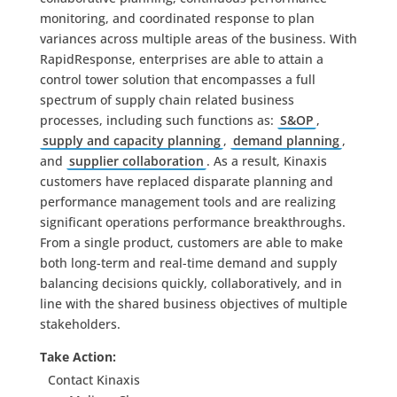
monitoring, and coordinated response to plan
variances across multiple areas of the business. With
RapidResponse, enterprises are able to attain a
control tower solution that encompasses a full
spectrum of supply chain related business
processes, including such functions as:
S&OP
,
supply and capacity planning
,
demand planning
,
and
supplier collaboration
. As a result, Kinaxis
customers have replaced disparate planning and
performance management tools and are realizing
significant operations performance breakthroughs.
From a single product, customers are able to make
both long-term and real-time demand and supply
balancing decisions quickly, collaboratively, and in
line with the shared business objectives of multiple
stakeholders.
Take Action:
Contact Kinaxis