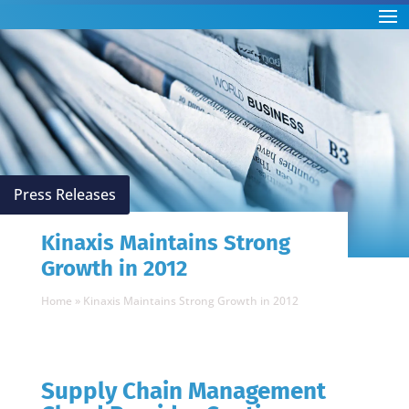
Press Releases
Kinaxis Maintains Strong
Growth in 2012
Home
»
Kinaxis Maintains Strong Growth in 2012
Supply Chain Management