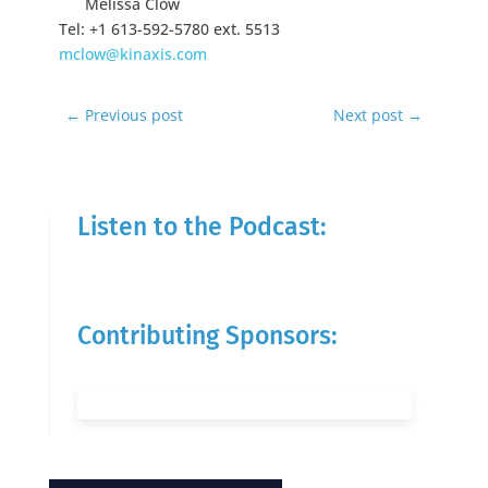
Melissa Clow
Tel: +1 613-592-5780 ext. 5513
mclow@kinaxis.com
←
Previous post
Next post
→
Listen to the Podcast:
Contributing Sponsors: