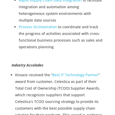
Rapid Supply Chain Data Integration
to facilitate
integration and automation among
heterogeneous system environments with
multiple data sources
Process Orchestration
to coordinate and track
the progress of activities associated with cross-
functional business processes such as sales and
operations planning
Industry Accolades
Kinaxis received the “
Best IT Technology Partner
”
award from customer, Celestica as part of their
Total Cost of Ownership (TCOO) Supplier Awards,
which recognizes suppliers that support
Celestica’s TCOO sourcing strategy to provide its
customers with the best possible supply chain
solution for their products. This award is evidence