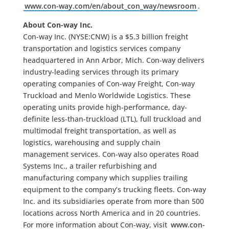
www.con-way.com/en/about_con_way/newsroom
.
About Con-way Inc.
Con-way Inc. (NYSE:CNW) is a $5.3 billion freight
transportation and logistics services company
headquartered in Ann Arbor, Mich. Con-way delivers
industry-leading services through its primary
operating companies of Con-way Freight, Con-way
Truckload and Menlo Worldwide Logistics. These
operating units provide high-performance, day-
definite less-than-truckload (LTL), full truckload and
multimodal freight transportation, as well as
logistics, warehousing and supply chain
management services. Con-way also operates Road
Systems Inc., a trailer refurbishing and
manufacturing company which supplies trailing
equipment to the company’s trucking fleets. Con-way
Inc. and its subsidiaries operate from more than 500
locations across North America and in 20 countries.
For more information about Con-way, visit
www.con-