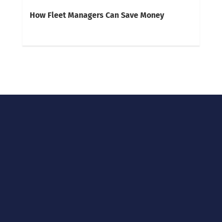
How Fleet Managers Can Save Money