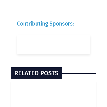
Contributing Sponsors:
RELATED POSTS