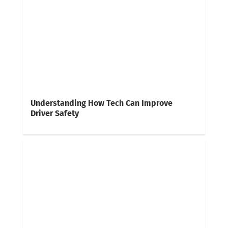
Understanding How Tech Can Improve
Driver Safety