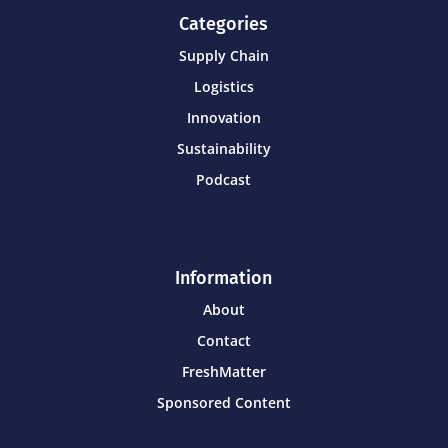
Categories
Supply Chain
Logistics
Innovation
Sustainability
Podcast
Information
About
Contact
FreshMatter
Sponsored Content