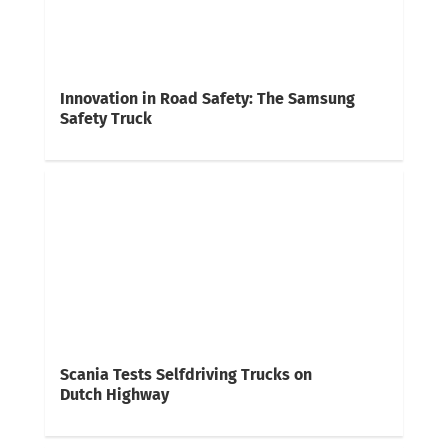
Innovation in Road Safety: The Samsung
Safety Truck
Scania Tests Selfdriving Trucks on
Dutch Highway