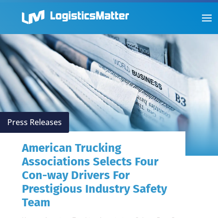
Press Releases
American Trucking
Associations Selects Four
Con-way Drivers For
Prestigious Industry Safety
Team