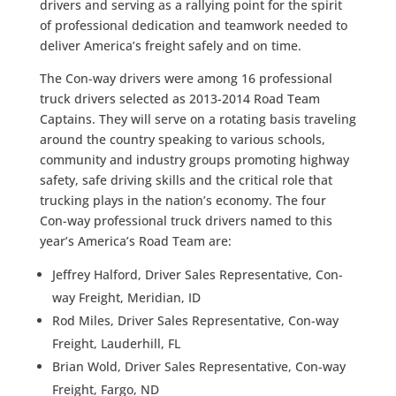
drivers and serving as a rallying point for the spirit
of professional dedication and teamwork needed to
deliver America’s freight safely and on time.
The Con-way drivers were among 16 professional
truck drivers selected as 2013-2014 Road Team
Captains. They will serve on a rotating basis traveling
around the country speaking to various schools,
community and industry groups promoting highway
safety, safe driving skills and the critical role that
trucking plays in the nation’s economy. The four
Con-way professional truck drivers named to this
year’s America’s Road Team are:
Jeffrey Halford, Driver Sales Representative, Con-
way Freight, Meridian, ID
Rod Miles, Driver Sales Representative, Con-way
Freight, Lauderhill, FL
Brian Wold, Driver Sales Representative, Con-way
Freight, Fargo, ND