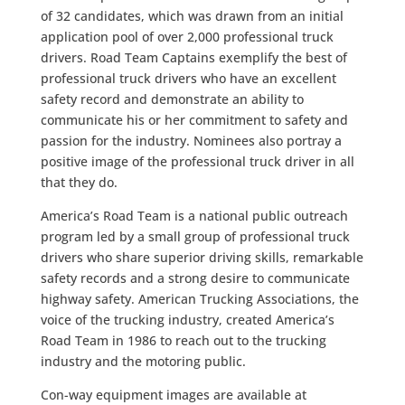
of 32 candidates, which was drawn from an initial
application pool of over 2,000 professional truck
drivers. Road Team Captains exemplify the best of
professional truck drivers who have an excellent
safety record and demonstrate an ability to
communicate his or her commitment to safety and
passion for the industry. Nominees also portray a
positive image of the professional truck driver in all
that they do.
America’s Road Team is a national public outreach
program led by a small group of professional truck
drivers who share superior driving skills, remarkable
safety records and a strong desire to communicate
highway safety. American Trucking Associations, the
voice of the trucking industry, created America’s
Road Team in 1986 to reach out to the trucking
industry and the motoring public.
Con-way equipment images are available at