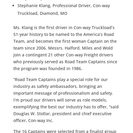
Stephanie Klang, Professional Driver, Con-way
Truckload, Diamond, MO
Ms. Klang is the first driver in Con-way Truckload’s
51-year history to be named to the America’s Road
Team, and becomes the first woman Captain on the
team since 2006. Messrs. Halford, Miles and Wold
join a contingent 21 other Con-way Freight drivers
who previously served as Road Team Captains since
the program was founded in 1986.
“Road Team Captains play a special role for our
industry as safety ambassadors, bringing an
important message of professionalism and safety.
I’m proud our drivers will serve as role models,
exemplifying the best our industry has to offer, “said
Douglas W. Stotlar, president and chief executive
officer, Con-way Inc.
The 16 Captains were selected from a finalist group