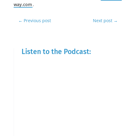
way.com
.
←
Previous post
Next post
→
Listen to the Podcast: