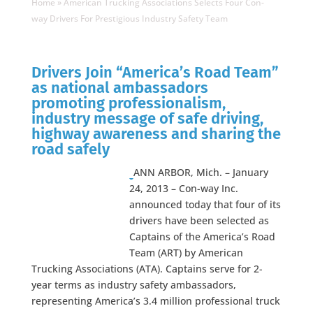
Home
»
American Trucking Associations Selects Four Con-
way Drivers For Prestigious Industry Safety Team
Drivers Join “America’s Road Team”
as national ambassadors
promoting professionalism,
industry message of safe driving,
highway awareness and sharing the
road safely
ANN ARBOR, Mich. – January
24, 2013 – Con-way Inc.
announced today that four of its
drivers have been selected as
Captains of the America’s Road
Team (ART) by American
Trucking Associations (ATA). Captains serve for 2-
year terms as industry safety ambassadors,
representing America’s 3.4 million professional truck