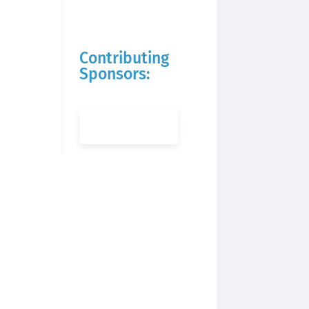
Contributing
Sponsors: