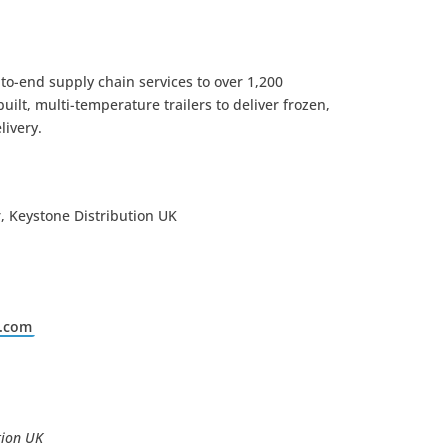
to-end supply chain services to over 1,200
uilt, multi-temperature trailers to deliver frozen,
livery.
 Keystone Distribution UK
s.com
tion UK