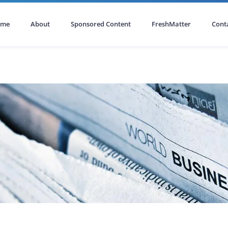
ome
About
Sponsored Content
FreshMatter
Cont