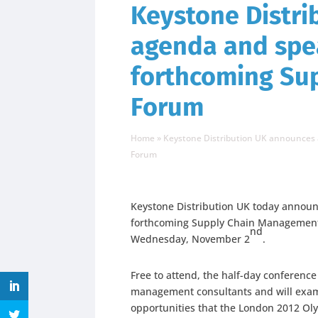
Keystone Distr
agenda and spea
forthcoming Su
Forum
Home
»
Keystone Distribution UK announces
Forum
Keystone Distribution UK today announc
forthcoming Supply Chain Management 
nd
Wednesday, November 2
.
Free to attend, the half-day conferenc
management consultants and will exami
opportunities that the London 2012 Oly