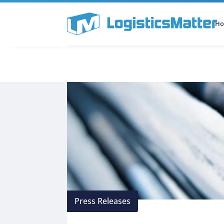
H
All Categories
Podcast
Press Releases