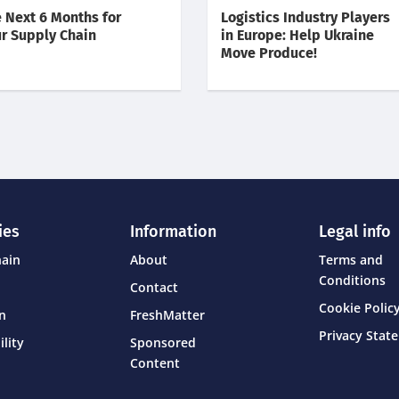
 Next 6 Months for
Logistics Industry Players
r Supply Chain
in Europe: Help Ukraine
Move Produce!
ies
Information
Legal info
hain
About
Terms and
Conditions
Contact
Cookie Policy
on
FreshMatter
Privacy Stat
ility
Sponsored
Content