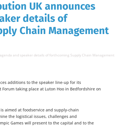
ibution UK announces
ker details of
pply Chain Management
 agenda and speaker details of forthcoming Supply Chain Management
es additions to the speaker line-up for its
Forum taking place at Luton Hoo in Bedfordshire on
e is aimed at foodservice and supply-chain
ne the logistical issues, challenges and
mpic Games will present to the capital and to the