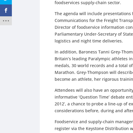
foodservices supply-chain sector.
The agenda will include presentations
Communications for the Freight Transp
Director of foodservice information co
Parliamentary Under-Secretary of State 
logistics and night time deliveries.
In addition, Baroness Tanni Grey-Thomp
Britain’s leading Paralympic athletes in
medals, 30 world records and a total of
Marathon. Grey-Thompson will describe 
become an athlete, her rigorous trainin
Attendees will also have an opportunity
informative ‘Question Time’ debate ent
2012’, a chance to probe a line-up of e
considerations before, during and afte
Foodservice and supply-chain manageme
register via the Keystone Distribution 