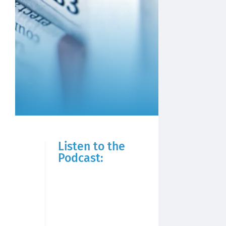
Listen to the
Podcast: