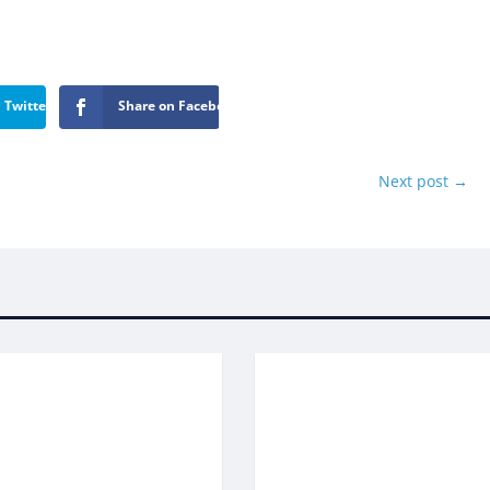
 Twitter
Share on Facebook
Next post
→