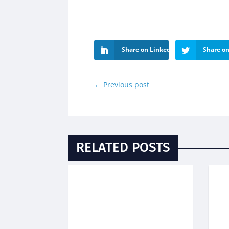
Share on LinkedIn
Share on
←
Previous post
RELATED POSTS