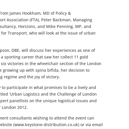
 from James Hookham, MD of Policy &
ort Association (FTA), Peter Backman, Managing
nsultancy, Horizons, and Mike Penning, MP, and
for Transport, who will look at the issue of urban
son, DBE, will discuss her experiences as one of
 a sporting career that saw her collect 11 gold
 six victories in the wheelchair section of the London
growing up with spina bifida, her decision to
g regime and the joy of victory.
 to participate in what promises to be a lively and
itled ‘Urban Logistics and the Challenge of London
xpert panellists on the unique logistical issues and
r London 2012.
nt consultants wishing to attend the event can
website (www.keystone-distribution.co.uk) or via email