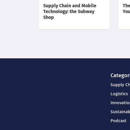
Supply Chain and Mobile
The
Technology: the Subway
You
Shop
Categor
Supply C
Logistics
Innovati
Sustainab
Podcast