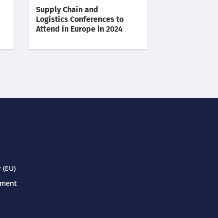
Supply Chain and
Logistics Conferences to
Attend in Europe in 2024
 (EU)
ement