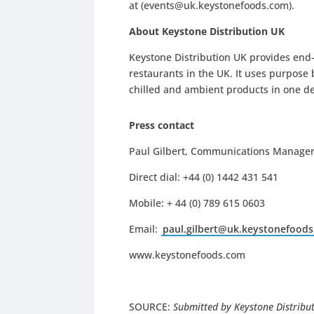
at (
events@uk.keystonefoods.com
).
About Keystone Distribution UK
Keystone Distribution UK provides end-
restaurants in the UK. It uses purpose b
chilled and ambient products in one de
Press contact
Paul Gilbert, Communications Manager,
Direct dial: +44 (0) 1442 431 541
Mobile: + 44 (0) 789 615 0603
Email:
paul.gilbert@uk.keystonefood
www.keystonefoods.com
SOURCE:
Submitted by Keystone Distribu