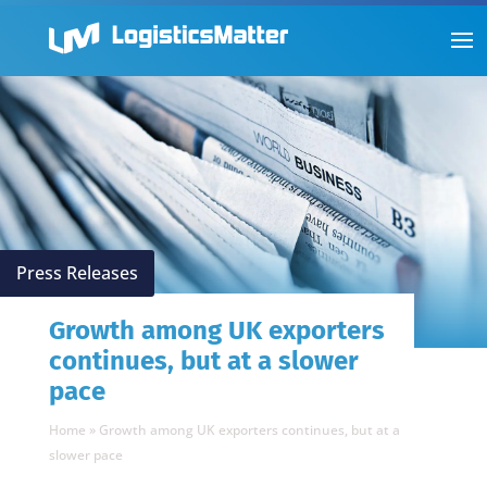
Press Releases
Growth among UK exporters
continues, but at a slower
pace
Home
»
Growth among UK exporters continues, but at a
slower pace