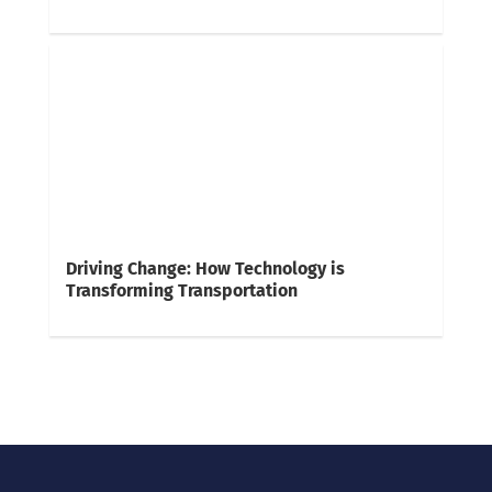
Driving Change: How Technology is
Transforming Transportation