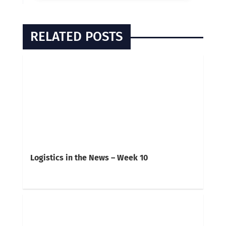
RELATED POSTS
Logistics in the News – Week 10