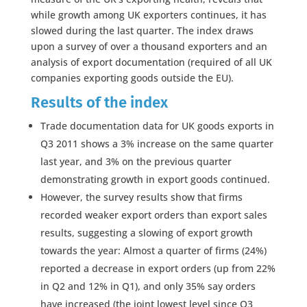
while growth among UK exporters continues, it has
slowed during the last quarter. The index draws
upon a survey of over a thousand exporters and an
analysis of export documentation (required of all UK
companies exporting goods outside the EU).
Results of the index
Trade documentation data for UK goods exports in
Q3 2011 shows a 3% increase on the same quarter
last year, and 3% on the previous quarter
demonstrating growth in export goods continued.
However, the survey results show that firms
recorded weaker export orders than export sales
results, suggesting a slowing of export growth
towards the year: Almost a quarter of firms (24%)
reported a decrease in export orders (up from 22%
in Q2 and 12% in Q1), and only 35% say orders
have increased (the joint lowest level since Q3