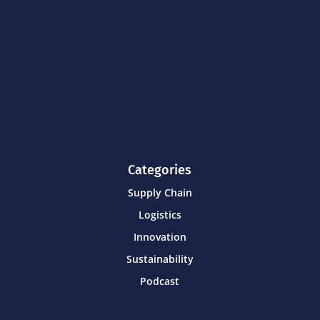
Categories
Supply Chain
Logistics
Innovation
Sustainability
Podcast