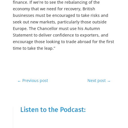
finance. If we’re to see the rebalancing of the
economy that we need for recovery, British
businesses must be encouraged to take risks and
seek out new markets, particularly those outside
Europe. The Chancellor must use his Autumn
Statement to deliver confidence to exporters, and
encourage those looking to trade abroad for the first
time to take the leap.”
←
Previous post
Next post
→
Listen to the Podcast: