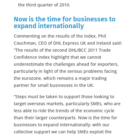
the third quarter of 2010.
Now is the time for businesses to
expand internationally
Commenting on the results of the index, Phil
Couchman, CEO of DHL Express UK and Ireland said:
“The results of the second DHL/BCC 2011 Trade
Confidence Index highlight that we cannot
underestimate the challenges ahead for exporters,
particularly in light of the serious problems facing
the eurozone, which remains a major trading
partner for small businesses in the UK.
“Steps must be taken to support those looking to
target overseas markets, particularly SMEs, who are
less able to ride the trends of the economic cycle
than their larger counterparts. Now is the time for
businesses to expand internationally; with our
collective support we can help SMEs exploit the