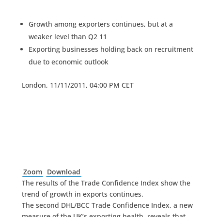
Growth among exporters continues, but at a
weaker level than Q2 11
Exporting businesses holding back on recruitment
due to economic outlook
London, 11/11/2011, 04:00 PM CET
Zoom
Download
The results of the Trade Confidence Index show the
trend of growth in exports continues.
The second DHL/BCC Trade Confidence Index, a new
measure of the UK’s exporting health, reveals that