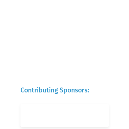
Contributing Sponsors: