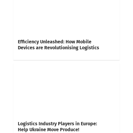
Efficiency Unleashed: How Mobile
Devices are Revolutionising Logistics
Logistics Industry Players in Europe:
Help Ukraine Move Produce!