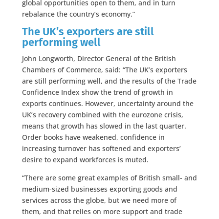
global opportunities open to them, and in turn
rebalance the country’s economy.”
The UK’s exporters are still
performing well
John Longworth, Director General of the British
Chambers of Commerce, said: “The UK’s exporters
are still performing well, and the results of the Trade
Confidence Index show the trend of growth in
exports continues. However, uncertainty around the
UK’s recovery combined with the eurozone crisis,
means that growth has slowed in the last quarter.
Order books have weakened, confidence in
increasing turnover has softened and exporters’
desire to expand workforces is muted.
“There are some great examples of British small- and
medium-sized businesses exporting goods and
services across the globe, but we need more of
them, and that relies on more support and trade