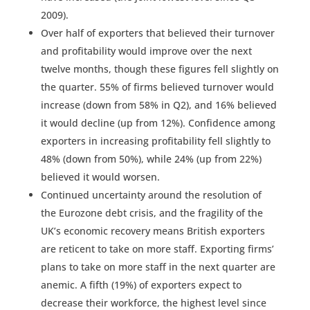
2009).
Over half of exporters that believed their turnover
and profitability would improve over the next
twelve months, though these figures fell slightly on
the quarter. 55% of firms believed turnover would
increase (down from 58% in Q2), and 16% believed
it would decline (up from 12%). Confidence among
exporters in increasing profitability fell slightly to
48% (down from 50%), while 24% (up from 22%)
believed it would worsen.
Continued uncertainty around the resolution of
the Eurozone debt crisis, and the fragility of the
UK’s economic recovery means British exporters
are reticent to take on more staff. Exporting firms’
plans to take on more staff in the next quarter are
anemic. A fifth (19%) of exporters expect to
decrease their workforce, the highest level since