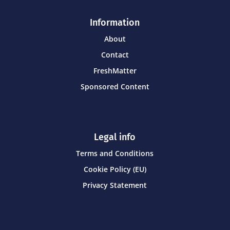
Information
About
Contact
FreshMatter
Sponsored Content
Legal info
Terms and Conditions
Cookie Policy (EU)
Privacy Statement