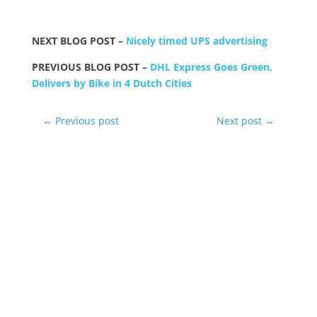
NEXT BLOG POST –
Nicely timed UPS advertising
PREVIOUS BLOG POST –
DHL Express Goes Green,
Delivers by Bike in 4 Dutch Cities
←
Previous post
Next post
→