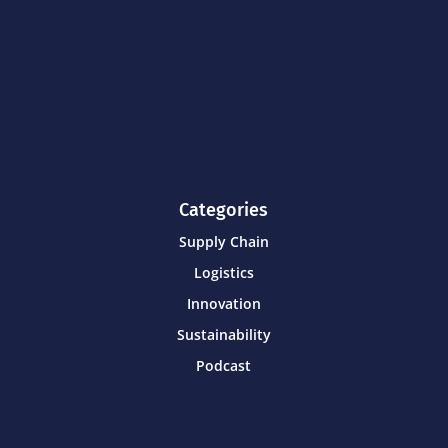
Categories
Supply Chain
Logistics
Innovation
Sustainability
Podcast