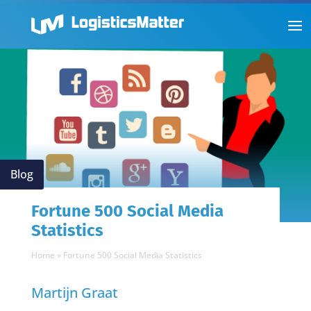
Blog
Fortune 500 Social Media
Statistics
Home
»
Fortune 500 Social Media Statistics
Martijn Graat