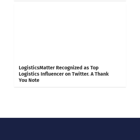
LogisticsMatter Recognized as Top
Logistics Influencer on Twitter. A Thank
You Note