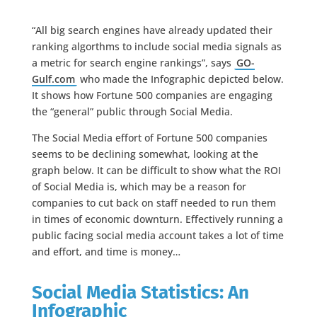
“All big search engines have already updated their
ranking algorthms to include social media signals as
a metric for search engine rankings”, says
GO-
Gulf.com
who made the Infographic depicted below.
It shows how Fortune 500 companies are engaging
the “general” public through Social Media.
The Social Media effort of Fortune 500 companies
seems to be declining somewhat, looking at the
graph below. It can be difficult to show what the ROI
of Social Media is, which may be a reason for
companies to cut back on staff needed to run them
in times of economic downturn. Effectively running a
public facing social media account takes a lot of time
and effort, and time is money…
Social Media Statistics: An
Infographic