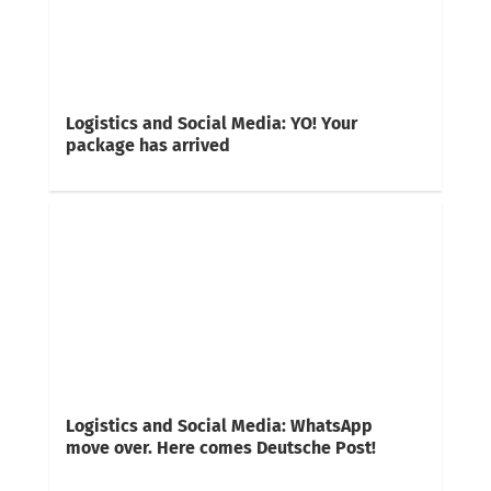
Logistics and Social Media: YO! Your
package has arrived
Logistics and Social Media: WhatsApp
move over. Here comes Deutsche Post!