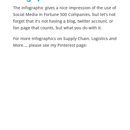
The Infographic gives a nice impression of the use of
Social Media in Fortune 500 Companies, but let’s not
forget that it’s not having a blog, twitter account, or
fan page that counts, but what you do with it.
For more Infographics on Supply Chain, Logistics and
More…, please see my Pinterest page: