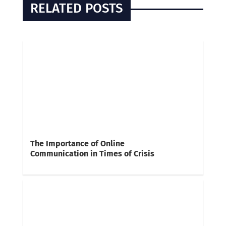
RELATED POSTS
The Importance of Online
Communication in Times of Crisis