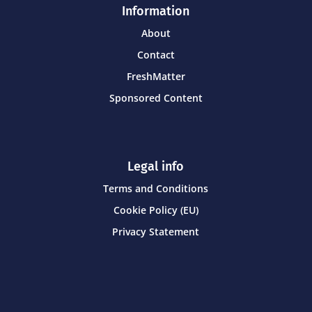
Information
About
Contact
FreshMatter
Sponsored Content
Legal info
Terms and Conditions
Cookie Policy (EU)
Privacy Statement