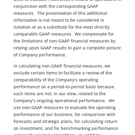
conjunction with the corresponding GAAP
measures. The presentation of this additional
information is not meant to be considered in
isolation or as a substitute for the most directly
comparable GAAP measures. We compensate for
the limitations of non-GAAP financial measures by
relying upon GAAP results to gain a complete picture
of Company performance.
In calculating non-GAAP financial measures, we
exclude certain items to facilitate a review of the
comparability of the Company’s operating
performance on a period-to-period basis because
such items are not, in our view, related to the
Company’s ongoing operational performance. We
use non-GAAP measures to evaluate the operating
performance of our business, for comparison with
forecasts and strategic plans, for calculating return
on investment, and for benchmarking performance