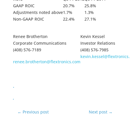
GAAP ROIC
20.7%
25.8%
Adjustments noted above
1.7%
1.3%
Non-GAAP ROIC
22.4%
27.1%
Renee Brotherton
Kevin Kessel
Corporate Communications
Investor Relations
(408) 576-7189
(408) 576-7985
kevin.kessel@flextronics
renee.brotherton@flextronics.com
←
Previous post
Next post
→