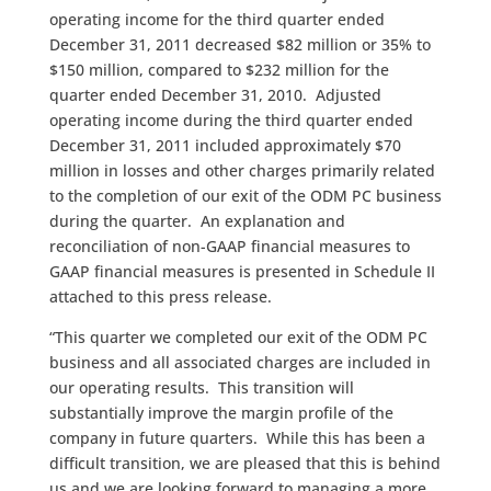
operating income for the third quarter ended
December 31, 2011 decreased $82 million or 35% to
$150 million, compared to $232 million for the
quarter ended December 31, 2010. Adjusted
operating income during the third quarter ended
December 31, 2011 included approximately $70
million in losses and other charges primarily related
to the completion of our exit of the ODM PC business
during the quarter. An explanation and
reconciliation of non-GAAP financial measures to
GAAP financial measures is presented in Schedule II
attached to this press release.
“This quarter we completed our exit of the ODM PC
business and all associated charges are included in
our operating results. This transition will
substantially improve the margin profile of the
company in future quarters. While this has been a
difficult transition, we are pleased that this is behind
us and we are looking forward to managing a more