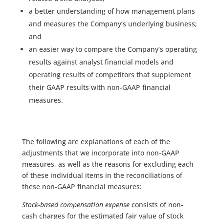
a better understanding of how management plans
and measures the Company’s underlying business;
and
an easier way to compare the Company’s operating
results against analyst financial models and
operating results of competitors that supplement
their GAAP results with non-GAAP financial
measures.
The following are explanations of each of the
adjustments that we incorporate into non-GAAP
measures, as well as the reasons for excluding each
of these individual items in the reconciliations of
these non-GAAP financial measures:
Stock-based compensation expense
consists of non-
cash charges for the estimated fair value of stock