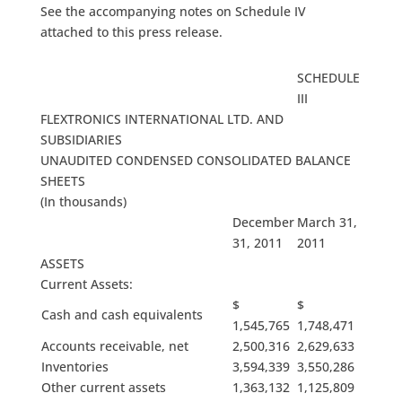
See the accompanying notes on Schedule IV
attached to this press release.
SCHEDULE
III
FLEXTRONICS INTERNATIONAL LTD. AND
SUBSIDIARIES
UNAUDITED CONDENSED CONSOLIDATED BALANCE
SHEETS
(In thousands)
December
March 31,
31, 2011
2011
ASSETS
Current Assets:
$
$
Cash and cash equivalents
1,545,765
1,748,471
Accounts receivable, net
2,500,316
2,629,633
Inventories
3,594,339
3,550,286
Other current assets
1,363,132
1,125,809