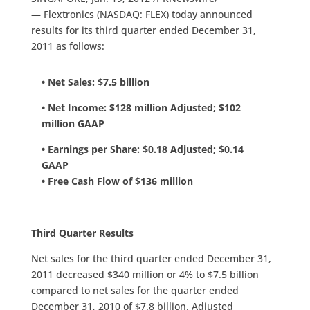
— Flextronics (NASDAQ: FLEX) today announced
results for its third quarter ended December 31,
2011 as follows:
• Net Sales: $7.5 billion
• Net Income: $128 million Adjusted; $102
million GAAP
• Earnings per Share: $0.18 Adjusted; $0.14
GAAP
• Free Cash Flow of $136 million
Third Quarter Results
Net sales for the third quarter ended December 31,
2011 decreased $340 million or 4% to $7.5 billion
compared to net sales for the quarter ended
December 31, 2010 of $7.8 billion. Adjusted