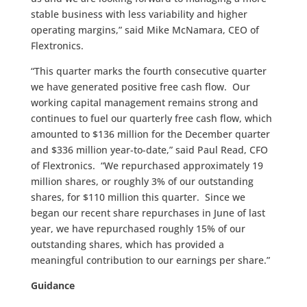
stable business with less variability and higher
operating margins,” said Mike McNamara, CEO of
Flextronics.
“This quarter marks the fourth consecutive quarter
we have generated positive free cash flow. Our
working capital management remains strong and
continues to fuel our quarterly free cash flow, which
amounted to $136 million for the December quarter
and $336 million year-to-date,” said Paul Read, CFO
of Flextronics. “We repurchased approximately 19
million shares, or roughly 3% of our outstanding
shares, for $110 million this quarter. Since we
began our recent share repurchases in June of last
year, we have repurchased roughly 15% of our
outstanding shares, which has provided a
meaningful contribution to our earnings per share.”
Guidance