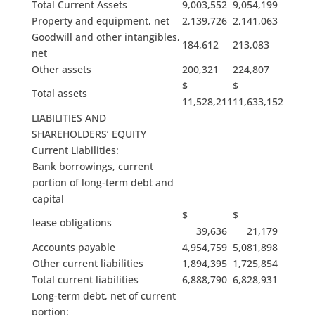
Total Current Assets
9,003,552
9,054,199
Property and equipment, net
2,139,726
2,141,063
Goodwill and other intangibles,
184,612
213,083
net
Other assets
200,321
224,807
$
$
Total assets
11,528,211
11,633,152
LIABILITIES AND
SHAREHOLDERS’ EQUITY
Current Liabilities:
Bank borrowings, current
portion of long-term debt and
capital
$
$
lease obligations
39,636
21,179
Accounts payable
4,954,759
5,081,898
Other current liabilities
1,894,395
1,725,854
Total current liabilities
6,888,790
6,828,931
Long-term debt, net of current
portion: