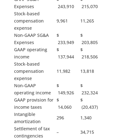
Expenses
243,910
215,070
Stock-based
compensation
9,961
11,265
expense
Non-GAAP SG&A
$
$
Expenses
233,949
203,805
GAAP operating
$
$
income
137,944
218,506
Stock-based
compensation
11,982
13,818
expense
Non-GAAP
$
$
operating income
149,926
232,324
GAAP provision for
$
$
income taxes
14,060
(20,437)
Intangible
296
1,340
amortization
Settlement of tax
–
34,715
contingencies