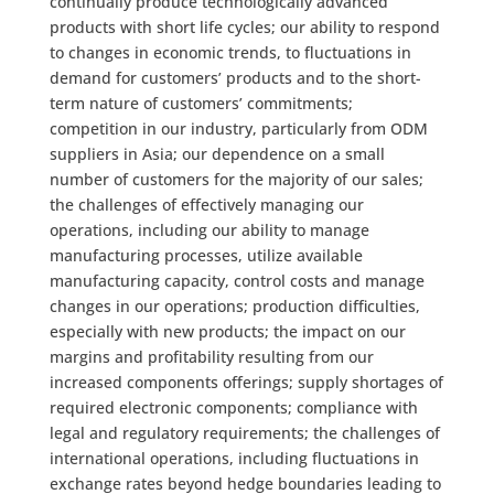
continually produce technologically advanced
products with short life cycles; our ability to respond
to changes in economic trends, to fluctuations in
demand for customers’ products and to the short-
term nature of customers’ commitments;
competition in our industry, particularly from ODM
suppliers in Asia; our dependence on a small
number of customers for the majority of our sales;
the challenges of effectively managing our
operations, including our ability to manage
manufacturing processes, utilize available
manufacturing capacity, control costs and manage
changes in our operations; production difficulties,
especially with new products; the impact on our
margins and profitability resulting from our
increased components offerings; supply shortages of
required electronic components; compliance with
legal and regulatory requirements; the challenges of
international operations, including fluctuations in
exchange rates beyond hedge boundaries leading to