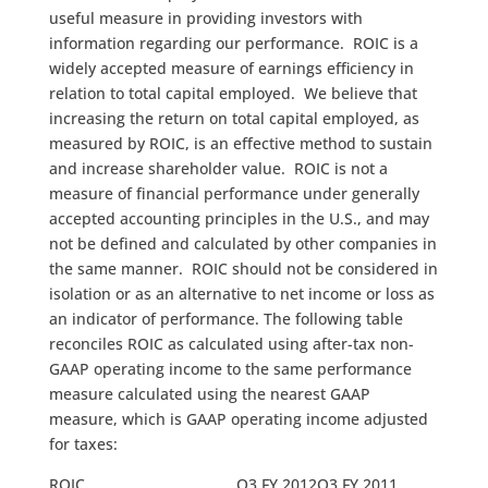
useful measure in providing investors with
information regarding our performance. ROIC is a
widely accepted measure of earnings efficiency in
relation to total capital employed. We believe that
increasing the return on total capital employed, as
measured by ROIC, is an effective method to sustain
and increase shareholder value. ROIC is not a
measure of financial performance under generally
accepted accounting principles in the U.S., and may
not be defined and calculated by other companies in
the same manner. ROIC should not be considered in
isolation or as an alternative to net income or loss as
an indicator of performance. The following table
reconciles ROIC as calculated using after-tax non-
GAAP operating income to the same performance
measure calculated using the nearest GAAP
measure, which is GAAP operating income adjusted
for taxes:
ROIC
Q3 FY 2012
Q3 FY 2011