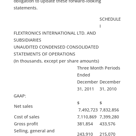
obligation to update these forward-looking
statements.
SCHEDULE
I
FLEXTRONICS INTERNATIONAL LTD. AND
SUBSIDIARIES
UNAUDITED CONDENSED CONSOLIDATED
STATEMENTS OF OPERATIONS
(In thousands, except per share amounts)
Three Month Periods
Ended
December
December
31, 2011
31, 2010
GAAP:
$
$
Net sales
7,492,723
7,832,856
Cost of sales
7,110,869
7,399,280
Gross profit
381,854
433,576
Selling, general and
243,910
215,070