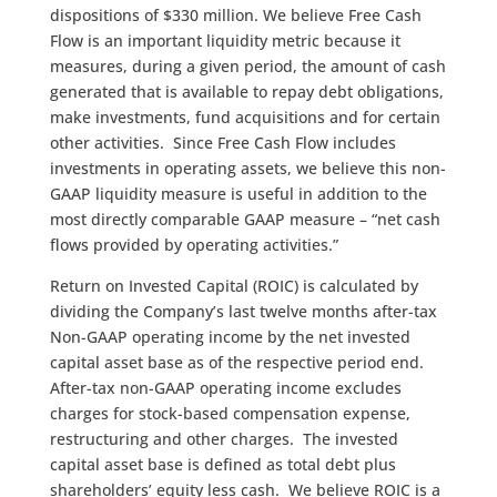
dispositions of $330 million. We believe Free Cash
Flow is an important liquidity metric because it
measures, during a given period, the amount of cash
generated that is available to repay debt obligations,
make investments, fund acquisitions and for certain
other activities. Since Free Cash Flow includes
investments in operating assets, we believe this non-
GAAP liquidity measure is useful in addition to the
most directly comparable GAAP measure – “net cash
flows provided by operating activities.”
Return on Invested Capital (ROIC) is calculated by
dividing the Company’s last twelve months after-tax
Non-GAAP operating income by the net invested
capital asset base as of the respective period end.
After-tax non-GAAP operating income excludes
charges for stock-based compensation expense,
restructuring and other charges. The invested
capital asset base is defined as total debt plus
shareholders’ equity less cash. We believe ROIC is a