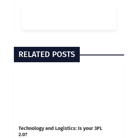
RELATED POSTS
Technology and Logistics: Is your 3PL
2.0?