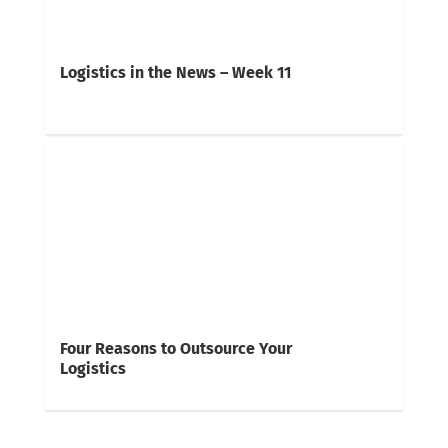
Logistics in the News – Week 11
Four Reasons to Outsource Your
Logistics