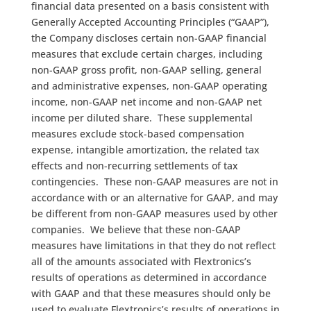
financial data presented on a basis consistent with
Generally Accepted Accounting Principles (“GAAP”),
the Company discloses certain non-GAAP financial
measures that exclude certain charges, including
non-GAAP gross profit, non-GAAP selling, general
and administrative expenses, non-GAAP operating
income, non-GAAP net income and non-GAAP net
income per diluted share. These supplemental
measures exclude stock-based compensation
expense, intangible amortization, the related tax
effects and non-recurring settlements of tax
contingencies. These non-GAAP measures are not in
accordance with or an alternative for GAAP, and may
be different from non-GAAP measures used by other
companies. We believe that these non-GAAP
measures have limitations in that they do not reflect
all of the amounts associated with Flextronics’s
results of operations as determined in accordance
with GAAP and that these measures should only be
used to evaluate Flextronics’s results of operations in