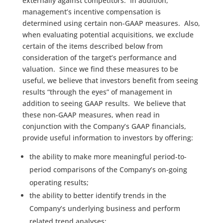
externally against competitors. In addition,
management’s incentive compensation is
determined using certain non-GAAP measures. Also,
when evaluating potential acquisitions, we exclude
certain of the items described below from
consideration of the target’s performance and
valuation. Since we find these measures to be
useful, we believe that investors benefit from seeing
results “through the eyes” of management in
addition to seeing GAAP results. We believe that
these non-GAAP measures, when read in
conjunction with the Company’s GAAP financials,
provide useful information to investors by offering:
the ability to make more meaningful period-to-
period comparisons of the Company’s on-going
operating results;
the ability to better identify trends in the
Company’s underlying business and perform
related trend analyses;