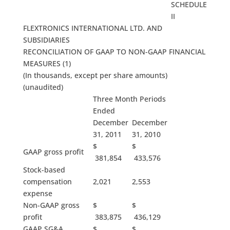
SCHEDULE
II
FLEXTRONICS INTERNATIONAL LTD. AND
SUBSIDIARIES
RECONCILIATION OF GAAP TO NON-GAAP FINANCIAL
MEASURES (1)
(In thousands, except per share amounts)
(unaudited)
Three Month Periods
Ended
December
December
31, 2011
31, 2010
$
$
GAAP gross profit
381,854
433,576
Stock-based
compensation
2,021
2,553
expense
Non-GAAP gross
$
$
profit
383,875
436,129
GAAP SG&A
$
$