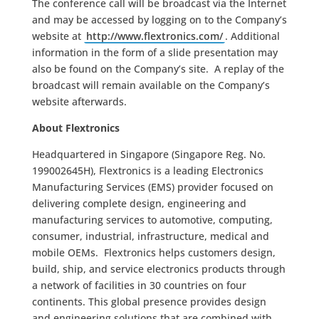
The conference call will be broadcast via the Internet
and may be accessed by logging on to the Company’s
website at
http://www.flextronics.com/
. Additional
information in the form of a slide presentation may
also be found on the Company’s site. A replay of the
broadcast will remain available on the Company’s
website afterwards.
About Flextronics
Headquartered in Singapore (Singapore Reg. No.
199002645H), Flextronics is a leading Electronics
Manufacturing Services (EMS) provider focused on
delivering complete design, engineering and
manufacturing services to automotive, computing,
consumer, industrial, infrastructure, medical and
mobile OEMs. Flextronics helps customers design,
build, ship, and service electronics products through
a network of facilities in 30 countries on four
continents. This global presence provides design
and engineering solutions that are combined with