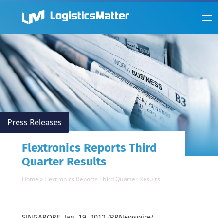
Press Releases
Flextronics Reports Third
Quarter Results
Home
»
Flextronics Reports Third Quarter Results
SINGAPORE, Jan. 19, 2012 /PRNewswire/