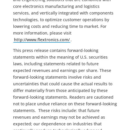
core electronics manufacturing and logistics
services, and vertically integrated with components
technologies, to optimize customer operations by
lowering costs and reducing time to market. For
more information, please visit
http://www.flextronics.com/
.
This press release contains forward-looking
statements within the meaning of U.S. securities
laws, including statements related to future
expected revenues and earnings per share. These
forward-looking statements involve risks and
uncertainties that could cause the actual results to
differ materially from those anticipated by these
forward-looking statements. Readers are cautioned
not to place undue reliance on these forward-looking
statements. These risks include: that future
revenues and earnings may not be achieved as
expected; our dependence on industries that