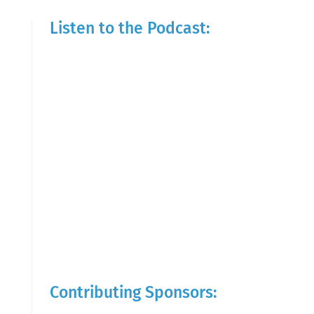
Listen to the Podcast:
Contributing Sponsors: