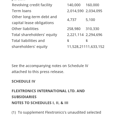
Revolving credit facility
140,000
160,000
Term loans
2,014,590
2,034,095
Other long-term debt and
4,737
5,100
capital lease obligations
Other liabilities
258,980
310,330
Total shareholders’ equity
2,221,114
2,294,696
Total liabilities and
$
$
shareholders’ equity
11,528,211
11,633,152
See the accompanying notes on Schedule IV
attached to this press release.
SCHEDULE IV
FLEXTRONICS INTERNATIONAL LTD. AND
SUBSIDIARIES
NOTES TO SCHEDULES I, II, & III
(1) To supplement Flextronics’s unaudited selected