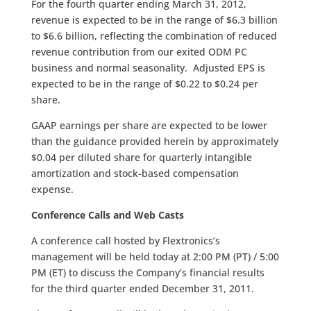
For the fourth quarter ending March 31, 2012,
revenue is expected to be in the range of $­­­6.3 billion
to $6.6 billion, reflecting the combination of reduced
revenue contribution from our exited ODM PC
business and normal seasonality. Adjusted EPS is
expected to be in the range of $0.22 to $0.24 per
share.
GAAP earnings per share are expected to be lower
than the guidance provided herein by approximately
$0.04 per diluted share for quarterly intangible
amortization and stock-based compensation
expense.
Conference Calls and Web Casts
A conference call hosted by Flextronics’s
management will be held today at 2:00 PM (PT) / 5:00
PM (ET) to discuss the Company’s financial results
for the third quarter ended December 31, 2011.