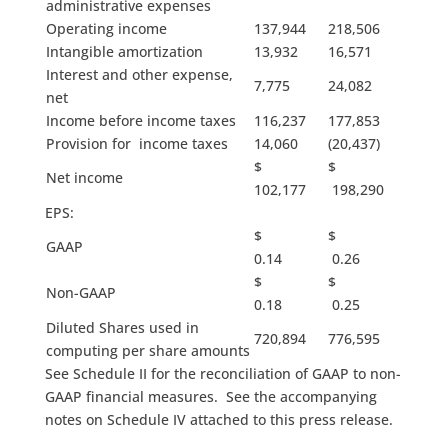
administrative expenses
Operating income
137,944
218,506
Intangible amortization
13,932
16,571
Interest and other expense,
7,775
24,082
net
Income before income taxes
116,237
177,853
Provision for income taxes
14,060
(20,437)
$
$
Net income
102,177
198,290
EPS:
$
$
GAAP
0.14
0.26
$
$
Non-GAAP
0.18
0.25
Diluted Shares used in
720,894
776,595
computing per share amounts
See Schedule II for the reconciliation of GAAP to non-
GAAP financial measures. See the accompanying
notes on Schedule IV attached to this press release.