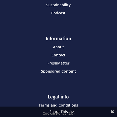
Sustainability
Podcast
Information
About
Contact
FreshMatter
Sponsored Content
Legal info
Terms and Conditions
Share This
Cookie Policy (EU)