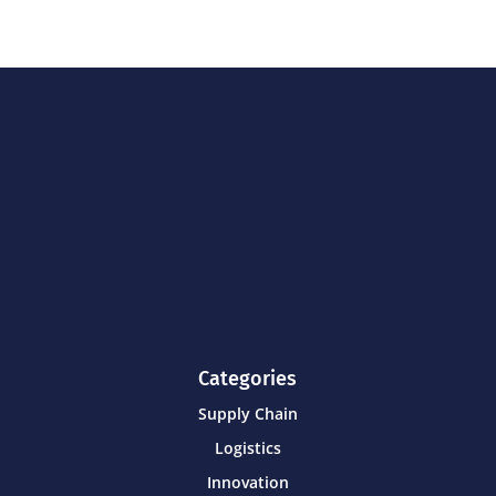
Categories
Supply Chain
Logistics
Innovation