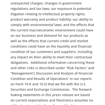
unexpected charges; changes in government
regulations and tax laws; our exposure to potential
litigation relating to intellectual property rights,
product warranty and product liability; our ability to
comply with environmental laws; and the effects that
the current macroeconomic environment could have
on our business and demand for our products as
well as the effects that current credit and market
conditions could have on the liquidity and financial
condition of our customers and suppliers, including
any impact on their ability to meet their contractual
obligations. Additional information concerning these
and other risks is described under “Risk Factors” and
“Management’s Discussion and Analysis of Financial
Condition and Results of Operations” in our reports
on Form 10-K and 10-Q that we file with the U.S.
Securities and Exchange Commission. The forward-
looking statements in this press release are based
on current expectations and Flextronics assumes no