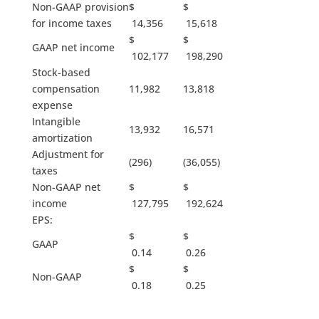
Non-GAAP provision
$
$
for income taxes
14,356
15,618
$
$
GAAP net income
102,177
198,290
Stock-based
compensation
11,982
13,818
expense
Intangible
13,932
16,571
amortization
Adjustment for
(296)
(36,055)
taxes
Non-GAAP net
$
$
income
127,795
192,624
EPS:
$
$
GAAP
0.14
0.26
$
$
Non-GAAP
0.18
0.25