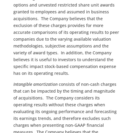
options and unvested restricted share unit awards
granted to employees and assumed in business
acquisitions. The Company believes that the
exclusion of these charges provides for more
accurate comparisons of its operating results to peer
companies due to the varying available valuation
methodologies, subjective assumptions and the
variety of award types. In addition, the Company
believes it is useful to investors to understand the
specific impact stock-based compensation expense
has on its operating results.
Intangible amortization
consists of non-cash charges
that can be impacted by the timing and magnitude
of acquisitions. The Company considers its
operating results without these charges when
evaluating its ongoing performance and forecasting
its earnings trends, and therefore excludes such
charges when presenting non-GAAP financial
measures. The Company believes that the