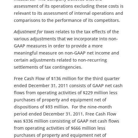
assessment of its operations excluding these costs is
relevant to its assessment of internal operations and
comparisons to the performance of its competitors.
Adjustment for taxes
relates to the tax effects of the
various adjustments that we incorporate into non-
GAAP measures in order to provide a more
meaningful measure on non-GAAP net income and
certain adjustments related to non-recurring
settlements of tax contingencies.
Free Cash Flow of $136 million for the third quarter
ended December 31, 2011 consists of GAAP net cash
flows from operating activities of $229 million less
purchases of property and equipment net of
dispositions of $93 million. For the nine-month
period ended December 31, 2011, Free Cash Flow
was $336 million consisting of GAAP net cash flows
from operating activities of $666 million less
purchases of property and equipment net of