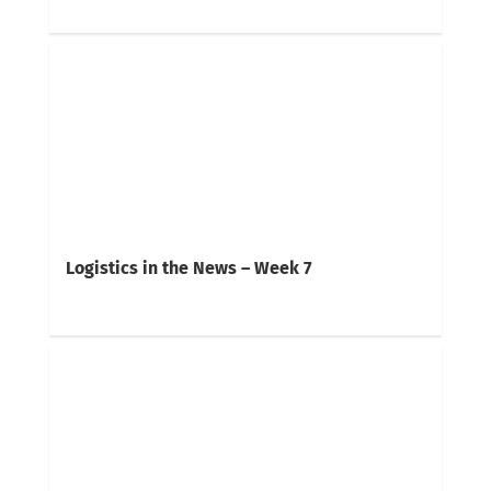
Logistics in the News – Week 7